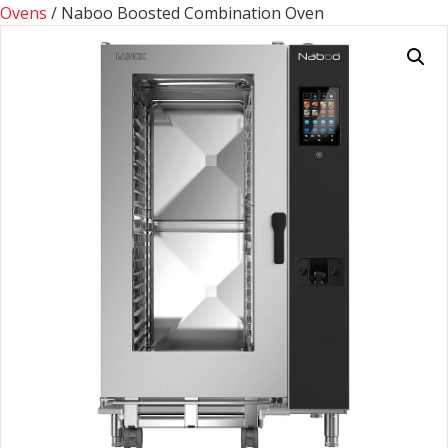
Ovens
/ Naboo Boosted Combination Oven