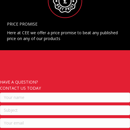
PRICE PROMISE
Here at CEE we offer a price promise to beat any published
price on any of our products
HAVE A QUESTION?
CONTACT US TODAY