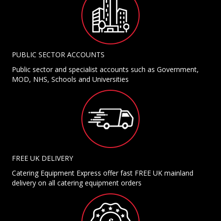
PUBLIC SECTOR ACCOUNTS
Public sector and specialist accounts such as Government,
MOD, NHS, Schools and Universities
FREE UK DELIVERY
Catering Equipment Express offer fast FREE UK mainland
delivery on all catering equipment orders