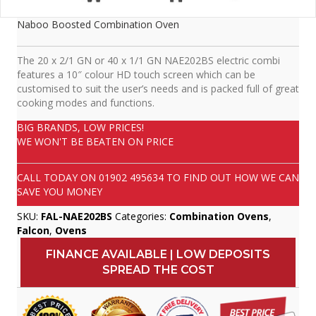
Naboo Boosted Combination Oven
The 20 x 2/1 GN or 40 x 1/1 GN NAE202BS electric combi
features a 10″ colour HD touch screen which can be
customised to suit the user’s needs and is packed full of great
cooking modes and functions.
BIG BRANDS, LOW PRICES!
WE WON'T BE BEATEN ON PRICE
CALL TODAY ON
01902 495634
TO FIND OUT HOW WE CAN
SAVE YOU MONEY
SKU:
FAL-NAE202BS
Categories:
Combination Ovens
,
Falcon
,
Ovens
FINANCE AVAILABLE | LOW DEPOSITS
SPREAD THE COST