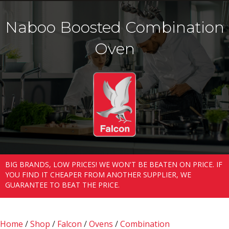
Naboo Boosted Combination
Oven
BIG BRANDS, LOW PRICES! WE WON'T BE BEATEN ON PRICE. IF
YOU FIND IT CHEAPER FROM ANOTHER SUPPLIER, WE
GUARANTEE TO BEAT THE PRICE.
Home
/
Shop
/
Falcon
/
Ovens
/
Combination