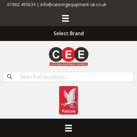
01902 495634 | info@cateringequipment-uk.co.uk
Select Brand