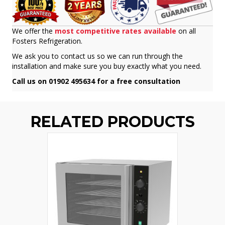
We offer the
most competitive rates available
on all
Fosters Refrigeration.
We ask you to contact us so we can run through the
installation and make sure you buy exactly what you need.
Call us on 01902 495634 for a free consultation
RELATED PRODUCTS