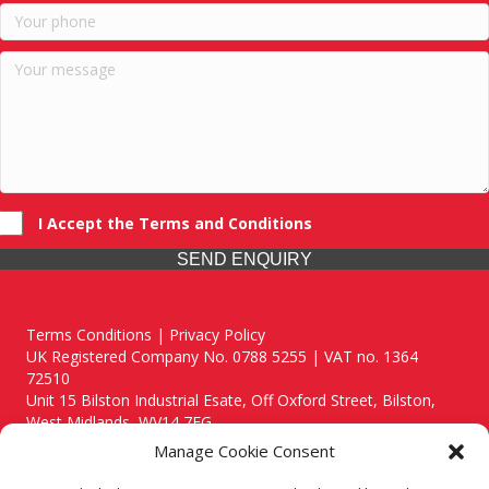
I Accept the Terms and Conditions
SEND ENQUIRY
Terms Conditions | Privacy Policy
UK Registered Company No. 0788 5255 | VAT no. 1364
72510
Unit 15 Bilston Industrial Esate, Off Oxford Street, Bilston,
West Midlands, WV14 7EG
Manage Cookie Consent