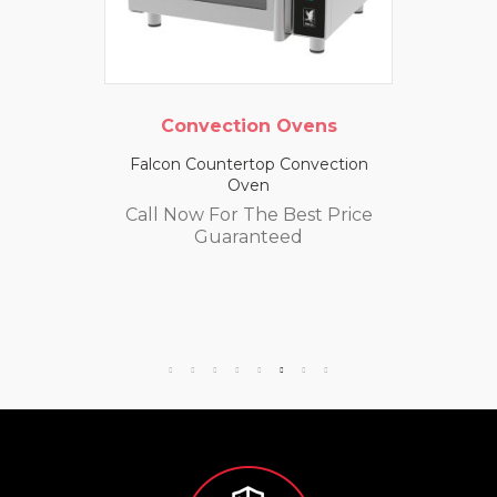
Convection Ovens
Falcon Countertop Convection
Oven
Call Now For The Best Price
Guaranteed