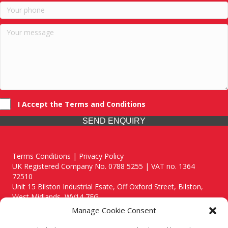
I Accept the Terms and Conditions
SEND ENQUIRY
Terms Conditions | Privacy Policy
UK Registered Company No. 0788 5255 | VAT no. 1364
72510
Unit 15 Bilston Industrial Esate, Off Oxford Street, Bilston,
West Midlands, WV14 7EG
Manage Cookie Consent