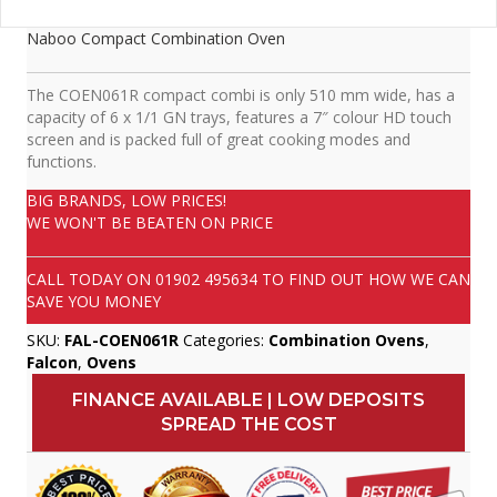
Naboo Compact Combination Oven
The COEN061R compact combi is only 510 mm wide, has a
capacity of 6 x 1/1 GN trays, features a 7″ colour HD touch
screen and is packed full of great cooking modes and
functions.
BIG BRANDS, LOW PRICES!
WE WON'T BE BEATEN ON PRICE
CALL TODAY ON
01902 495634
TO FIND OUT HOW WE CAN
SAVE YOU MONEY
SKU:
FAL-COEN061R
Categories:
Combination Ovens
,
Falcon
,
Ovens
FINANCE AVAILABLE | LOW DEPOSITS
SPREAD THE COST