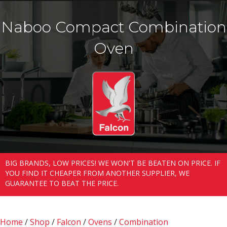
Naboo Compact Combination
Oven
BIG BRANDS, LOW PRICES! WE WON'T BE BEATEN ON PRICE. IF
YOU FIND IT CHEAPER FROM ANOTHER SUPPLIER, WE
GUARANTEE TO BEAT THE PRICE.
Home
/
Shop
/
Falcon
/
Ovens
/
Combination