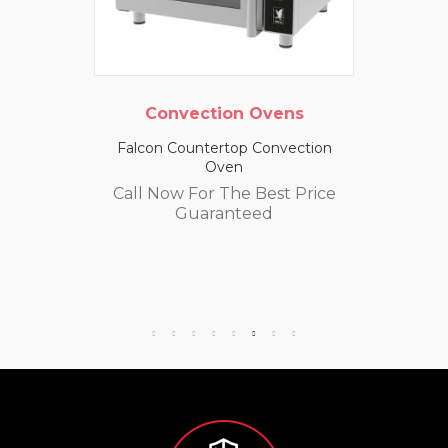
Convection Ovens
Falcon Countertop Convection
Oven
Call Now For The Best Price
Guaranteed