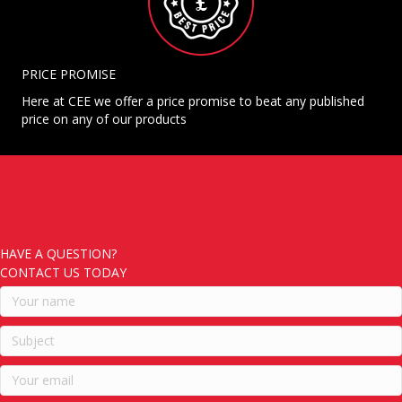
PRICE PROMISE
Here at CEE we offer a price promise to beat any published
price on any of our products
HAVE A QUESTION?
CONTACT US TODAY