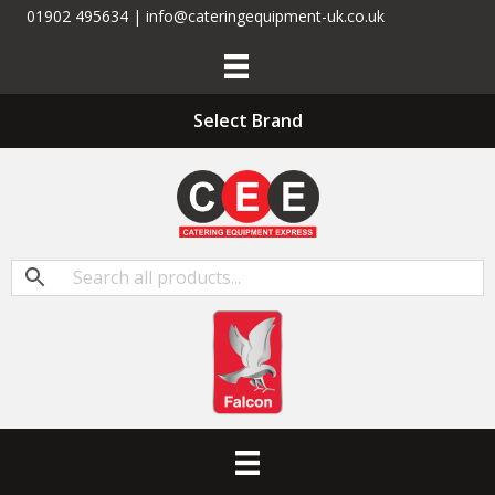
01902 495634 | info@cateringequipment-uk.co.uk
Select Brand