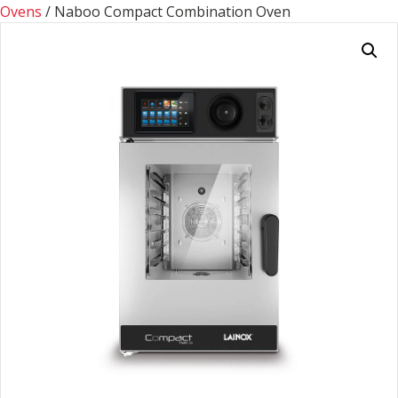
Ovens
/ Naboo Compact Combination Oven