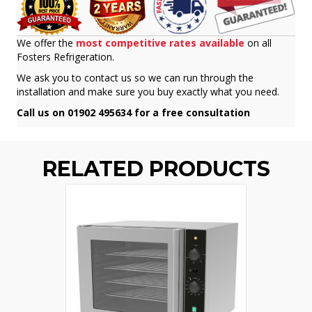
We offer the
most competitive rates available
on all
Fosters Refrigeration.
We ask you to contact us so we can run through the
installation and make sure you buy exactly what you need.
Call us on 01902 495634 for a free consultation
RELATED PRODUCTS