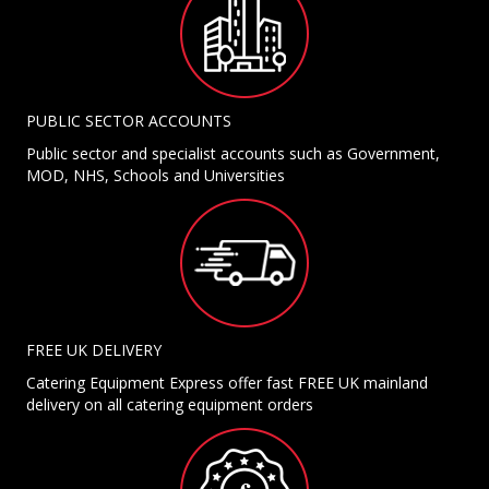
PUBLIC SECTOR ACCOUNTS
Public sector and specialist accounts such as Government,
MOD, NHS, Schools and Universities
FREE UK DELIVERY
Catering Equipment Express offer fast FREE UK mainland
delivery on all catering equipment orders