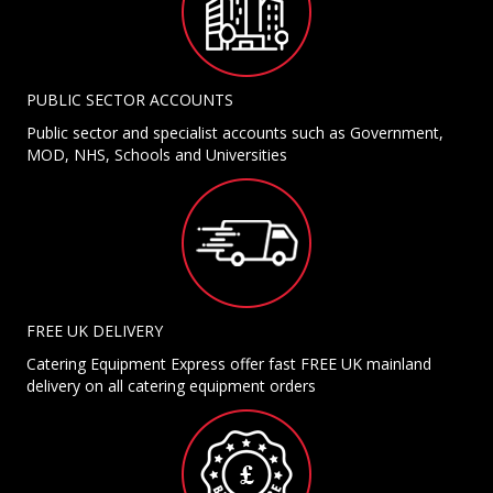
PUBLIC SECTOR ACCOUNTS
Public sector and specialist accounts such as Government,
MOD, NHS, Schools and Universities
FREE UK DELIVERY
Catering Equipment Express offer fast FREE UK mainland
delivery on all catering equipment orders