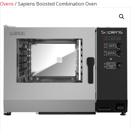
Ovens
/ Sapiens Boosted Combination Oven