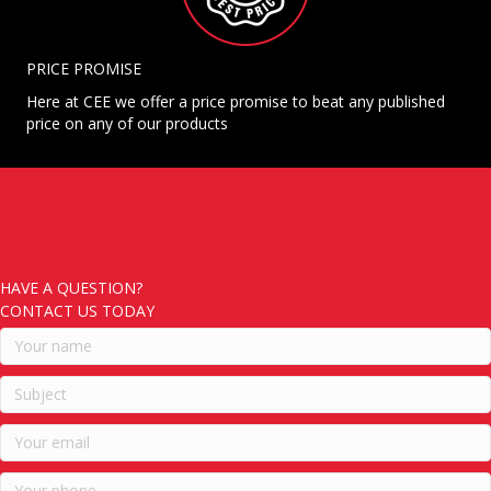
PRICE PROMISE
Here at CEE we offer a price promise to beat any published
price on any of our products
HAVE A QUESTION?
CONTACT US TODAY