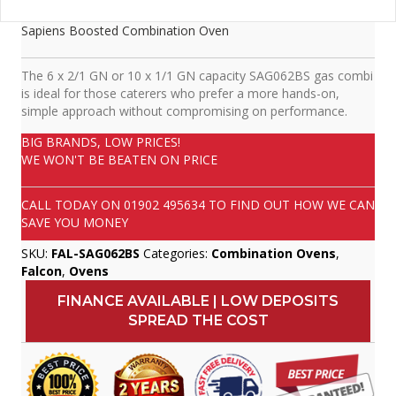
Sapiens Boosted Combination Oven
The 6 x 2/1 GN or 10 x 1/1 GN capacity SAG062BS gas combi
is ideal for those caterers who prefer a more hands-on,
simple approach without compromising on performance.
BIG BRANDS, LOW PRICES!
WE WON'T BE BEATEN ON PRICE
CALL TODAY ON
01902 495634
TO FIND OUT HOW WE CAN
SAVE YOU MONEY
SKU:
FAL-SAG062BS
Categories:
Combination Ovens
,
Falcon
,
Ovens
FINANCE AVAILABLE | LOW DEPOSITS
SPREAD THE COST