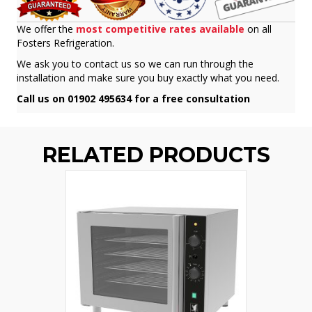
We offer the
most competitive rates available
on all
Fosters Refrigeration.
We ask you to contact us so we can run through the
installation and make sure you buy exactly what you need.
Call us on 01902 495634 for a free consultation
RELATED PRODUCTS