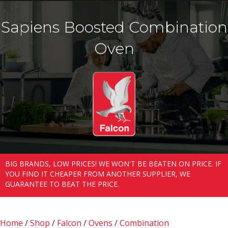
Sapiens Boosted Combination
Oven
BIG BRANDS, LOW PRICES! WE WON'T BE BEATEN ON PRICE. IF
YOU FIND IT CHEAPER FROM ANOTHER SUPPLIER, WE
GUARANTEE TO BEAT THE PRICE.
Home
/
Shop
/
Falcon
/
Ovens
/
Combination