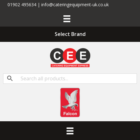
01902 495634 | info@cateringequipment-uk.co.uk
Select Brand