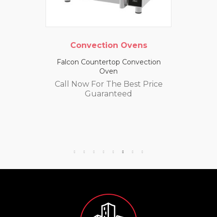
Convection Ovens
Falcon Countertop Convection
Oven
Call Now For The Best Price
Guaranteed