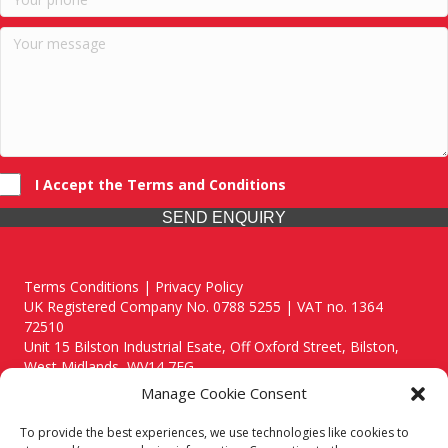
I Accept the Terms and Conditions
SEND ENQUIRY
Terms Conditions | Privacy Policy
UK Registered Company No. 0788 5255 | VAT no. 1364
72510
Unit 15 Bilston Industrial Esate, Off Oxford Street, Bilston,
West Midlands, WV14 7EG
Manage Cookie Consent
To provide the best experiences, we use technologies like cookies to