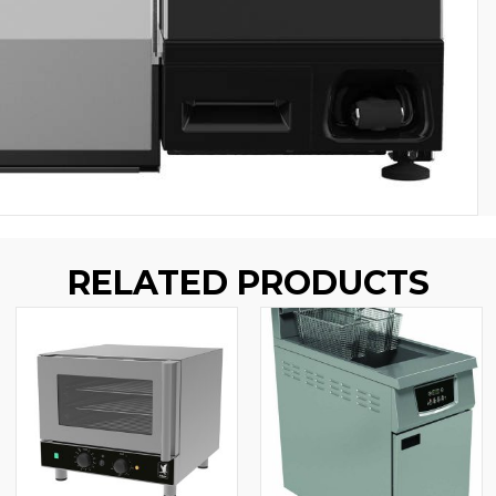
RELATED PRODUCTS