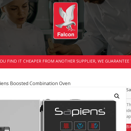
 YOU FIND IT CHEAPER FROM ANOTHER SUPPLIER, WE GUARANTEE 
iens Boosted Combination Oven
Sa
Th
id
ap
B