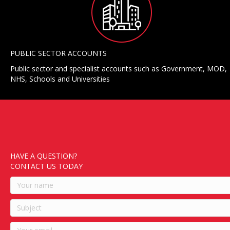
PUBLIC SECTOR ACCOUNTS
Public sector and specialist accounts such as Government, MOD,
NHS, Schools and Universities
HAVE A QUESTION?
CONTACT US TODAY