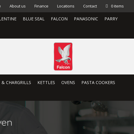
e
About us
Finance
Locations
Contact
0 items
LENTINE
BLUE SEAL
FALCON
PANASONIC
PARRY
S & CHARGRILLS
KETTLES
OVENS
PASTA COOKERS
ven