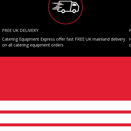
FREE UK DELIVERY
Catering Equipment Express offer fast FREE UK mainland delivery
H
on all catering equipment orders
o