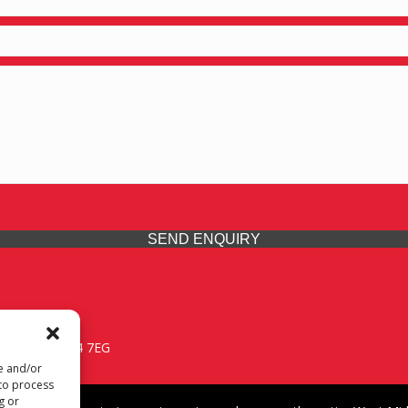
SEND ENQUIRY
 Midlands, WV14 7EG
re and/or
 to process
g or