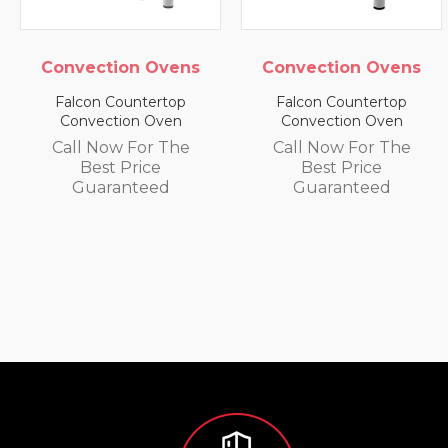
Convection Ovens
Convection Ovens
Falcon Countertop
Falcon Countertop
Convection Oven
Convection Oven
Call Now For The
Call Now For The
Best Price
Best Price
Guaranteed
Guaranteed