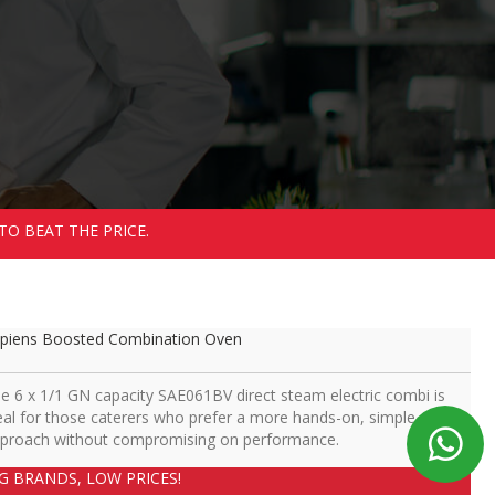
TO BEAT THE PRICE.
piens Boosted Combination Oven
e 6 x 1/1 GN capacity SAE061BV direct steam electric combi is
eal for those caterers who prefer a more hands-on, simple
proach without compromising on performance.
IG BRANDS, LOW PRICES!