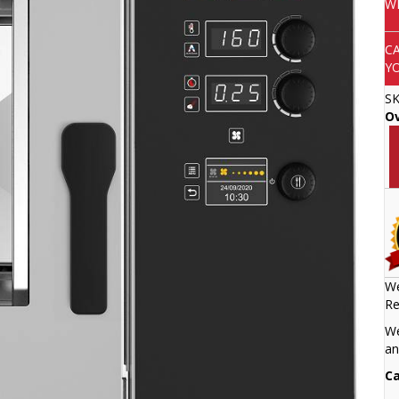
W
C
Y
S
O
We
Re
We
an
Ca