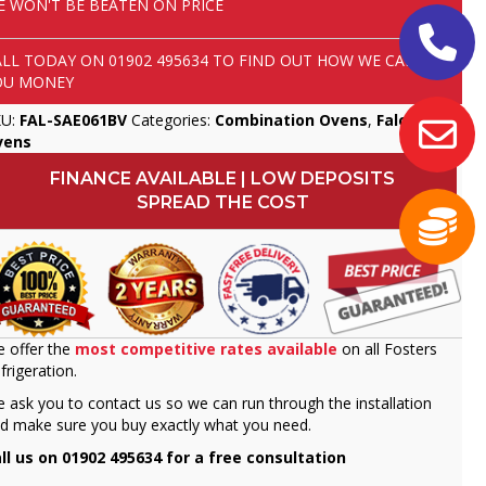
E WON'T BE BEATEN ON PRICE
ALL TODAY ON
01902 495634
TO FIND OUT HOW WE CAN SAVE
OU MONEY
KU:
FAL-SAE061BV
Categories:
Combination Ovens
,
Falcon
,
vens
FINANCE AVAILABLE | LOW DEPOSITS
SPREAD THE COST
 offer the
most competitive rates available
on all Fosters
frigeration.
 ask you to contact us so we can run through the installation
d make sure you buy exactly what you need.
ll us on 01902 495634 for a free consultation