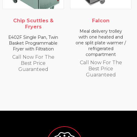
Chip Scuttles &
Falcon
Fryers
Meal delivery trolley
with one heated and
E402F Single Pan, Twin
one split plate warmer /
Basket Programmable
refrigerated
Fryer with Filtration
compartment
Call Now For The
Call Now For The
Best Price
Best Price
Guaranteed
Guaranteed