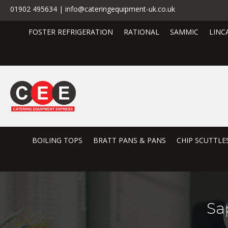
01902 495634 | info@cateringequipment-uk.co.uk
FOSTER REFRIGERATION
RATIONAL
SAMMIC
LINC
BOILING TOPS
BRATT PANS & PANS
CHIP SCUTTLE
Sa