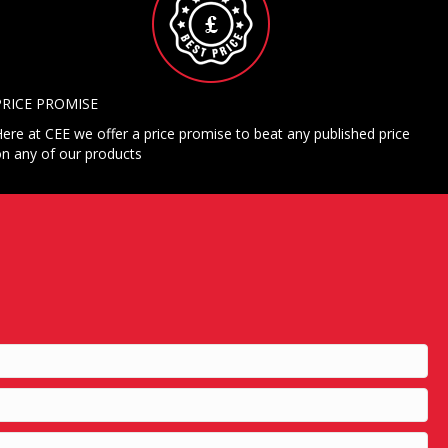
PRICE PROMISE
ere at CEE we offer a price promise to beat any published price
n any of our products