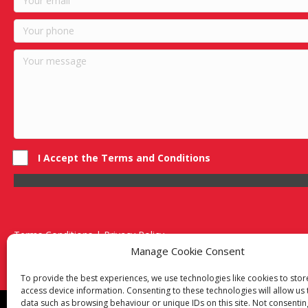
I Accept the Terms and Conditions
Terms Conditions | Privacy Policy
UK Registered Company No. 0788 5255 | VAT no. 1364 72510
Manage Cookie Consent
Unit 15 Bilston Industrial Esate, Off Oxford Street, Bilston, West
To provide the best experiences, we use technologies like cookies to sto
access device information. Consenting to these technologies will allow us
data such as browsing behaviour or unique IDs on this site. Not consentin