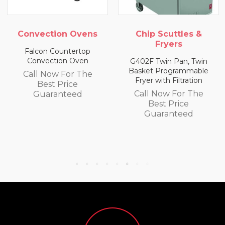
Convection Ovens
Chip Scuttles &
Fryers
Falcon Countertop
Convection Oven
G402F Twin Pan, Twin
Basket Programmable
Call Now For The
Fryer with Filtration
Best Price
Call Now For The
Guaranteed
Best Price
Guaranteed