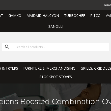
Hom
AT
GAMKO
MAIDAID HALCYON
TURBOCHEF
PITCO
VA
ZANOLLI
S & FRYERS
FURNTURE & MERCHANDISING
GRILLS, GRIDDLE
STOCKPOT STOVES
piens Boosted Combination O