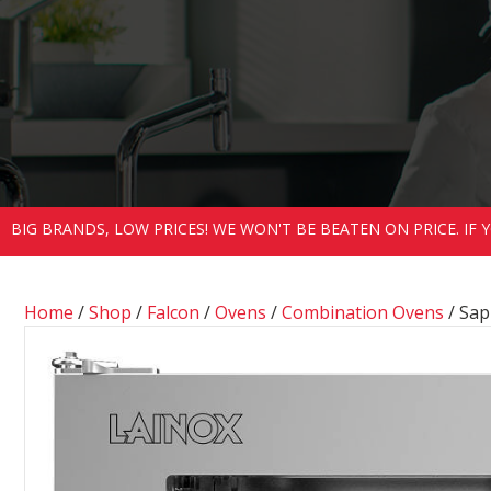
BIG BRANDS, LOW PRICES! WE WON'T BE BEATEN ON PRICE. IF
Home
/
Shop
/
Falcon
/
Ovens
/
Combination Ovens
/ Sap