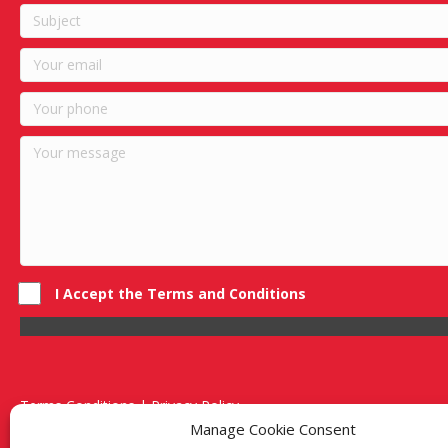
I Accept the Terms and Conditions
Terms Conditions | Privacy Policy
UK Registered Company No. 0788 5255 | VAT no. 1364 72510
Manage Cookie Consent
Unit 15 Bilston Industrial Esate, Off Oxford Street, Bilston, West