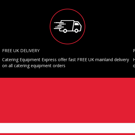
FREE UK DELIVERY
Catering Equipment Express offer fast FREE UK mainland delivery
H
on all catering equipment orders
o