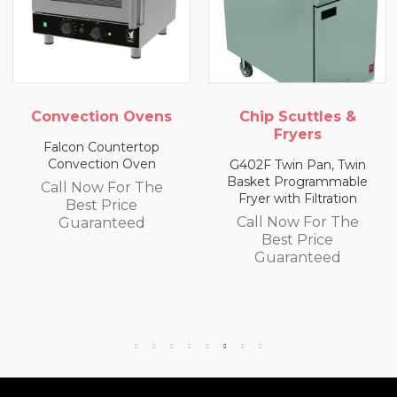
ection Ovens
Chip Scuttles &
Chip
Fryers
on Countertop
vection Oven
G402F Twin Pan, Twin
E402F S
Basket Programmable
Basket
 Now For The
Fryer with Filtration
Fryer 
Best Price
Call Now For The
Call
uaranteed
Best Price
B
Guaranteed
Gu