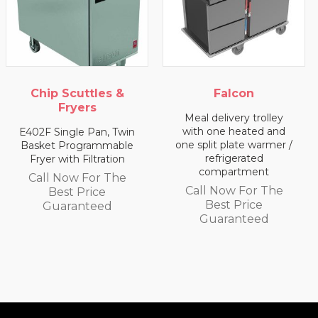
 Scuttles &
Falcon
Fryers
Meal delivery trolley
Meal de
with one heated and
with
ingle Pan, Twin
one split plate warmer /
com
 Programmable
refrigerated
with Filtration
Call 
compartment
 Now For The
Be
Call Now For The
est Price
Gu
Best Price
aranteed
Guaranteed