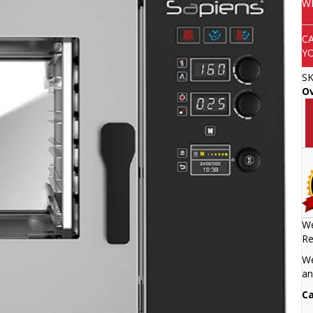
W
C
Y
S
O
We
Re
We
an
Ca