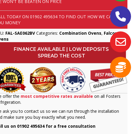
E WON'T BE BEATEN ON PRICE
ALL TODAY ON
01902 495634
TO FIND OUT HOW WE CAN SAVE
OU MONEY
KU:
FAL-SAE062BV
Categories:
Combination Ovens
,
Falcon
,
vens
FINANCE AVAILABLE | LOW DEPOSITS
SPREAD THE COST
 offer the
most competitive rates available
on all Fosters
frigeration.
 ask you to contact us so we can run through the installation
d make sure you buy exactly what you need.
ll us on 01902 495634 for a free consultation