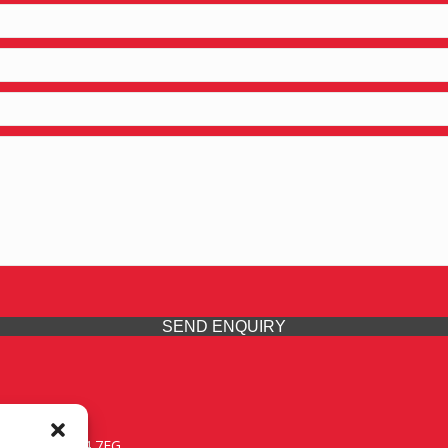
SEND ENQUIRY
 Midlands, WV14 7EG