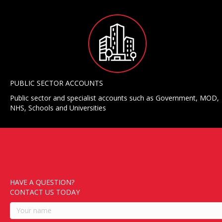
PUBLIC SECTOR ACCOUNTS
Public sector and specialist accounts such as Government, MOD,
NHS, Schools and Universities
HAVE A QUESTION?
CONTACT US TODAY