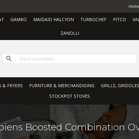
Hom
AT
GAMKO
MAIDAID HALCYON
TURBOCHEF
PITCO
VA
ZANOLLI
S & FRYERS
FURNTURE & MERCHANDISING
GRILLS, GRIDDLE
STOCKPOT STOVES
piens Boosted Combination O