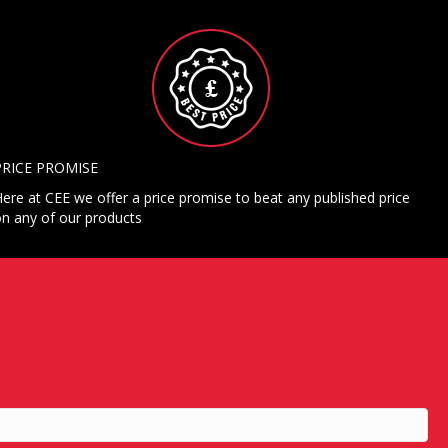
PRICE PROMISE
ere at CEE we offer a price promise to beat any published price
n any of our products