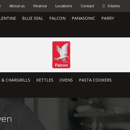
e
About us
Finance
Locations
Contact
0 items
LENTINE
BLUE SEAL
FALCON
PANASONIC
PARRY
S & CHARGRILLS
KETTLES
OVENS
PASTA COOKERS
ven