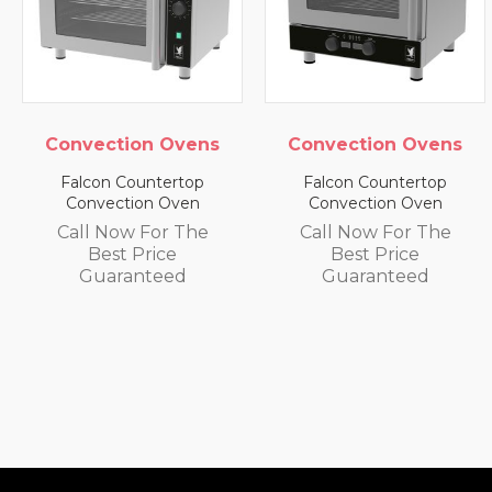
ection Ovens
Convection Ovens
Conv
con Countertop
Falcon Countertop
Falc
nvection Oven
Convection Oven
Con
l Now For The
Call Now For The
Call
Best Price
Best Price
uaranteed
Guaranteed
G