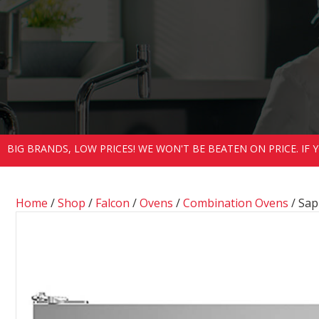
BIG BRANDS, LOW PRICES! WE WON'T BE BEATEN ON PRICE. IF
Home
/
Shop
/
Falcon
/
Ovens
/
Combination Ovens
/ Sap