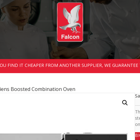
 YOU FIND IT CHEAPER FROM ANOTHER SUPPLIER, WE GUARANTEE 
iens Boosted Combination Oven
Sa
Th
st
on
B