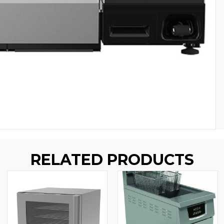
RELATED PRODUCTS