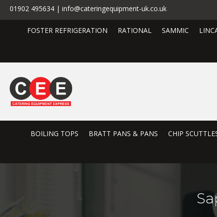
01902 495634 | info@cateringequipment-uk.co.uk
FOSTER REFRIGERATION
RATIONAL
SAMMIC
LINC
BOILING TOPS
BRATT PANS & PANS
CHIP SCUTTLE
Sa