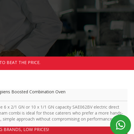
TO BEAT THE PRICE.
piens Boosted Combination Oven
e 6 x 2/1 GN or 10 x 1/1 GN capacity SAE062BV electric direct
eam combi is ideal for those caterers who prefer a more hands-
, simple approach without compromising on performance.
IG BRANDS, LOW PRICES!