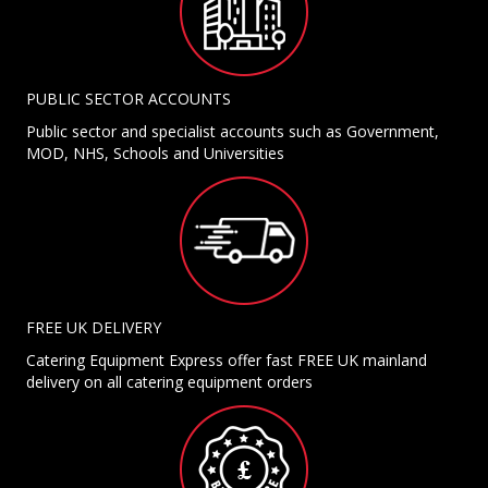
PUBLIC SECTOR ACCOUNTS
Public sector and specialist accounts such as Government,
MOD, NHS, Schools and Universities
FREE UK DELIVERY
Catering Equipment Express offer fast FREE UK mainland
delivery on all catering equipment orders