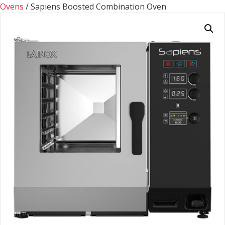
Ovens
/ Sapiens Boosted Combination Oven