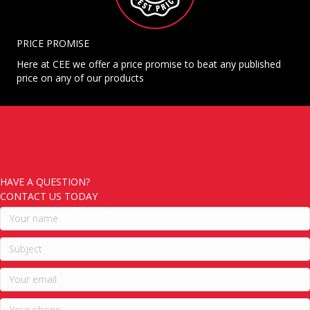
PRICE PROMISE
Here at CEE we offer a price promise to beat any published
price on any of our products
HAVE A QUESTION?
CONTACT US TODAY