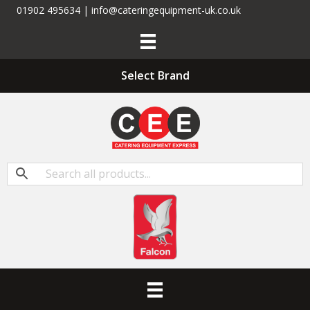
01902 495634 | info@cateringequipment-uk.co.uk
Select Brand