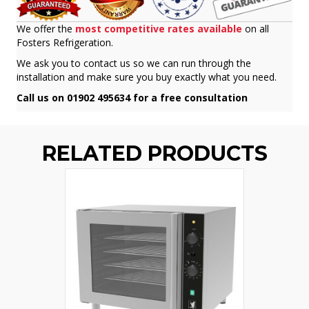
We offer the
most competitive rates available
on all
Fosters Refrigeration.
We ask you to contact us so we can run through the
installation and make sure you buy exactly what you need.
Call us on 01902 495634 for a free consultation
RELATED PRODUCTS