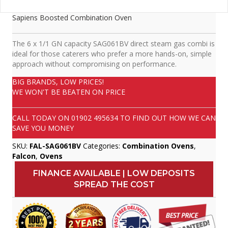
Sapiens Boosted Combination Oven
The 6 x 1/1 GN capacity SAG061BV direct steam gas combi is
ideal for those caterers who prefer a more hands-on, simple
approach without compromising on performance.
BIG BRANDS, LOW PRICES!
WE WON'T BE BEATEN ON PRICE
CALL TODAY ON
01902 495634
TO FIND OUT HOW WE CAN
SAVE YOU MONEY
SKU:
FAL-SAG061BV
Categories:
Combination Ovens
,
Falcon
,
Ovens
FINANCE AVAILABLE | LOW DEPOSITS
SPREAD THE COST