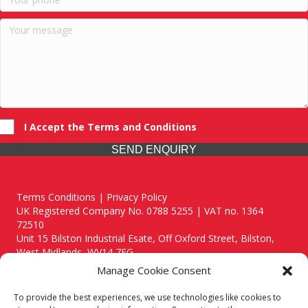
I Accept the Terms and Conditions
SEND ENQUIRY
Terms Conditions | Privacy Policy
UK Registered Company No. 0788 5255 | VAT no. 1364
72510
Unit 15 Bilston Industrial Esate, Off Oxford Street, Bilston,
West Midlands, WV14 7EG
Manage Cookie Consent
To provide the best experiences, we use technologies like cookies to