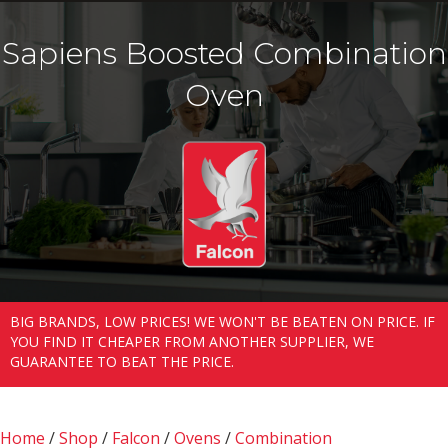
Sapiens Boosted Combination
Oven
BIG BRANDS, LOW PRICES! WE WON'T BE BEATEN ON PRICE. IF
YOU FIND IT CHEAPER FROM ANOTHER SUPPLIER, WE
GUARANTEE TO BEAT THE PRICE.
Home
/
Shop
/
Falcon
/
Ovens
/
Combination