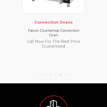
Convection Ovens
Falcon Countertop Convection
Oven
Call Now For The Best Price
Guaranteed