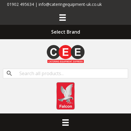
01902 495634 | info@cateringequipment-uk.co.uk
Select Brand