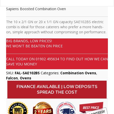
Sapiens Boosted Combination Oven
The 10 x 2/1 GN or 20 x 1/1 GN capacity SAE102BS electric
combi is ideal for those caterers who prefer a more hands-
on, simple approach without compromising on performance.
BIG BRANDS, LOW PRICES!
WE WON'T BE BEATEN ON PRICE
CALL TODAY ON
01902 495634
TO FIND OUT HOW WE CAN
SAVE YOU MONEY
SKU:
FAL-SAE102BS
Categories:
Combination Ovens
,
Falcon
,
Ovens
FINANCE AVAILABLE | LOW DEPOSITS
SPREAD THE COST