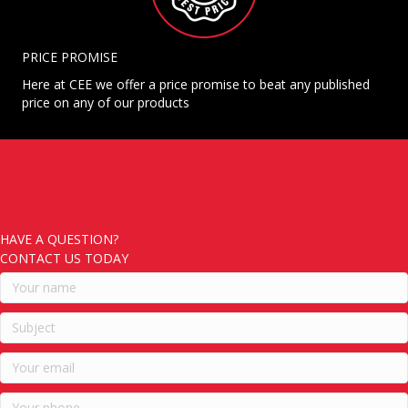
PRICE PROMISE
Here at CEE we offer a price promise to beat any published
price on any of our products
HAVE A QUESTION?
CONTACT US TODAY