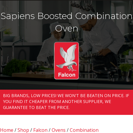
Sapiens Boosted Combination
Oven
BIG BRANDS, LOW PRICES! WE WON'T BE BEATEN ON PRICE. IF
YOU FIND IT CHEAPER FROM ANOTHER SUPPLIER, WE
GUARANTEE TO BEAT THE PRICE.
Home
/
Shop
/
Falcon
/
Ovens
/
Combination