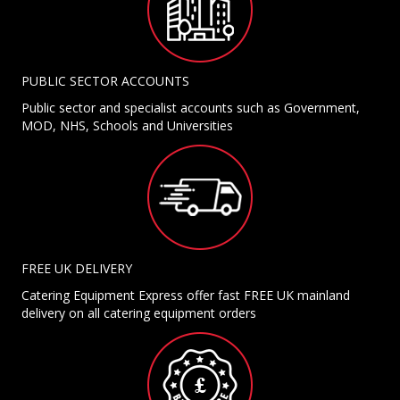
PUBLIC SECTOR ACCOUNTS
Public sector and specialist accounts such as Government,
MOD, NHS, Schools and Universities
FREE UK DELIVERY
Catering Equipment Express offer fast FREE UK mainland
delivery on all catering equipment orders