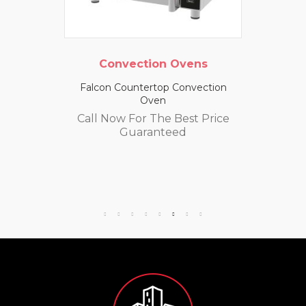
Convection Ovens
Falcon Countertop Convection
Oven
Call Now For The Best Price
Guaranteed