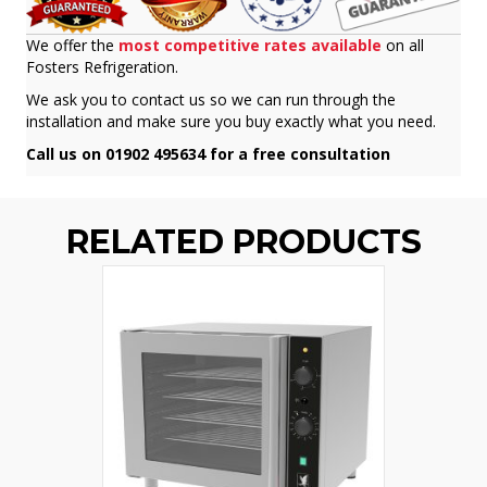
We offer the
most competitive rates available
on all
Fosters Refrigeration.
We ask you to contact us so we can run through the
installation and make sure you buy exactly what you need.
Call us on 01902 495634 for a free consultation
RELATED PRODUCTS