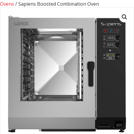
Ovens
/ Sapiens Boosted Combination Oven