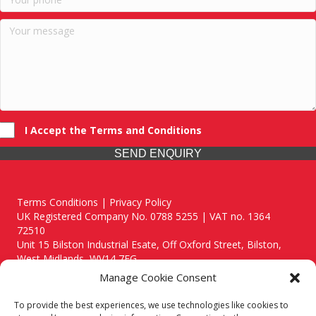
I Accept the Terms and Conditions
SEND ENQUIRY
Terms Conditions | Privacy Policy
UK Registered Company No. 0788 5255 | VAT no. 1364
72510
Unit 15 Bilston Industrial Esate, Off Oxford Street, Bilston,
West Midlands, WV14 7EG
Manage Cookie Consent
To provide the best experiences, we use technologies like cookies to