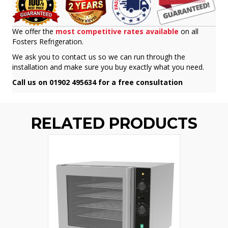
We offer the
most competitive rates available
on all
Fosters Refrigeration.
We ask you to contact us so we can run through the
installation and make sure you buy exactly what you need.
Call us on 01902 495634 for a free consultation
RELATED PRODUCTS