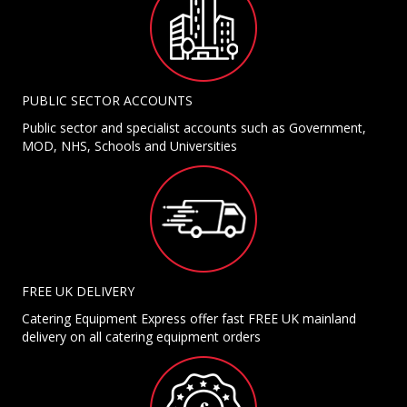
PUBLIC SECTOR ACCOUNTS
Public sector and specialist accounts such as Government,
MOD, NHS, Schools and Universities
FREE UK DELIVERY
Catering Equipment Express offer fast FREE UK mainland
delivery on all catering equipment orders