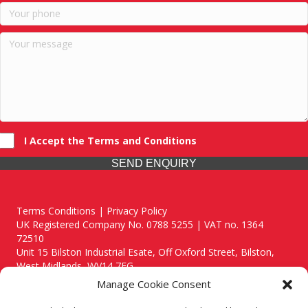
I Accept the Terms and Conditions
SEND ENQUIRY
Terms Conditions | Privacy Policy
UK Registered Company No. 0788 5255 | VAT no. 1364
72510
Unit 15 Bilston Industrial Esate, Off Oxford Street, Bilston,
West Midlands, WV14 7EG
Manage Cookie Consent