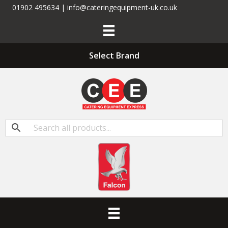
01902 495634 | info@cateringequipment-uk.co.uk
Select Brand