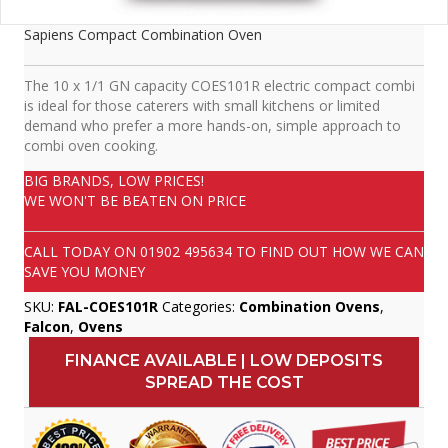
Sapiens Compact Combination Oven
The 10 x 1/1 GN capacity COES101R electric compact combi
is ideal for those caterers with small kitchens or limited
demand who prefer a more hands-on, simple approach to
combi oven cooking.
BIG BRANDS, LOW PRICES!
WE WON'T BE BEATEN ON PRICE
CALL TODAY ON
01902 495634
TO FIND OUT HOW WE CAN
SAVE YOU MONEY
SKU:
FAL-COES101R
Categories:
Combination Ovens
,
Falcon
,
Ovens
FINANCE AVAILABLE | LOW DEPOSITS
SPREAD THE COST