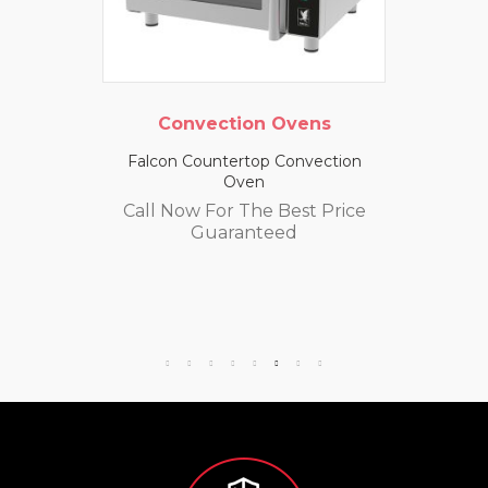
Convection Ovens
Falcon Countertop Convection
Oven
Call Now For The Best Price
Guaranteed