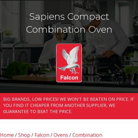
Sapiens Compact
Combination Oven
BIG BRANDS, LOW PRICES! WE WON'T BE BEATEN ON PRICE. IF
YOU FIND IT CHEAPER FROM ANOTHER SUPPLIER, WE
GUARANTEE TO BEAT THE PRICE.
Home
/
Shop
/
Falcon
/
Ovens
/
Combination