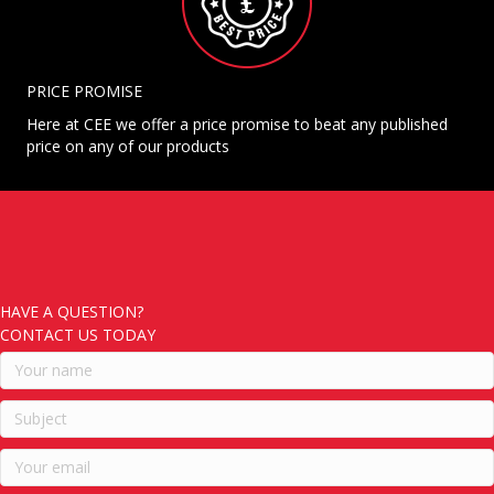
PRICE PROMISE
Here at CEE we offer a price promise to beat any published
price on any of our products
HAVE A QUESTION?
CONTACT US TODAY