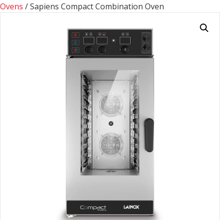
Ovens
/ Sapiens Compact Combination Oven