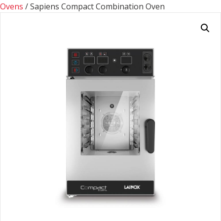
Ovens
/ Sapiens Compact Combination Oven