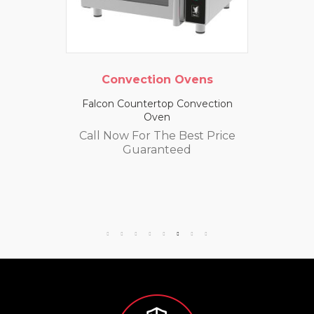
Convection Ovens
Falcon Countertop Convection
Oven
Call Now For The Best Price
Guaranteed