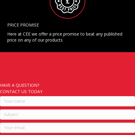
PRICE PROMISE
Here at CEE we offer a price promise to beat any published
price on any of our products
HAVE A QUESTION?
CONTACT US TODAY