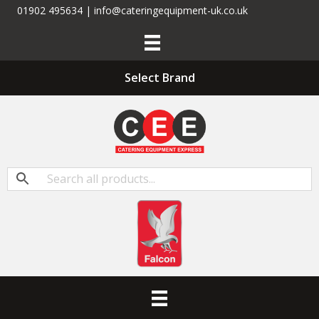
01902 495634 | info@cateringequipment-uk.co.uk
Select Brand