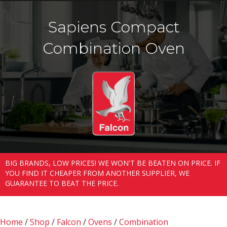
Sapiens Compact
Combination Oven
BIG BRANDS, LOW PRICES! WE WON'T BE BEATEN ON PRICE. IF
YOU FIND IT CHEAPER FROM ANOTHER SUPPLIER, WE
GUARANTEE TO BEAT THE PRICE.
Home
/
Shop
/
Falcon
/
Ovens
/
Combination