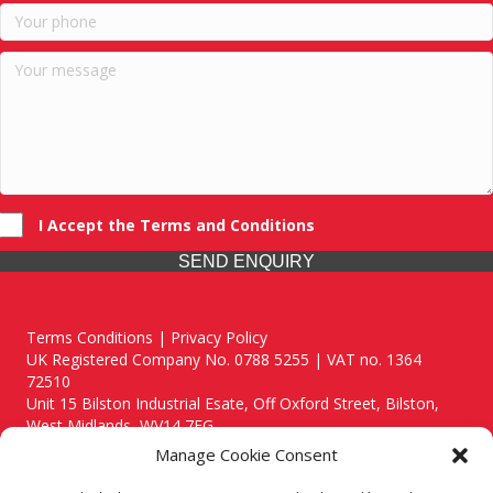
I Accept the Terms and Conditions
SEND ENQUIRY
Terms Conditions | Privacy Policy
UK Registered Company No. 0788 5255 | VAT no. 1364
72510
Unit 15 Bilston Industrial Esate, Off Oxford Street, Bilston,
West Midlands, WV14 7EG
Manage Cookie Consent