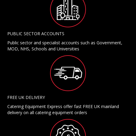
PUBLIC SECTOR ACCOUNTS
Public sector and specialist accounts such as Government,
MOD, NHS, Schools and Universities
FREE UK DELIVERY
Catering Equipment Express offer fast FREE UK mainland
delivery on all catering equipment orders