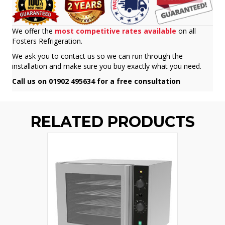
We offer the
most competitive rates available
on all
Fosters Refrigeration.
We ask you to contact us so we can run through the
installation and make sure you buy exactly what you need.
Call us on 01902 495634 for a free consultation
RELATED PRODUCTS