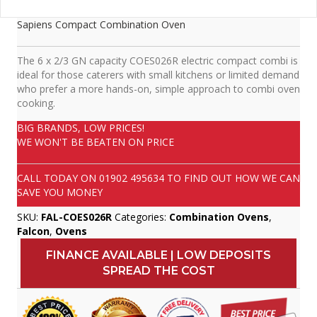
Sapiens Compact Combination Oven
The 6 x 2/3 GN capacity COES026R electric compact combi is
ideal for those caterers with small kitchens or limited demand
who prefer a more hands-on, simple approach to combi oven
cooking.
BIG BRANDS, LOW PRICES!
WE WON'T BE BEATEN ON PRICE
CALL TODAY ON
01902 495634
TO FIND OUT HOW WE CAN
SAVE YOU MONEY
SKU:
FAL-COES026R
Categories:
Combination Ovens
,
Falcon
,
Ovens
FINANCE AVAILABLE | LOW DEPOSITS
SPREAD THE COST