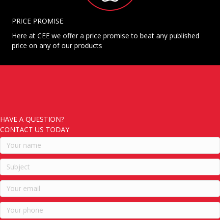
PRICE PROMISE
Here at CEE we offer a price promise to beat any published
price on any of our products
HAVE A QUESTION?
CONTACT US TODAY