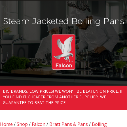
Steam Jacketed Boiling Pans
BIG BRANDS, LOW PRICES! WE WON'T BE BEATEN ON PRICE. IF
YOU FIND IT CHEAPER FROM ANOTHER SUPPLIER, WE
GUARANTEE TO BEAT THE PRICE.
Home
/
Shop
/
Falcon
/
Bratt Pans & Pans
/
Boiling