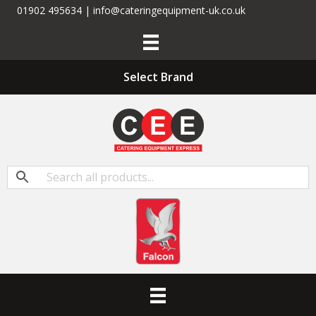
01902 495634 | info@cateringequipment-uk.co.uk
Select Brand