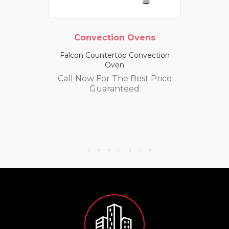
Convection Ovens
Falcon Countertop Convection
Oven
Call Now For The Best Price
Guaranteed