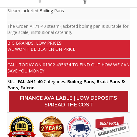
Steam Jacketed Boiling Pans
The Groen AH/1-40 steam-jacketed boiling pan is suitable for
large scale, institutional catering.
BIG BRANDS, LOW PRICES!
WE WON'T BE BEATEN ON PRICE
CALL TODAY ON
01902 495634
TO FIND OUT HOW WE CAN
SAVE YOU MONEY
SKU:
FAL-AH1-40
Categories:
Boiling Pans
,
Bratt Pans &
Pans
,
Falcon
FINANCE AVAILABLE | LOW DEPOSITS
SPREAD THE COST