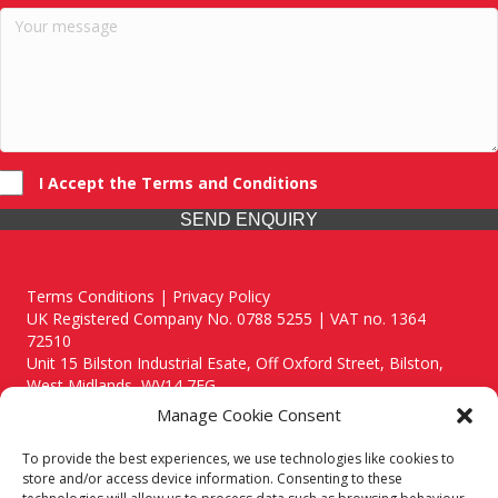
I Accept the Terms and Conditions
SEND ENQUIRY
Terms Conditions | Privacy Policy
UK Registered Company No. 0788 5255 | VAT no. 1364
72510
Unit 15 Bilston Industrial Esate, Off Oxford Street, Bilston,
West Midlands, WV14 7EG
Manage Cookie Consent
To provide the best experiences, we use technologies like cookies to
store and/or access device information. Consenting to these