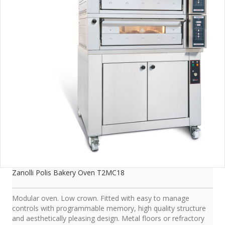
Zanolli Polis Bakery Oven T2MC18
Modular oven. Low crown. Fitted with easy to manage
controls with programmable memory, high quality structure
and aesthetically pleasing design. Metal floors or refractory