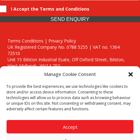
I Accept the Terms and Conditions
SEND ENQUIRY
Terms Conditions | Privacy Policy
UK Registered Company No. 0788 5255 | VAT no. 1364
72510
Unit 15 Bilston Industrial Esate, Off Oxford Street, Bilston,
West Midlands, WV14 7EG
Manage Cookie Consent
To provide the best experiences, we use technologies like cookies to
store and/or access device information. Consenting to these
technologies will allow us to process data such as browsing behaviour
Though we supply and service our customers locally providing
or unique IDs on this site. Not consenting or withdrawing consent, may
premium catering equipment, we also cover the entire West
adversely affect certain features and functions.
Midlands including:
Birmingham
|
Kidderminster
|
Worcester
|
Reading
|
Stafford
Accept
Call our team today for a free, no strings consultation on 01902
495634. Even if your area isn't listed above, we are still happy to