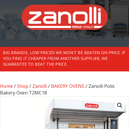
BIG BRANDS, LOW PRICES! WE WON'T BE BEATEN ON PRICE. IF
YOU FIND IT CHEAPER FROM ANOTHER SUPPLIER, WE
GUARANTEE TO BEAT THE PRICE.
Home
/
Shop
/
Zanolli
/
BAKERY OVENS
/ Zanolli Polis
Bakery Oven T2MC18