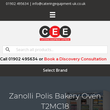
01902 495634 | info@cateringequipment-uk.co.uk
Call 01902 495634 or
Book a Discovery Consultation
Select Brand
Zanolli Polis Bakery Oven
T2MC18