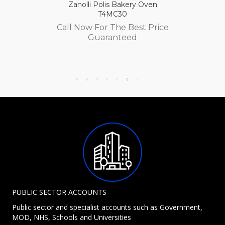
Zanolli Polis Bakery Oven
T4MC30
Call Now For The Best Price
Guaranteed
PUBLIC SECTOR ACCOUNTS
Public sector and specialist accounts such as Government,
MOD, NHS, Schools and Universities