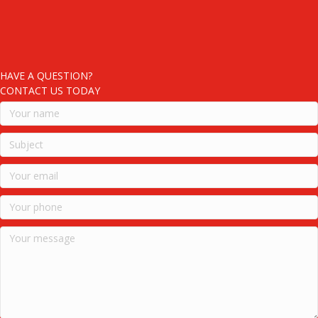
HAVE A QUESTION?
CONTACT US TODAY