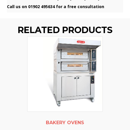
Call us on 01902 495634 for a free consultation
RELATED PRODUCTS
BAKERY OVENS