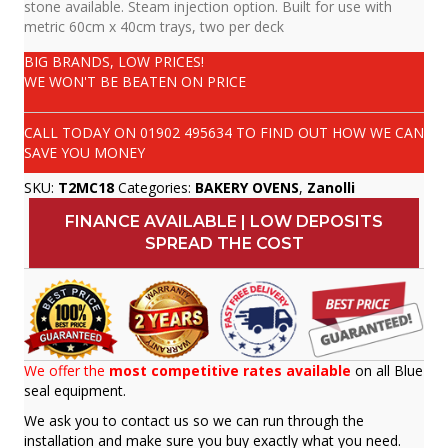
stone available. Steam injection option. Built for use with
metric 60cm x 40cm trays, two per deck
BIG BRANDS, LOW PRICES!
WE WON'T BE BEATEN ON PRICE
CALL TODAY ON
01902 495634
TO FIND OUT HOW WE CAN
SAVE YOU MONEY
SKU:
T2MC18
Categories:
BAKERY OVENS
,
Zanolli
FINANCE AVAILABLE | LOW DEPOSITS
SPREAD THE COST
We offer the
most competitive rates available
on all Blue
seal equipment.
We ask you to contact us so we can run through the
installation and make sure you buy exactly what you need.