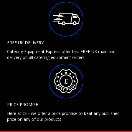
FREE UK DELIVERY
Catering Equipment Express offer fast FREE UK mainland
delivery on all catering equipment orders
PRICE PROMISE
Here at CEE we offer a price promise to beat any published
price on any of our products