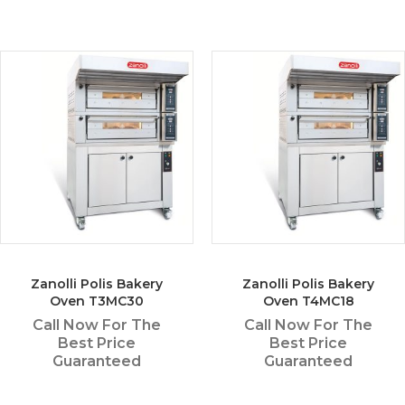
Zanolli Polis Bakery
Zanolli Polis Bakery
Oven T3MC30
Oven T4MC18
Call Now For The
Call Now For The
Best Price
Best Price
Guaranteed
Guaranteed