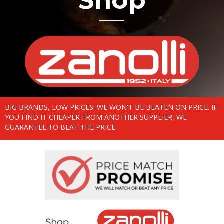
Shop
BIG BRANDS, LOW PRICES! WE WON'T BE BEATEN ON PRICE. IF
YOU FIND IT CHEAPER FROM ANOTHER SUPPLIER, WE
GUARANTEE TO BEAT THE PRICE.