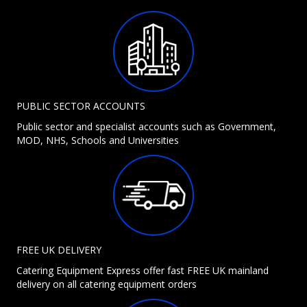
PUBLIC SECTOR ACCOUNTS
Public sector and specialist accounts such as Government,
MOD, NHS, Schools and Universities
FREE UK DELIVERY
Catering Equipment Express offer fast FREE UK mainland
delivery on all catering equipment orders