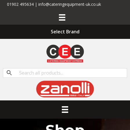
01902 495634 | info@cateringequipment-uk.co.uk
Select Brand