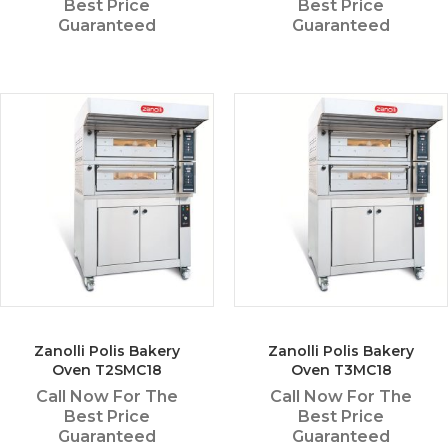
Best Price
Best Price
Guaranteed
Guaranteed
Zanolli Polis Bakery
Zanolli Polis Bakery
Oven T2SMC18
Oven T3MC18
Call Now For The
Call Now For The
Best Price
Best Price
Guaranteed
Guaranteed