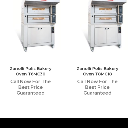
Zanolli Polis Bakery
Zanolli Polis Bakery
Oven T6MC30
Oven T8MC18
Call Now For The
Call Now For The
Best Price
Best Price
Guaranteed
Guaranteed