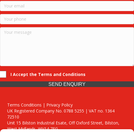
I Accept the Terms and Conditions
SEND ENQUIRY
Terms Conditions | Privacy Policy
UK Registered Company No. 0788 5255 | VAT no. 1364
72510
Unit 15 Bilston Industrial Esate, Off Oxford Street, Bilston,
West Midlands, WV14 7EG