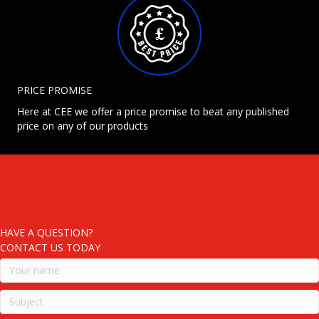
PRICE PROMISE
Here at CEE we offer a price promise to beat any published
price on any of our products
HAVE A QUESTION?
CONTACT US TODAY