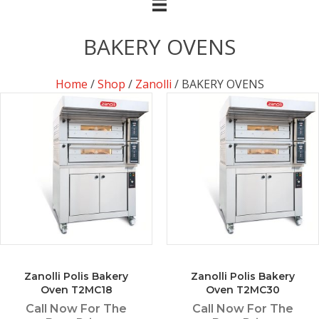
BAKERY OVENS
Home
/
Shop
/
Zanolli
/ BAKERY OVENS
Zanolli Polis Bakery
Zanolli Polis Bakery
Oven T2MC18
Oven T2MC30
Call Now For The
Call Now For The