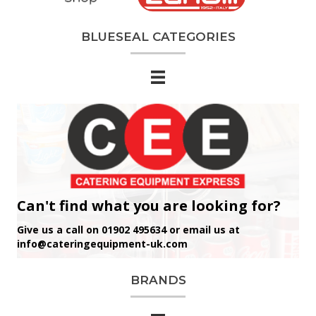
BLUESEAL CATEGORIES
Can't find what you are looking for?
Give us a call on 01902 495634 or email us at
info@cateringequipment-uk.com
BRANDS