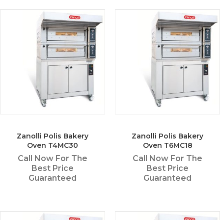
Zanolli Polis Bakery
Zanolli Polis Bakery
Oven T4MC30
Oven T6MC18
Call Now For The
Call Now For The
Best Price
Best Price
Guaranteed
Guaranteed