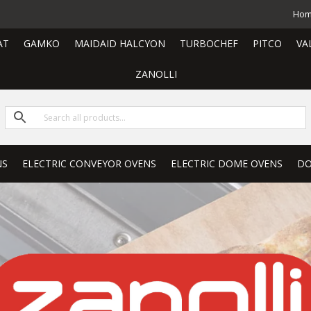
Ho
AT
GAMKO
MAIDAID HALCYON
TURBOCHEF
PITCO
VA
ZANOLLI
NS
ELECTRIC CONVEYOR OVENS
ELECTRIC DOME OVENS
DO