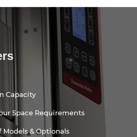
ers
n Capacity
Your Space Requirements
 Models & Optionals