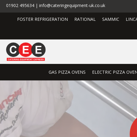
01902 495634 | info@cateringequipment-uk.co.uk
FOSTER REFRIGERATION
RATIONAL
SAMMIC
LINC
GAS PIZZA OVENS
ELECTRIC PIZZA OVE