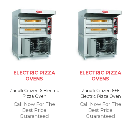
ELECTRIC PIZZA
ELECTRIC PIZZA
OVENS
OVENS
Zanolli Citizen 6 Electric
Zanolli Citizen 6+6
Pizza Oven
Electric Pizza Oven
Call Now For The
Call Now For The
Best Price
Best Price
Guaranteed
Guaranteed