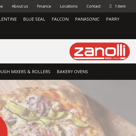
me
About us
Finance
Locations
Contact
1 item
LENTINE
BLUE SEAL
FALCON
PANASONIC
PARRY
UGH MIXERS & ROLLERS
BAKERY OVENS