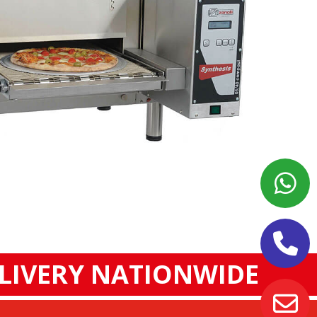
ELIVERY NATIONWIDE