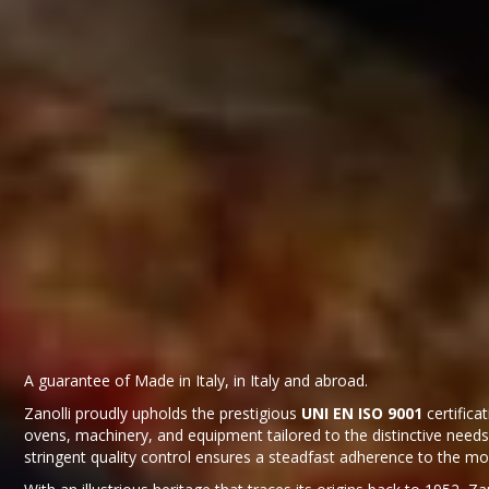
A guarantee of Made in Italy, in Italy and abroad.
Zanolli proudly upholds the prestigious
UNI EN ISO 9001
certifica
ovens, machinery, and equipment tailored to the distinctive needs
stringent quality control ensures a steadfast adherence to the mo