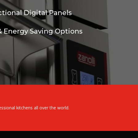
ctional Digital Panels
 Energy Saving Options
ional kitchens all over the world.