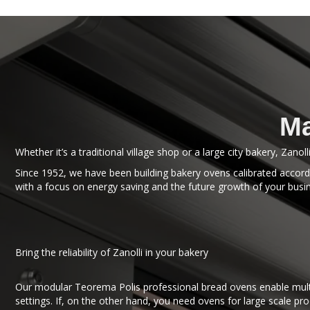
Ma
Whether it’s a traditional village shop or a large city bakery, Zanol
Since 1952, we have been building bakery ovens calibrated accordi
with a focus on energy saving and the future growth of your busi
Bring the reliability of Zanolli in your bakery
Our modular Teorema Polis professional bread ovens enable multi
settings. If, on the other hand, you need ovens for large scale pr