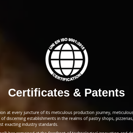
Certificates & Patents
tion at every juncture of its meticulous production journey, meticulou
 of discerning establishments in the realms of pastry shops, pizzeri
st exacting industry standards.