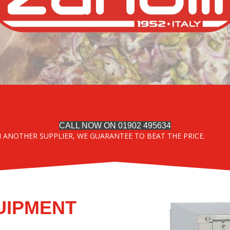
CALL NOW ON 01902 495634
M ANOTHER SUPPLIER, WE GUARANTEE TO BEAT THE PRICE.
UIPMENT