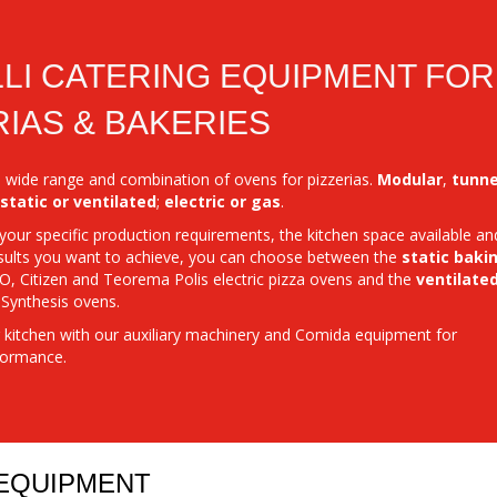
LI CATERING EQUIPMENT FOR
RIAS & BAKERIES
 a wide range and combination of ovens for pizzerias.
Modular
,
tunne
static
or ventilated
;
electric or gas
.
our specific production requirements, the kitchen space available an
sults you want to achieve, you can choose between the
static baki
, Citizen and Teorema Polis electric pizza ovens and the
ventilate
 Synthesis ovens.
kitchen with our auxiliary machinery and Comida equipment for
ormance.
 EQUIPMENT