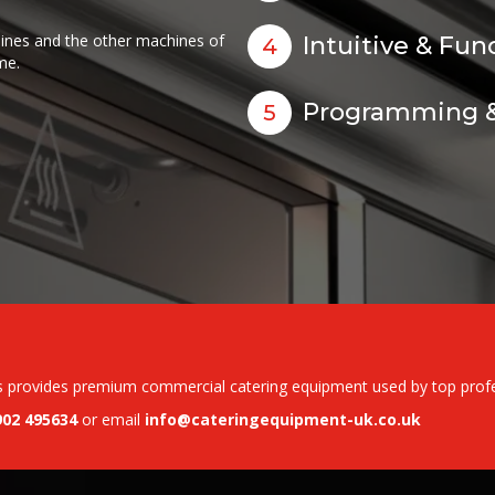
ines and the other machines of
Intuitive & Fun
4
me.
Programming &
5
s provides premium commercial catering equipment used by top profess
902 495634
or email
info@cateringequipment-uk.co.uk