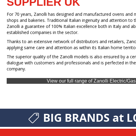
SUPPLIER UK
For 70 years, Zanolli has designed and manufactured ovens and ma
shops and bakeries. Traditional Italian ingenuity and attention to
Zanolli a guarantee of 100% Italian excellence both in Italy and a
established companies in the sector.
Thanks to an extensive network of distributors and retailers, Zanol
applying same care and attention as within its Italian home territo
The superior quality of the Zanolli models is also ensured by a ce
dialogue with customers and professionals and is perfected in the
company.
View our full range of Zanolli Electric/G
BIG BRANDS at L