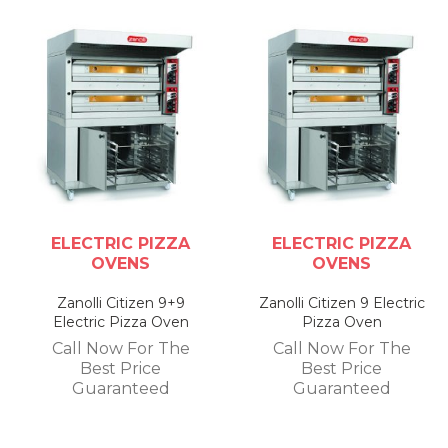
ELECTRIC PIZZA
ELECTRIC PIZZA
OVENS
OVENS
Zanolli Citizen 9+9
Zanolli Citizen 9 Electric
Electric Pizza Oven
Pizza Oven
Call Now For The
Call Now For The
Best Price
Best Price
Guaranteed
Guaranteed