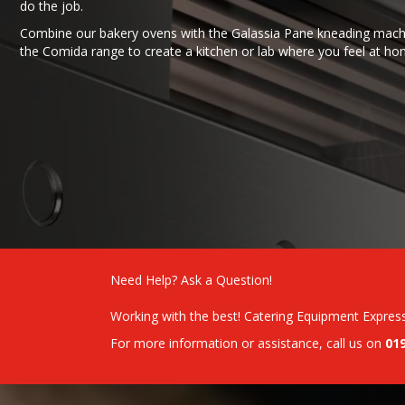
do the job.
Combine our bakery ovens with the Galassia Pane kneading mach
the Comida range to create a kitchen or lab where you feel at ho
Need Help? Ask a Question!
Working with the best! Catering Equipment Expres
For more information or assistance, call us on
01