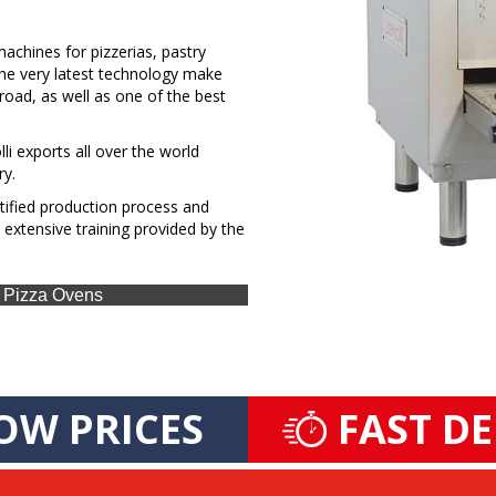
chines for pizzerias, pastry
 the very latest technology make
broad, as well as one of the best
li exports all over the world
ry.
rtified production process and
 extensive training provided by the
as Pizza Ovens
OW PRICES
FAST D