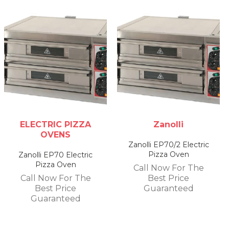
ELECTRIC PIZZA
Zanolli
OVENS
Zanolli EP70/2 Electric
Pizza Oven
Zanolli EP70 Electric
Pizza Oven
Call Now For The
Call Now For The
Best Price
Best Price
Guaranteed
Guaranteed