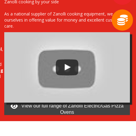
Zanolli cooking by your side
As a national supplier of Zanolli cooking equipment, we pride
ourselves in offering value for money and excellent customer
care.
l
,
d
ng
d
View our full range of Zanolli Electric/Gas Pizza
Ovens