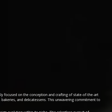
sly focused on the conception and crafting of state-of-the-art
as, bakeries, and delicatessens. This unwavering commitment to