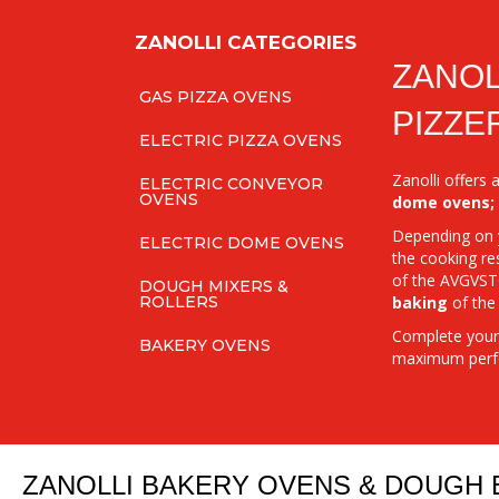
ZANOLLI CATEGORIES
ZANOL
GAS PIZZA OVENS
PIZZE
ELECTRIC PIZZA OVENS
Zanolli offers
ELECTRIC CONVEYOR
OVENS
dome ovens;
Depending on y
ELECTRIC DOME OVENS
the cooking re
of the AVGVSTO
DOUGH MIXERS &
baking
of the
ROLLERS
Complete your 
BAKERY OVENS
maximum perf
ZANOLLI BAKERY OVENS & DOUGH