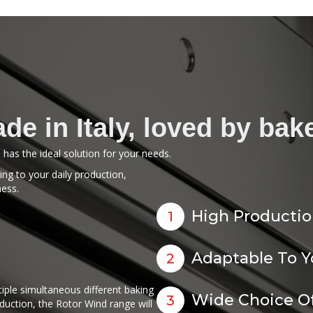
de in Italy, loved by bak
li has the ideal solution for your needs.
ng to your daily production,
ness.
High Productio
1
Adaptable To 
2
ple simultaneous different baking
Wide Choice Of
3
oduction, the Rotor Wind range will