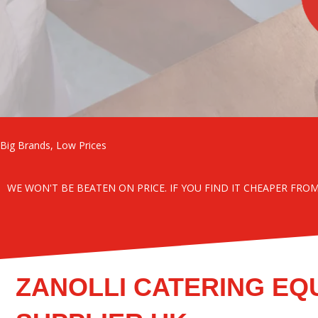
Big Brands, Low Prices
WE WON'T BE BEATEN ON PRICE. IF YOU FIND IT CHEAPER FRO
ZANOLLI CATERING EQ