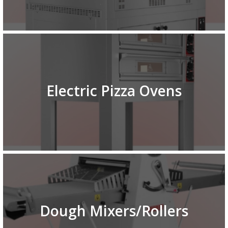
Electric Pizza Ovens
Dough Mixers/Rollers