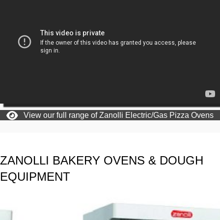
View our full range of Zanolli Electric/Gas Pizza Ovens
ZANOLLI BAKERY OVENS & DOUGH
EQUIPMENT