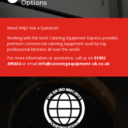
Options
Need Help? Ask a Question!
Working with the best! Catering Equipment Express provides
premium commercial catering equipment used by top
professional kitchens all over the world.
For more information or assistance, call us on
01902
495634
or email
info@cateringequipment-uk.co.uk