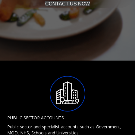
CONTACT US NOW
PUBLIC SECTOR ACCOUNTS
Public sector and specialist accounts such as Government,
MOD, NHS, Schools and Universities