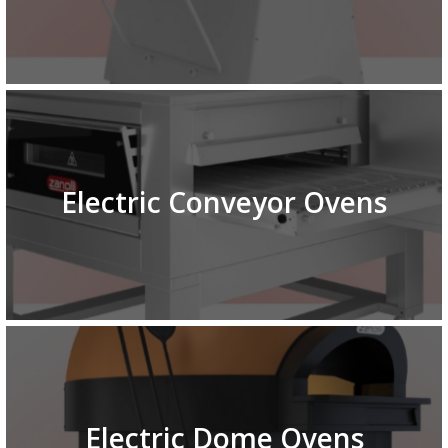
Electric Conveyor Ovens
Electric Dome Ovens