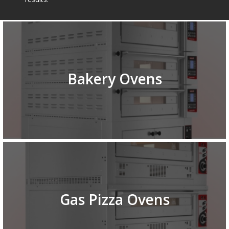
Bakery Ovens
Gas Pizza Ovens