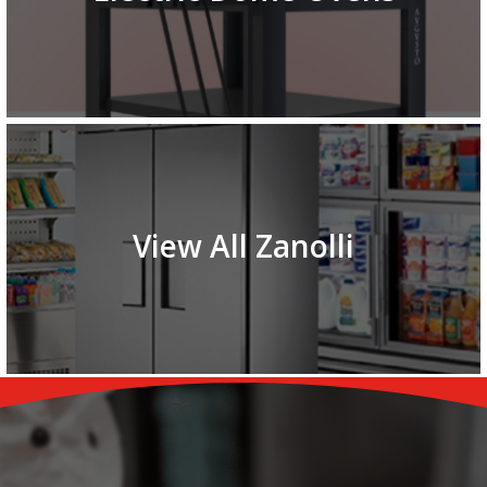
View All Zanolli