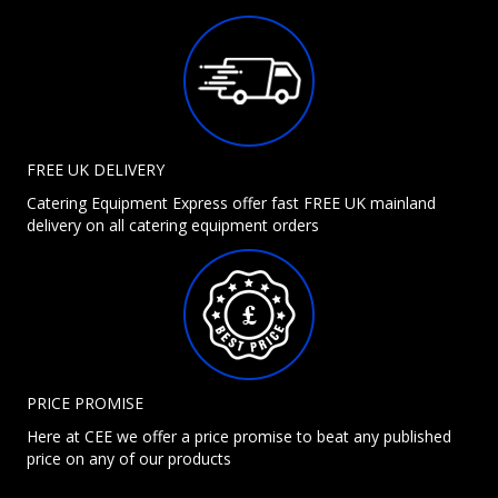
FREE UK DELIVERY
Catering Equipment Express offer fast FREE UK mainland
delivery on all catering equipment orders
PRICE PROMISE
Here at CEE we offer a price promise to beat any published
price on any of our products