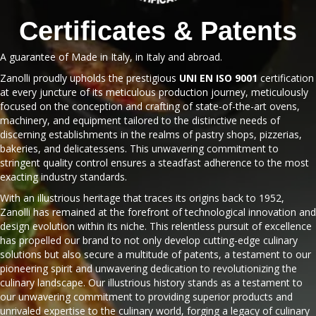
Certificates & Patents
A guarantee of Made in Italy, in Italy and abroad.
Zanolli proudly upholds the prestigious
UNI EN ISO 9001
certification
at every juncture of its meticulous production journey, meticulously
focused on the conception and crafting of state-of-the-art ovens,
machinery, and equipment tailored to the distinctive needs of
discerning establishments in the realms of pastry shops, pizzerias,
bakeries, and delicatessens. This unwavering commitment to
stringent quality control ensures a steadfast adherence to the most
exacting industry standards.
With an illustrious heritage that traces its origins back to 1952,
Zanolli has remained at the forefront of technological innovation and
design evolution within its niche. This relentless pursuit of excellence
has propelled our brand to not only develop cutting-edge culinary
solutions but also secure a multitude of patents, a testament to our
pioneering spirit and unwavering dedication to revolutionizing the
culinary landscape. Our illustrious history stands as a testament to
our unwavering commitment to providing superior products and
unrivaled expertise to the culinary world, forging a legacy of culinary