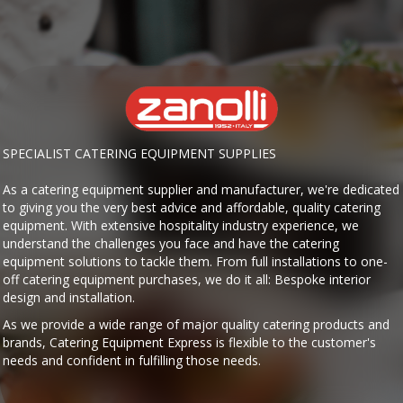
SPECIALIST CATERING EQUIPMENT SUPPLIES
As a catering equipment supplier and manufacturer, we're dedicated
to giving you the very best advice and affordable, quality catering
equipment. With extensive hospitality industry experience, we
understand the challenges you face and have the catering
equipment solutions to tackle them. From full installations to one-
off catering equipment purchases, we do it all: Bespoke interior
design and installation.
As we provide a wide range of major quality catering products and
brands, Catering Equipment Express is flexible to the customer's
needs and confident in fulfilling those needs.