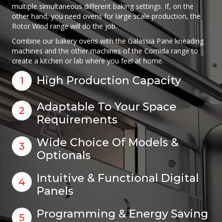
multiple simultaneous different baking settings. If, on the
other hand, you need ovens for large scale production, the
Rotor Wind range will do the job.
Combine our bakery ovens with the Galassia Pane kneading
machines and the other machines of the Comida range to
create a kitchen or lab where you feel at home.
High Production Capacity
1
Adaptable To Your Space
2
Requirements
Wide Choice Of Models &
3
Optionals
Intuitive & Functional Digital
4
Panels
Programming & Energy Saving
5