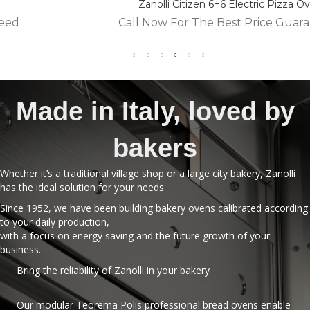
Zanolli Citizen 6+6 Electric Pizza Oven
Call Now For The Best Price Guaranteed
Made in Italy, loved by
bakers
Whether it’s a traditional village shop or a large city bakery, Zanolli
has the ideal solution for your needs.
Since 1952, we have been building bakery ovens calibrated according
to your daily production,
with a focus on energy saving and the future growth of your
business.
Bring the reliability of Zanolli in your bakery
Our modular Teorema Polis professional bread ovens enable