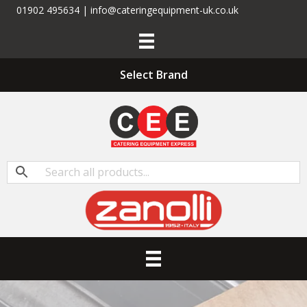
01902 495634 | info@cateringequipment-uk.co.uk
Select Brand