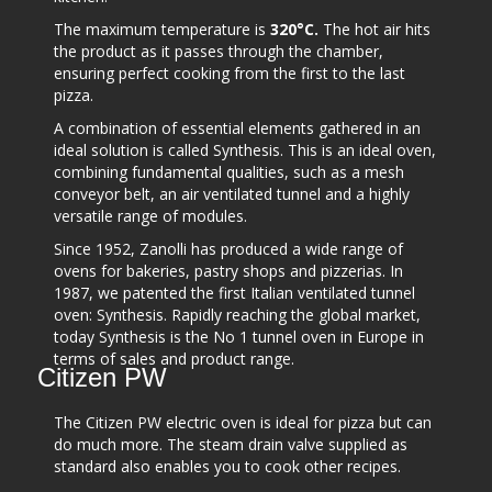
The maximum temperature is
320°C.
The hot air hits
the product as it passes through the chamber,
ensuring perfect cooking from the first to the last
pizza.
A combination of essential elements gathered in an
ideal solution is called Synthesis. This is an ideal oven,
combining fundamental qualities, such as a mesh
conveyor belt, an air ventilated tunnel and a highly
versatile range of modules.
Since 1952, Zanolli has produced a wide range of
ovens for bakeries, pastry shops and pizzerias. In
1987, we patented the first Italian ventilated tunnel
oven: Synthesis. Rapidly reaching the global market,
today Synthesis is the No 1 tunnel oven in Europe in
terms of sales and product range.
Citizen PW
The Citizen PW electric oven is ideal for pizza but can
do much more. The steam drain valve supplied as
standard also enables you to cook other recipes.