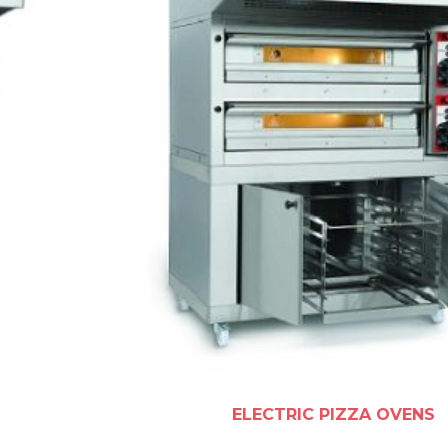
ELECTRIC PIZZA OVENS