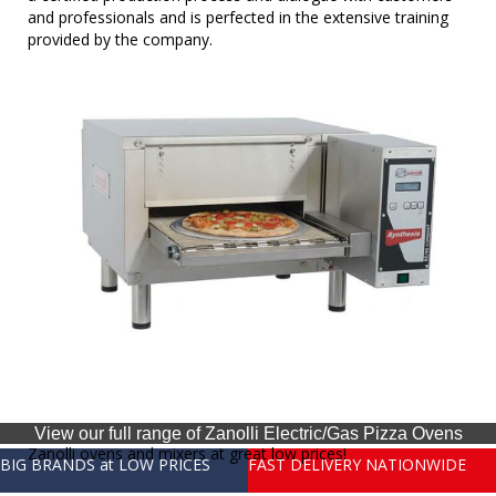
and professionals and is perfected in the extensive training
provided by the company.
View our full range of Zanolli Electric/Gas Pizza Ovens
Zanolli ovens and mixers at great low prices!
BIG BRANDS at LOW PRICES
FAST DELIVERY NATIONWIDE