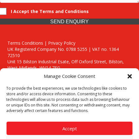
I Accept the Terms and Conditions
SEND ENQUIRY
Terms Conditions | Privacy Policy
UK Registered Company No. 0788 5255 | VAT no. 1364
72510
Unit 15 Bilston Industrial Esate, Off Oxford Street, Bilston,
West Midlands, WV14 7EG
Manage Cookie Consent
To provide the best experiences, we use technologies like cookies to
store and/or access device information. Consenting to these
technologies will allow us to process data such as browsing behaviour
Though we supply and service our customers locally providing
or unique IDs on this site. Not consenting or withdrawing consent, may
premium catering equipment, we also cover the entire West
adversely affect certain features and functions.
Midlands including:
Birmingham
|
Kidderminster
|
Worcester
|
Reading
|
Stafford
Accept
Call our team today for a free, no strings consultation on 01902