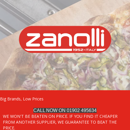
Big Brands, Low Prices
CALL NOW ON 01902 495634
WE WON'T BE BEATEN ON PRICE. IF YOU FIND IT CHEAPER
FROM ANOTHER SUPPLIER, WE GUARANTEE TO BEAT THE
PRICE.