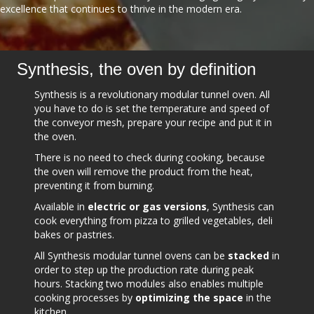
excellence that continues to thrive in the modern era.
Synthesis, the oven by definition
Synthesis is a revolutionary modular tunnel oven. All
you have to do is set the temperature and speed of
the conveyor mesh, prepare your recipe and put it in
the oven.
There is no need to check during cooking, because
the oven will remove the product from the heat,
preventing it from burning.
Available in
electric or gas versions
, Synthesis can
cook everything from pizza to grilled vegetables, deli
bakes or pastries.
All Synthesis modular tunnel ovens can be
stacked
in
order to step up the production rate during peak
hours. Stacking two modules also enables multiple
cooking processes by
optimizing the space
in the
kitchen.