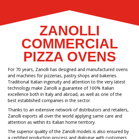
ZANOLLI
COMMERCIAL
PIZZA OVENS
For 70 years, Zanolli has designed and manufactured ovens
and machines for pizzerias, pastry shops and bakeries.
Traditional Italian ingenuity and attention to the very latest
technology make Zanolli a guarantee of 100% Italian
excellence both in Italy and abroad, as well as one of the
best established companies in the sector.
Thanks to an extensive network of distributors and retailers,
Zanolli exports all over the world applying same care and
attention as within its Italian home territory.
The superior quality of the Zanolli models is also ensured by
a certified production process and dialogue with customers