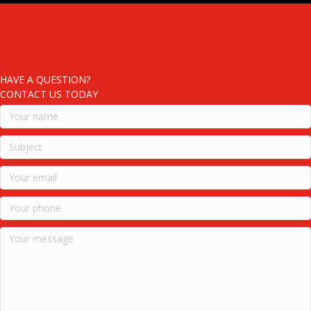
HAVE A QUESTION?
CONTACT US TODAY