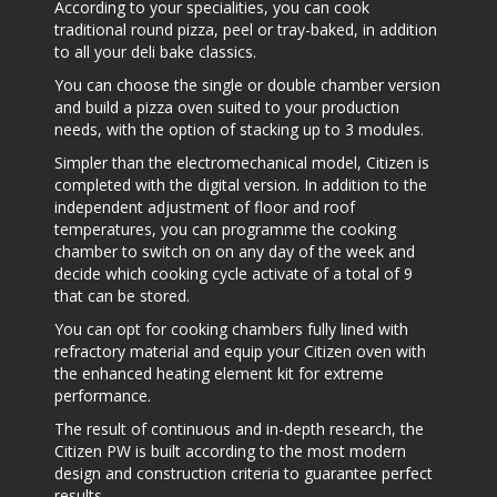
According to your specialities, you can cook
traditional round pizza, peel or tray-baked, in addition
to all your deli bake classics.
You can choose the single or double chamber version
and build a pizza oven suited to your production
needs, with the option of stacking up to 3 modules.
Simpler than the electromechanical model, Citizen is
completed with the digital version. In addition to the
independent adjustment of floor and roof
temperatures, you can programme the cooking
chamber to switch on on any day of the week and
decide which cooking cycle activate of a total of 9
that can be stored.
You can opt for cooking chambers fully lined with
refractory material and equip your Citizen oven with
the enhanced heating element kit for extreme
performance.
The result of continuous and in-depth research, the
Citizen PW is built according to the most modern
design and construction criteria to guarantee perfect
results.