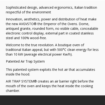
Sophisticated design, advanced ergonomics, Italian tradition
respectful of the environment
Innovation, aesthetics, power and distribution of heat make
the new AVGVSTO® the Emperor of the Ovens. Dome,
antiqued granite, rounded form, no visible cable, concealable
electronic control display, external part in coated stainless
steel and 100% wood-free.
Welcome to the true revolution. A boutique oven of
traditional Italian appeal, but with 500°C clean energy for less
than 10 kW (average electrical power Kw/h).
Patented Air Trap System
This patented system exploits the hot air that accumulates
inside the hood.
AIR TRAP SYSTEM® creates an air barrier right before the
mouth of the oven and keeps the heat inside the cooking
chamber.