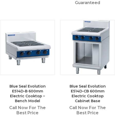
Guaranteed
Blue Seal Evolution
Blue Seal Evolution
E514D-B 600mm
E514D-CB 600mm
Electric Cooktop –
Electric Cooktop
Bench Model
Cabinet Base
Call Now For The
Call Now For The
Best Price
Best Price