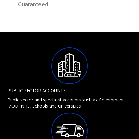
Guaranteed
PUBLIC SECTOR ACCOUNTS
Public sector and specialist accounts such as Government,
MOD, NHS, Schools and Universities