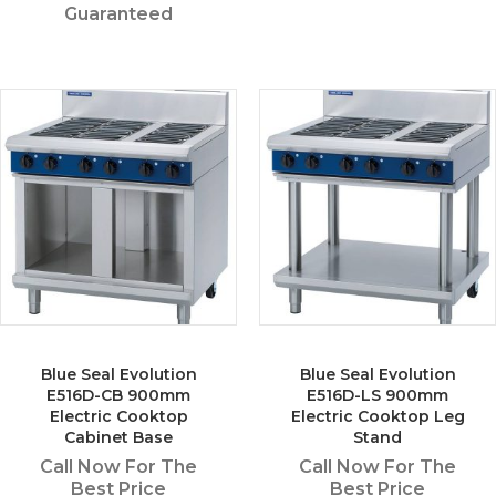
Guaranteed
Blue Seal Evolution
Blue Seal Evolution
E516D-CB 900mm
E516D-LS 900mm
Electric Cooktop
Electric Cooktop Leg
Cabinet Base
Stand
Call Now For The
Call Now For The
Best Price
Best Price