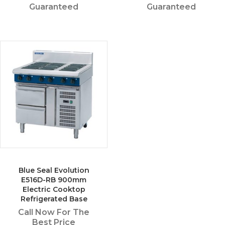
Guaranteed
Guaranteed
Blue Seal Evolution
E516D-RB 900mm
Electric Cooktop
Refrigerated Base
Call Now For The
Best Price