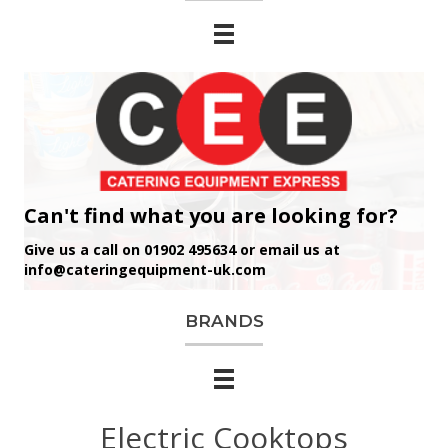
Can't find what you are looking for?
Give us a call on 01902 495634 or email us at
info@cateringequipment-uk.com
BRANDS
Electric Cooktops