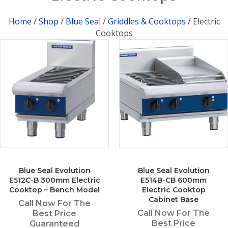
Home
/
Shop
/
Blue Seal
/
Griddles & Cooktops
/ Electric
Cooktops
Blue Seal Evolution
Blue Seal Evolution
E512C-B 300mm Electric
E514B-CB 600mm
Cooktop – Bench Model
Electric Cooktop
Cabinet Base
Call Now For The
Call Now For The
Best Price
Best Price
Guaranteed