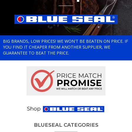
BIG BRANDS, LOW PRICES! WE WON'T BE BEATEN ON PRICE. IF
YOU FIND IT CHEAPER FROM ANOTHER SUPPLIER, WE
GUARANTEE TO BEAT THE PRICE.
BLUESEAL CATEGORIES