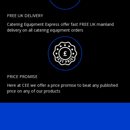
FREE UK DELIVERY
Catering Equipment Express offer fast FREE UK mainland
delivery on all catering equipment orders
PRICE PROMISE
Here at CEE we offer a price promise to beat any published
price on any of our products