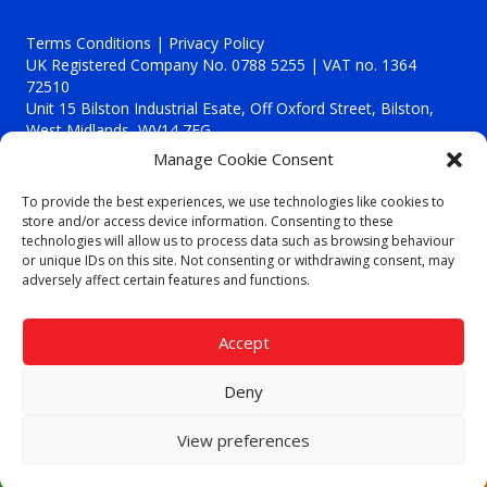
Terms Conditions | Privacy Policy
UK Registered Company No. 0788 5255 | VAT no. 1364
72510
Unit 15 Bilston Industrial Esate, Off Oxford Street, Bilston,
West Midlands, WV14 7EG
Manage Cookie Consent
To provide the best experiences, we use technologies like cookies to
store and/or access device information. Consenting to these
technologies will allow us to process data such as browsing behaviour
Though we supply and service our customers locally providing
or unique IDs on this site. Not consenting or withdrawing consent, may
premium catering equipment, we also cover the entire West
adversely affect certain features and functions.
Midlands including:
Birmingham
|
Kidderminster
|
Worcester
|
Reading
|
Stafford
Accept
Call our team today for a free, no strings consultation on 01902
495634. Even if your area isn't listed above, we are still happy to
Deny
answer all enquired offering advice to every client.
© 2019 Catering Equipment Express. All Rights Reserved. | Design by
View preferences
Quras Digital Limited