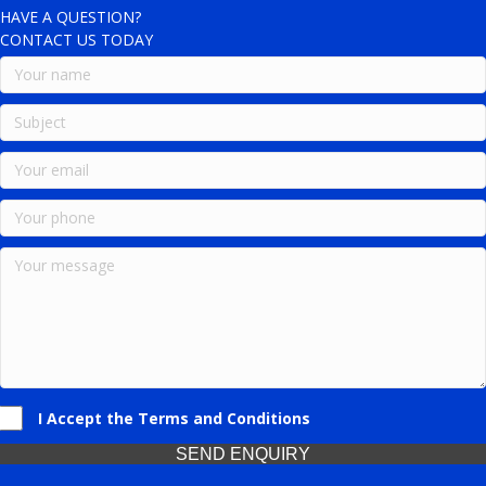
HAVE A QUESTION?
CONTACT US TODAY
I Accept the Terms and Conditions
SEND ENQUIRY