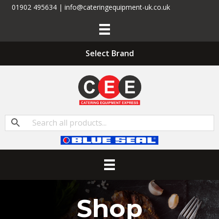
01902 495634 | info@cateringequipment-uk.co.uk
Select Brand
Shop