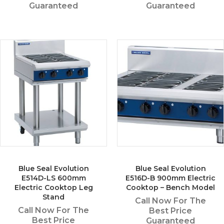
Guaranteed
Guaranteed
Blue Seal Evolution
Blue Seal Evolution
E514D-LS 600mm
E516D-B 900mm Electric
Electric Cooktop Leg
Cooktop – Bench Model
Stand
Call Now For The
Call Now For The
Best Price
Best Price
Guaranteed