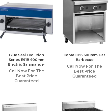
Blue Seal Evolution
Cobra CB6 600mm Gas
Series E91B 900mm
Barbecue
Electric Salamander
Call Now For The
Call Now For The
Best Price
Best Price
Guaranteed
Guaranteed