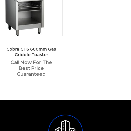
Cobra CT6 600mm Gas
Griddle Toaster
Call Now For The
Best Price
Guaranteed