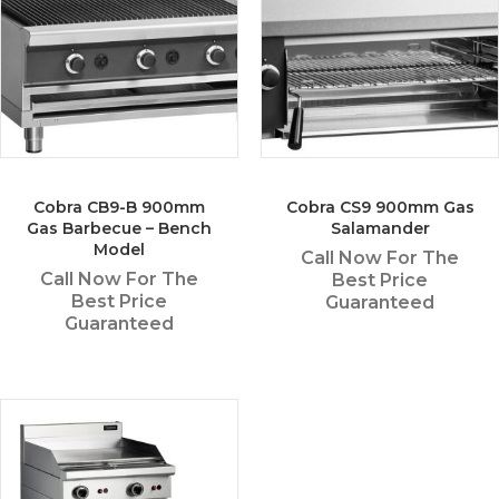
Cobra CB9-B 900mm
Cobra CS9 900mm Gas
Gas Barbecue – Bench
Salamander
Model
Call Now For The
Call Now For The
Best Price
Best Price
Guaranteed
Guaranteed