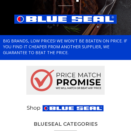
BIG BRANDS, LOW PRICES! WE WON'T BE BEATEN ON PRICE. IF
YOU FIND IT CHEAPER FROM ANOTHER SUPPLIER, WE
GUARANTEE TO BEAT THE PRICE.
BLUESEAL CATEGORIES