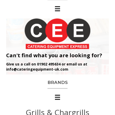
Can't find what you are looking for?
Give us a call on 01902 495634 or email us at
info@cateringequipment-uk.com
BRANDS
Grills & Chargrills