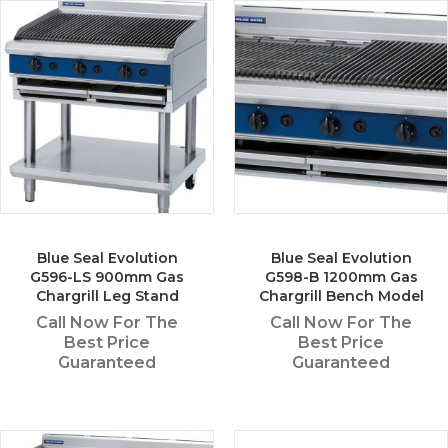
Blue Seal Evolution
Blue Seal Evolution
G596-LS 900mm Gas
G598-B 1200mm Gas
Chargrill Leg Stand
Chargrill Bench Model
Call Now For The
Call Now For The
Best Price
Best Price
Guaranteed
Guaranteed