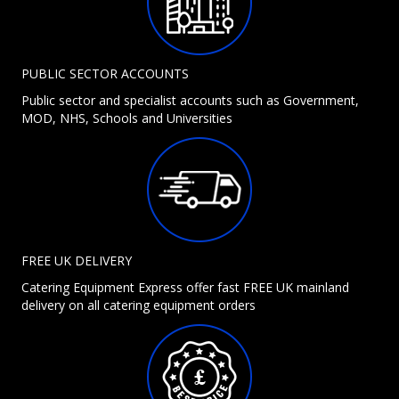
PUBLIC SECTOR ACCOUNTS
Public sector and specialist accounts such as Government,
MOD, NHS, Schools and Universities
FREE UK DELIVERY
Catering Equipment Express offer fast FREE UK mainland
delivery on all catering equipment orders