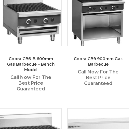
Cobra CB6-B 600mm
Cobra CB9 900mm Gas
Gas Barbecue – Bench
Barbecue
Model
Call Now For The
Call Now For The
Best Price
Best Price
Guaranteed
Guaranteed