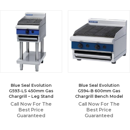
Blue Seal Evolution
Blue Seal Evolution
G593-LS 450mm Gas
G594-B 600mm Gas
Chargrill – Leg Stand
Chargrill Bench Model
Call Now For The
Call Now For The
Best Price
Best Price
Guaranteed
Guaranteed