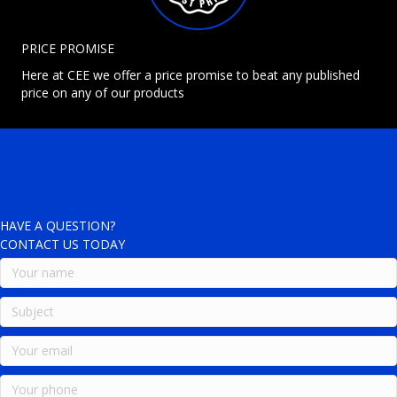
PRICE PROMISE
Here at CEE we offer a price promise to beat any published
price on any of our products
HAVE A QUESTION?
CONTACT US TODAY