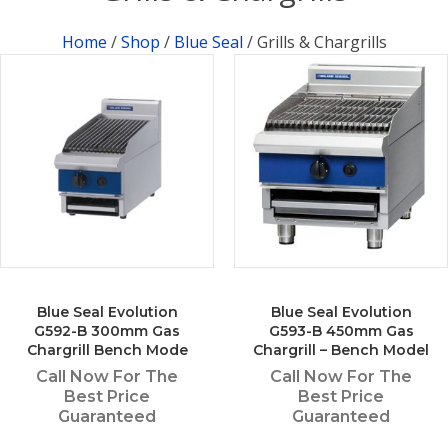
Home
/
Shop
/
Blue Seal
/ Grills & Chargrills
Blue Seal Evolution
Blue Seal Evolution
G592-B 300mm Gas
G593-B 450mm Gas
Chargrill Bench Mode
Chargrill – Bench Model
Call Now For The
Call Now For The
Best Price
Best Price
Guaranteed
Guaranteed