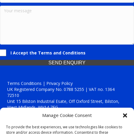
I Accept the Terms and Conditions
SEND ENQUIRY
Terms Conditions | Privacy Policy
UK Registered Company No. 0788 5255 | VAT no. 1364
72510
Unit 15 Bilston Industrial Esate, Off Oxford Street, Bilston,
West Midlands, WV14 7EG
Manage Cookie Consent
To provide the best experiences, we use technologies like cookies to
store and/or access device information. Consenting to these