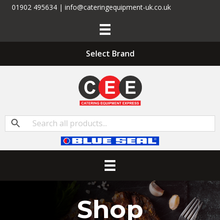
01902 495634 | info@cateringequipment-uk.co.uk
Select Brand
Shop