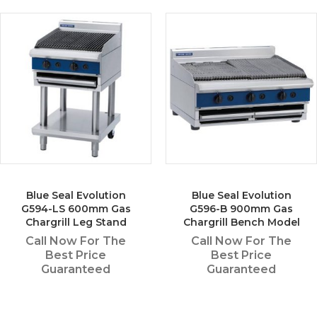
Blue Seal Evolution
Blue Seal Evolution
G594-LS 600mm Gas
G596-B 900mm Gas
Chargrill Leg Stand
Chargrill Bench Model
Call Now For The
Call Now For The
Best Price
Best Price
Guaranteed
Guaranteed