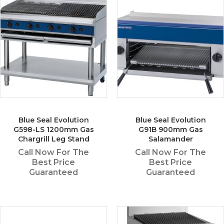
Blue Seal Evolution
Blue Seal Evolution
G598-LS 1200mm Gas
G91B 900mm Gas
Chargrill Leg Stand
Salamander
Call Now For The
Call Now For The
Best Price
Best Price
Guaranteed
Guaranteed