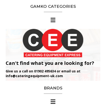
GAMKO CATEGORIES
Can't find what you are looking for?
Give us a call on 01902 495634 or email us at
info@cateringequipment-uk.com
BRANDS