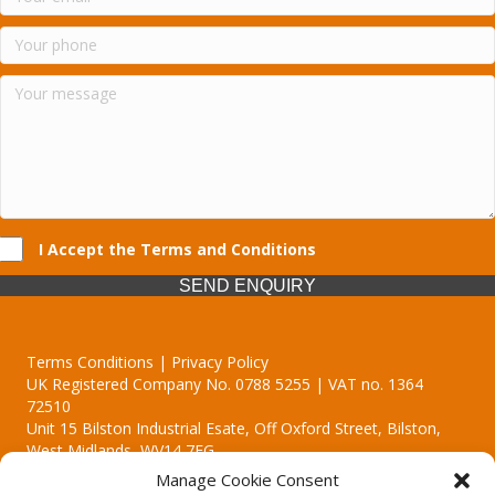
I Accept the Terms and Conditions
SEND ENQUIRY
Terms Conditions | Privacy Policy
UK Registered Company No. 0788 5255 | VAT no. 1364
72510
Unit 15 Bilston Industrial Esate, Off Oxford Street, Bilston,
West Midlands, WV14 7EG
Manage Cookie Consent