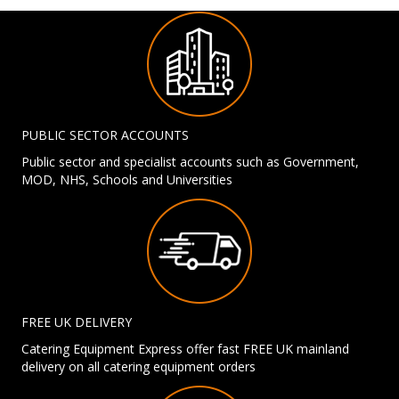
PUBLIC SECTOR ACCOUNTS
Public sector and specialist accounts such as Government,
MOD, NHS, Schools and Universities
FREE UK DELIVERY
Catering Equipment Express offer fast FREE UK mainland
delivery on all catering equipment orders