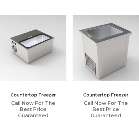
Countertop Freezer
Countertop Freezer
Call Now For The
Call Now For The
Best Price
Best Price
Guaranteed
Guaranteed