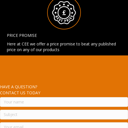
PRICE PROMISE
Here at CEE we offer a price promise to beat any published
price on any of our products
HAVE A QUESTION?
CONTACT US TODAY