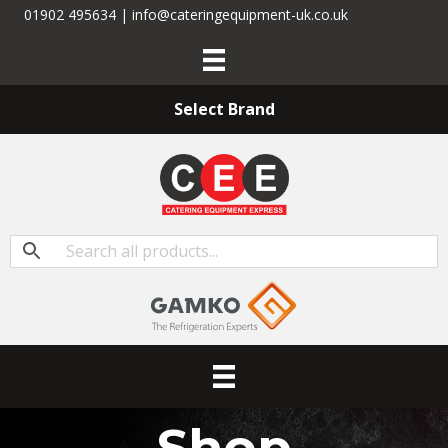
01902 495634 | info@cateringequipment-uk.co.uk
Select Brand
Shop