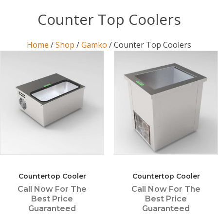
Counter Top Coolers
Home
/
Shop
/
Gamko
/ Counter Top Coolers
Countertop Cooler
Countertop Cooler
Call Now For The
Call Now For The
Best Price
Best Price
Guaranteed
Guaranteed