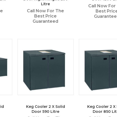
Litre
Call Now For
he
Call Now For The
Best Pric
Best Price
Guarante
Guaranteed
id
Keg Cooler 2 X Solid
Keg Cooler 2 X 
Door 590 Litre
Door 850 Lit