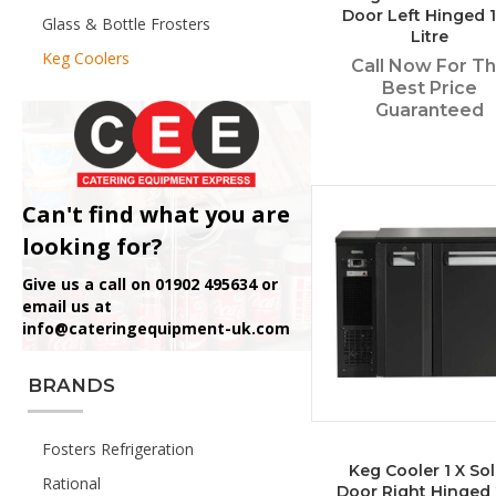
Door Left Hinged 
Glass & Bottle Frosters
Litre
Keg Coolers
Call Now For T
Best Price
Guaranteed
Can't find what you are
looking for?
Give us a call on 01902 495634 or
email us at
info@cateringequipment-uk.com
BRANDS
Fosters Refrigeration
Keg Cooler 1 X Sol
Rational
Door Right Hinged 