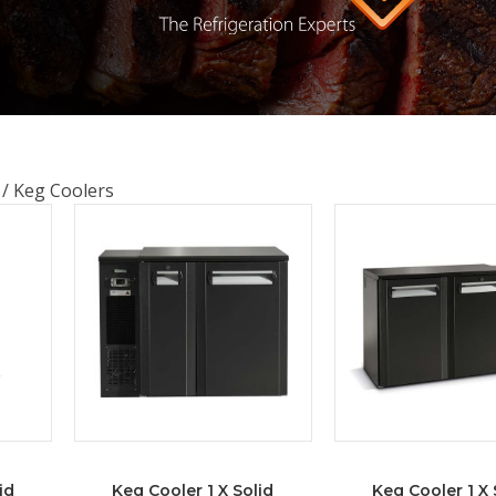
s
/ Keg Coolers
id
Keg Cooler 1 X Solid
Keg Cooler 1 X 