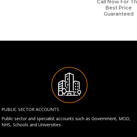
Call Now For T
Best Price
Guaranteed
PUBLIC SECTOR ACCOUNTS
Public sector and specialist accounts such as Government, MOD,
NHS, Schools and Universities