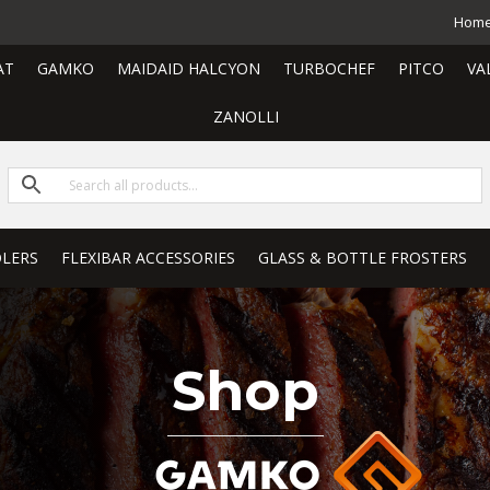
Hom
AT
GAMKO
MAIDAID HALCYON
TURBOCHEF
PITCO
VA
ZANOLLI
LERS
FLEXIBAR ACCESSORIES
GLASS & BOTTLE FROSTERS
Shop