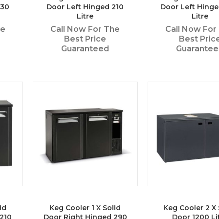
130
Door Left Hinged 210
Door Left Hing
Litre
Litre
he
Call Now For The
Call Now For
Best Price
Best Pric
Guaranteed
Guarante
id
Keg Cooler 1 X Solid
Keg Cooler 2 X 
210
Door Right Hinged 290
Door 1200 Li