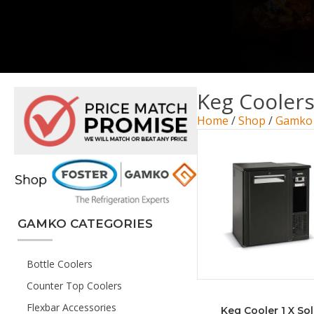
Keg Cooler
Home
/
Shop
/
Gamko
GAMKO CATEGORIES
Bottle Coolers
Counter Top Coolers
Flexbar Accessories
Keg Cooler 1 X Sol