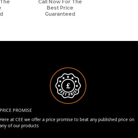
 The
Call Now For The
e
Best Price
ed
Guaranteed
PRICE PROMISE
Here at CEE we offer a price promise to beat any published price on
any of our products