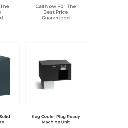
 The
Call Now For The
e
Best Price
ed
Guaranteed
Solid
Keg Cooler Plug Ready
re
Machine Unit