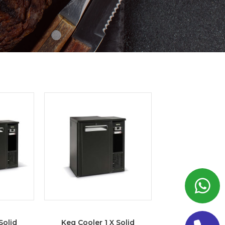
Solid
Keg Cooler 1 X Solid