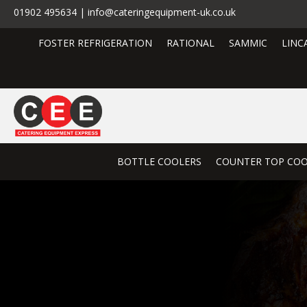
01902 495634 | info@cateringequipment-uk.co.uk
FOSTER REFRIGERATION
RATIONAL
SAMMIC
LINC
BOTTLE COOLERS
COUNTER TOP COO