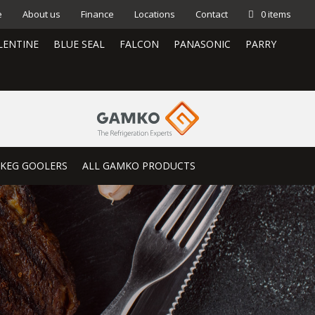
e
About us
Finance
Locations
Contact
0 items
LENTINE
BLUE SEAL
FALCON
PANASONIC
PARRY
KEG GOOLERS
ALL GAMKO PRODUCTS