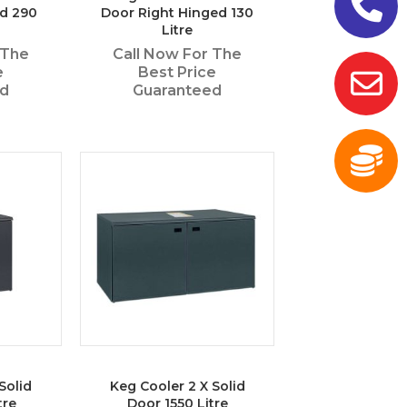
ed 290
Door Right Hinged 130
Litre
 The
Call Now For The
e
Best Price
ed
Guaranteed
Solid
Keg Cooler 2 X Solid
tre
Door 1550 Litre