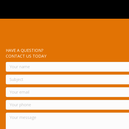
HAVE A QUESTION?
CONTACT US TODAY