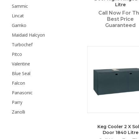
Litre
Sammic
Call Now For T
Lincat
Best Price
Gamko
Guaranteed
Maidaid Halcyon
Turbochef
Pitco
Valentine
Blue Seal
Falcon
Panasonic
Parry
Zanolli
Keg Cooler 2 X Sol
Door 1840 Litre