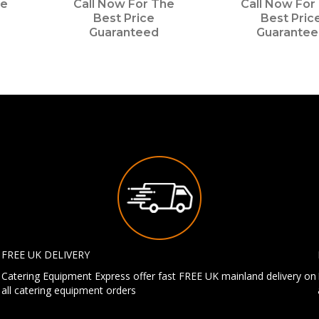
he
Call Now For The
Call Now For
Best Price
Best Pric
Guaranteed
Guarante
FREE UK DELIVERY
Catering Equipment Express offer fast FREE UK mainland delivery on
all catering equipment orders