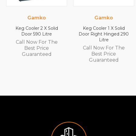
Gamko
Gamko
Solid
Keg Cooler 1 X Solid
Keg Cooler 1 X S
re
Door Right Hinged 290
Door Left Hinge
Litre
Litre
 The
Call Now For The
Call Now For 
e
Best Price
Best Price
d
Guaranteed
Guarantee