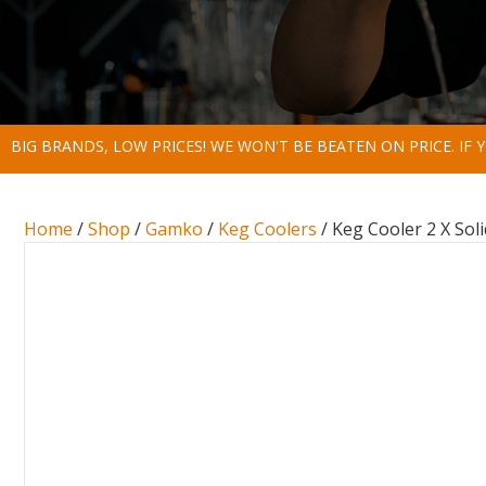
BIG BRANDS, LOW PRICES! WE WON'T BE BEATEN ON PRICE. IF
Home
/
Shop
/
Gamko
/
Keg Coolers
/ Keg Cooler 2 X Sol