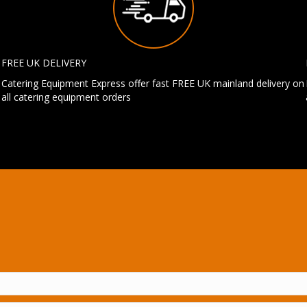
FREE UK DELIVERY
Catering Equipment Express offer fast FREE UK mainland delivery on
all catering equipment orders