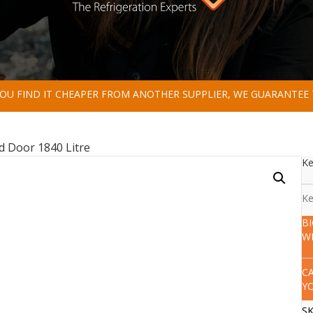
 YOU FIND IT CHEAPER FROM ANOTHER SUPPLIER, WE GUARANTEE 
id Door 1840 Litre
Ke
Ke
B
W
C
Y
S