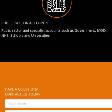
PUBLIC SECTOR ACCOUNTS
Public sector and specialist accounts such as Government, MOD,
NHS, Schools and Universities
HAVE A QUESTION?
CONTACT US TODAY