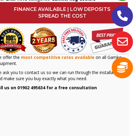
FINANCE AVAILABLE | LOW DEPOSITS
SPREAD THE COST
 offer the
most competitive rates available
on all Gamko
uipment.
 ask you to contact us so we can run through the installation
d make sure you buy exactly what you need.
ll us on 01902 495634 for a free consultation