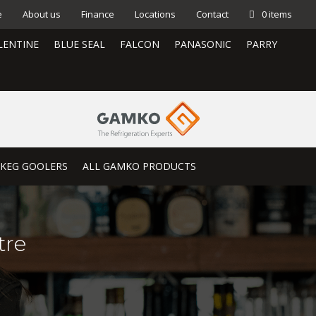
e
About us
Finance
Locations
Contact
0 items
LENTINE
BLUE SEAL
FALCON
PANASONIC
PARRY
KEG GOOLERS
ALL GAMKO PRODUCTS
tre