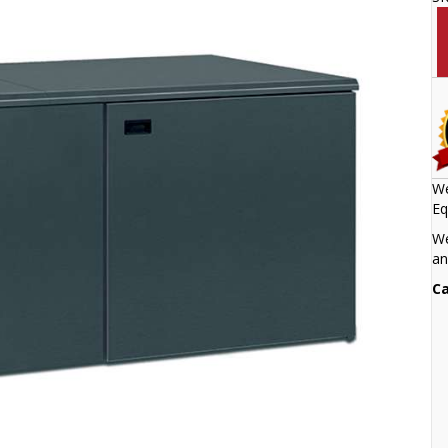
We
Eq
We
an
Ca