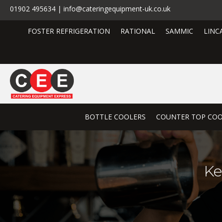
01902 495634 | info@cateringequipment-uk.co.uk
FOSTER REFRIGERATION
RATIONAL
SAMMIC
LINC
BOTTLE COOLERS
COUNTER TOP COO
Ke