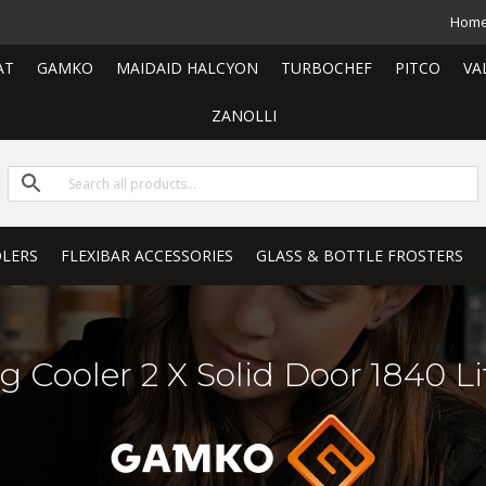
Hom
AT
GAMKO
MAIDAID HALCYON
TURBOCHEF
PITCO
VA
ZANOLLI
LERS
FLEXIBAR ACCESSORIES
GLASS & BOTTLE FROSTERS
g Cooler 2 X Solid Door 1840 Li