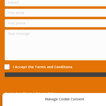
I Accept the Terms and Conditions
Terms Conditions | Privacy Policy
UK Registered Company No. 0788 5255 | VAT no. 1364 72510
Manage Cookie Consent
Unit 15 Bilston Industrial Esate, Off Oxford Street, Bilston, West