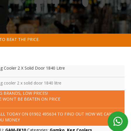
TO BEAT THE PRICE.
g Cooler 2 X Solid Door 1840 Litre
g cooler 2 x solid door 1840 litre
IG BRANDS, LOW PRICES!
E WON'T BE BEATEN ON PRICE
ALL TODAY ON
01902 495634
TO FIND OUT HOW WE CAN SAVE
OU MONEY
KU:
GAM-FK10
Categories:
Gamko
,
Keg Coolers