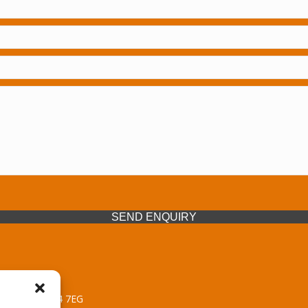
SEND ENQUIRY
 Midlands, WV14 7EG