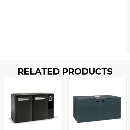
RELATED PRODUCTS