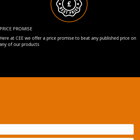
PRICE PROMISE
Here at CEE we offer a price promise to beat any published price on
any of our products