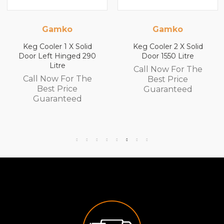
Gamko
Gamko
olid
Keg Cooler 2 X Solid
Keg Cooler 2 X So
d 290
Door 1550 Litre
Door 1840 Litr
Call Now For The
Call Now For T
The
Best Price
Best Price
Guaranteed
Guaranteed
d