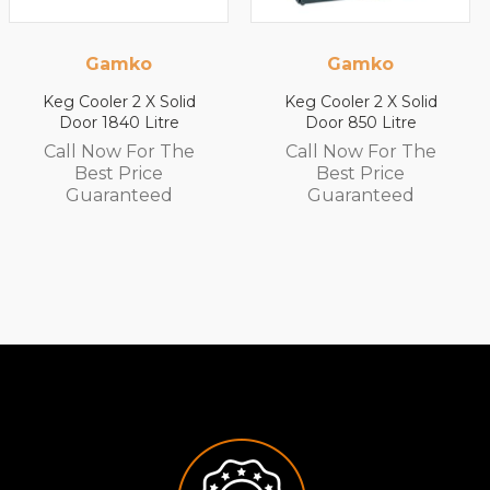
Gamko
Gamko
lid
Keg Cooler 2 X Solid
Keg Cooler 2 X Sol
e
Door 850 Litre
Door 1200 Litre
he
Call Now For The
Call Now For T
Best Price
Best Price
Guaranteed
Guaranteed