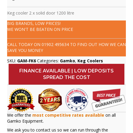
Keg cooler 2 x solid door 1200 litre
BIG BRANDS, LOW PRICES!
WE WON'T BE BEATEN ON PRICE
CALL TODAY ON
01902 495634
TO FIND OUT HOW WE CAN
SAVE YOU MONEY
SKU:
GAM-FK6
Categories:
Gamko
,
Keg Coolers
FINANCE AVAILABLE | LOW DEPOSITS
SPREAD THE COST
We offer the
most competitive rates available
on all
Gamko Equipment.
We ask you to contact us so we can run through the