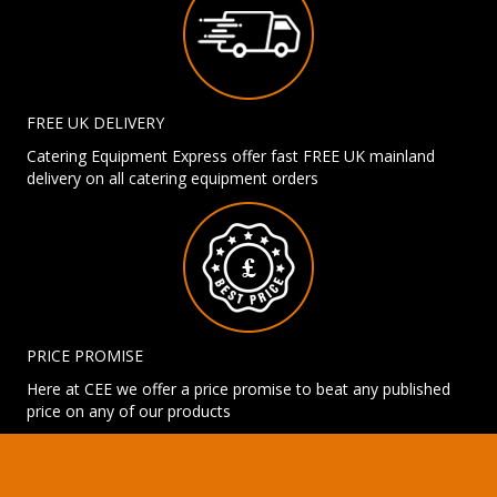
FREE UK DELIVERY
Catering Equipment Express offer fast FREE UK mainland
delivery on all catering equipment orders
PRICE PROMISE
Here at CEE we offer a price promise to beat any published
price on any of our products