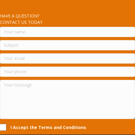
HAVE A QUESTION?
CONTACT US TODAY
I Accept the Terms and Conditions