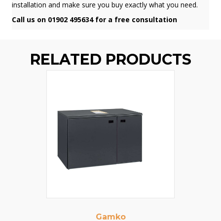
installation and make sure you buy exactly what you need.
Call us on 01902 495634 for a free consultation
RELATED PRODUCTS
Gamko