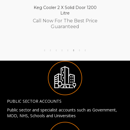
Keg Cooler 2 X Solid Door 1200
Litre
Call Now For The Best Price
Guaranteed
PUBLIC SECTOR ACCOUNTS
Public sector and specialist accounts such as Government,
MOD, NHS, Schools and Universities