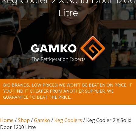
Keg Cooler 2 X Solid Door 1200
Litre
BIG BRANDS, LOW PRICES! WE WON'T BE BEATEN ON PRICE. IF
YOU FIND IT CHEAPER FROM ANOTHER SUPPLIER, WE
GUARANTEE TO BEAT THE PRICE.
Home
/
Shop
/
Gamko
/
Keg Coolers
/ Keg Cooler 2 X Solid
Door 1200 Litre