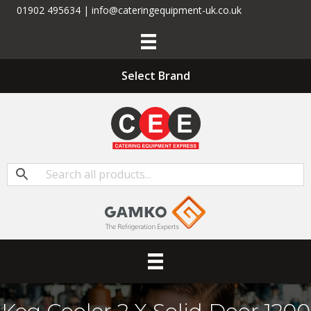
01902 495634 | info@cateringequipment-uk.co.uk
Select Brand