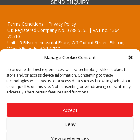
SEND ENQUIRY
Terms Conditions | Privacy Policy
UK Registered Company No. 0788 5255 | VAT no. 1364
72510
Unit 15 Bilston Industrial Esate, Off Oxford Street, Bilston,
West Midlands, WV14 7EG
Manage Cookie Consent
To provide the best experiences, we use technologies like cookies to
store and/or access device information. Consenting to these
technologies will allow us to process data such as browsing behaviour
Though we supply and service our customers locally providing
or unique IDs on this site. Not consenting or withdrawing consent, may
premium catering equipment, we also cover the entire West
adversely affect certain features and functions.
Midlands including:
Birmingham
|
Kidderminster
|
Worcester
|
Reading
|
Stafford
Accept
Call our team today for a free, no strings consultation on 01902
495634. Even if your area isn't listed above, we are still happy to
Deny
answer all enquired offering advice to every client.
© 2019 Catering Equipment Express. All Rights Reserved. | Design by
View preferences