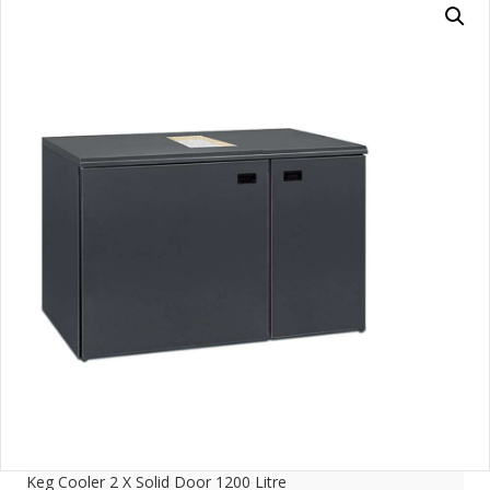
Keg Cooler 2 X Solid Door 1200 Litre