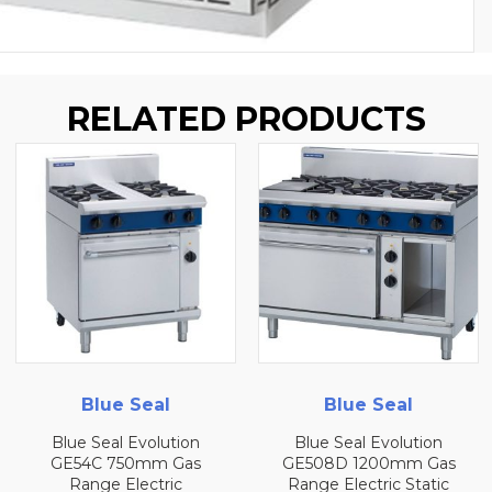
RELATED PRODUCTS
Blue Seal
Blue Seal
Blue Seal Evolution
Blue Seal Evolution
GE54C 750mm Gas
GE508D 1200mm Gas
Range Electric
Range Electric Static