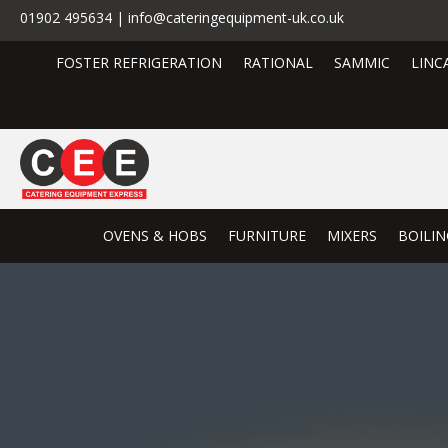
01902 495634 | info@cateringequipment-uk.co.uk
FOSTER REFRIGERATION
RATIONAL
SAMMIC
LINC
OVENS & HOBS
FURNITURE
MIXERS
BOILIN