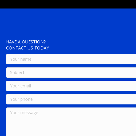
HAVE A QUESTION?
CONTACT US TODAY