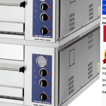
C
Y
S
H
We
eq
We
an
Ca