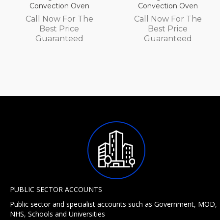
Convection Oven
Convection Oven
Call Now For The
Call Now For The
Best Price
Best Price
Guaranteed
Guaranteed
PUBLIC SECTOR ACCOUNTS
Public sector and specialist accounts such as Government, MOD,
NHS, Schools and Universities