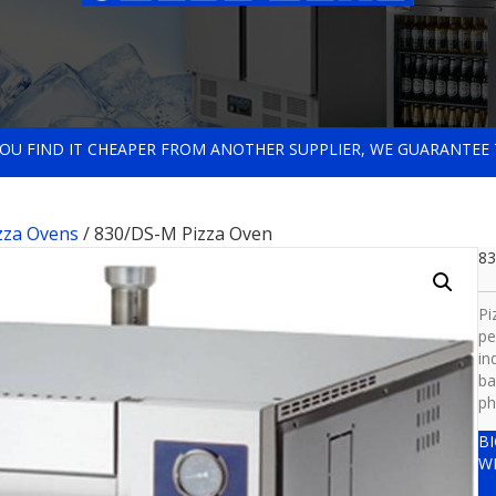
 YOU FIND IT CHEAPER FROM ANOTHER SUPPLIER, WE GUARANTEE 
zza Ovens
/ 830/DS-M Pizza Oven
83
Pi
pe
in
ba
ph
B
W