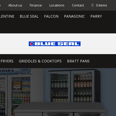
e
About us
Finance
Locations
Contact
0 items
LENTINE
BLUE SEAL
FALCON
PANASONIC
PARRY
 FRYERS
GRIDDLES & COOKTOPS
BRATT PANS