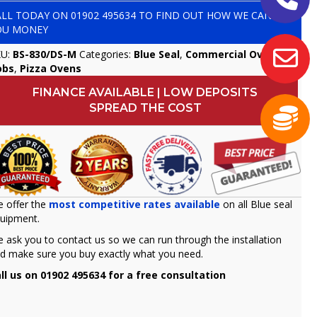
ALL TODAY ON
01902 495634
TO FIND OUT HOW WE CAN SAVE
OU MONEY
KU:
BS-830/DS-M
Categories:
Blue Seal
,
Commercial Ovens &
obs
,
Pizza Ovens
FINANCE AVAILABLE | LOW DEPOSITS
SPREAD THE COST
 offer the
most competitive rates available
on all Blue seal
uipment.
 ask you to contact us so we can run through the installation
d make sure you buy exactly what you need.
ll us on 01902 495634 for a free consultation