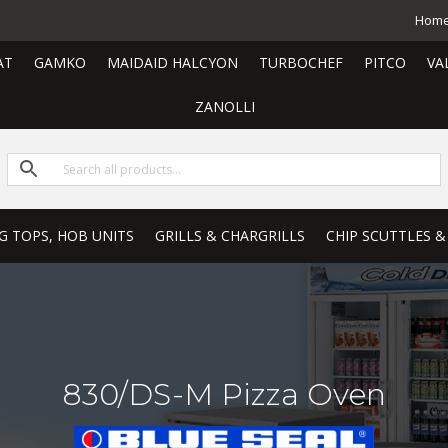
Hom
AT
GAMKO
MAIDAID HALCYON
TURBOCHEF
PITCO
VA
ZANOLLI
G TOPS, HOB UNITS
GRILLS & CHARGRILLS
CHIP SCUTTLES &
830/DS-M Pizza Oven