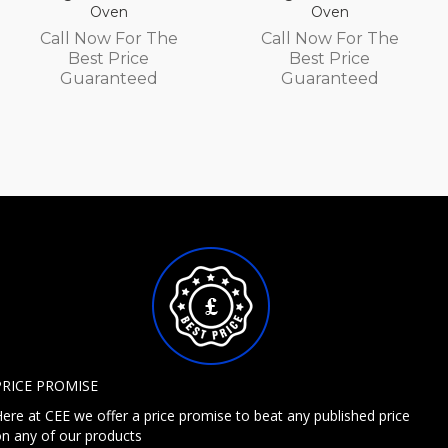
Oven
Oven
Call Now For The
Call Now For The
Best Price
Best Price
Guaranteed
Guaranteed
PRICE PROMISE
ere at CEE we offer a price promise to beat any published price
n any of our products