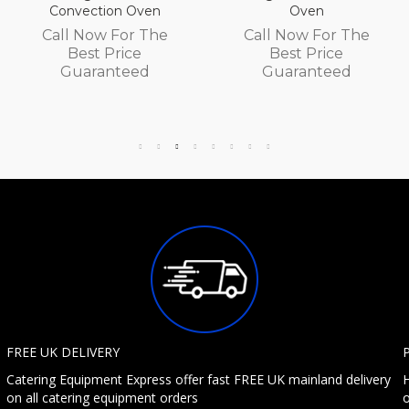
Convection Oven
Oven
Call Now For The
Call Now For The
Best Price
Best Price
Guaranteed
Guaranteed
FREE UK DELIVERY
Catering Equipment Express offer fast FREE UK mainland delivery
H
on all catering equipment orders
o