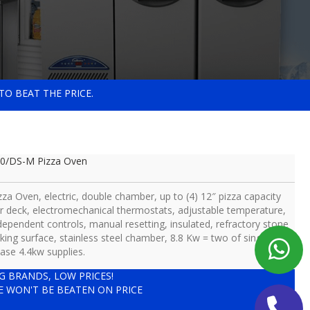
TO BEAT THE PRICE.
0/DS-M Pizza Oven
zza Oven, electric, double chamber, up to (4) 12″ pizza capacity
r deck, electromechanical thermostats, adjustable temperature,
dependent controls, manual resetting, insulated, refractory stone
king surface, stainless steel chamber, 8.8 Kw = two of single
ase 4.4kw supplies.
IG BRANDS, LOW PRICES!
E WON'T BE BEATEN ON PRICE