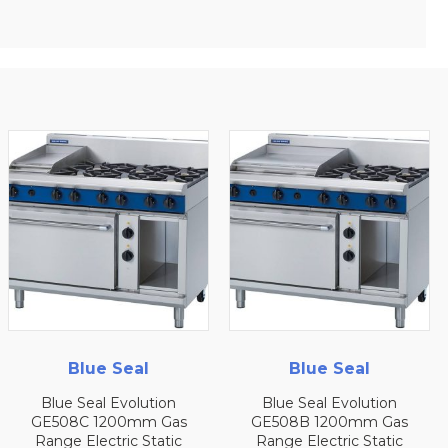
Blue Seal
Blue Seal
Blue Seal Evolution
Blue Seal Evolution
GE508C 1200mm Gas
GE508B 1200mm Gas
Range Electric Static
Range Electric Static