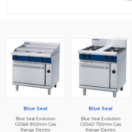
Blue Seal
Blue Seal
Blue Seal Evolution
Blue Seal Evolution
GE56A 900mm Gas
GE54D 750mm Gas
Range Electric
Range Electric