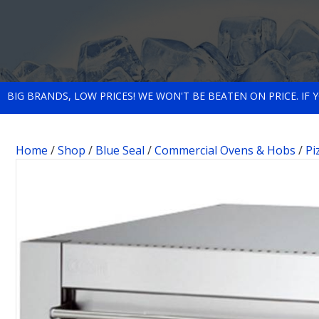
BIG BRANDS, LOW PRICES! WE WON'T BE BEATEN ON PRICE. IF
Home
/
Shop
/
Blue Seal
/
Commercial Ovens & Hobs
/
Pi