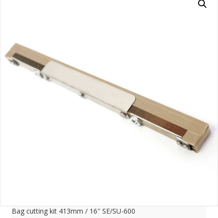
Bag cutting kit 413mm / 16″ SE/SU-600