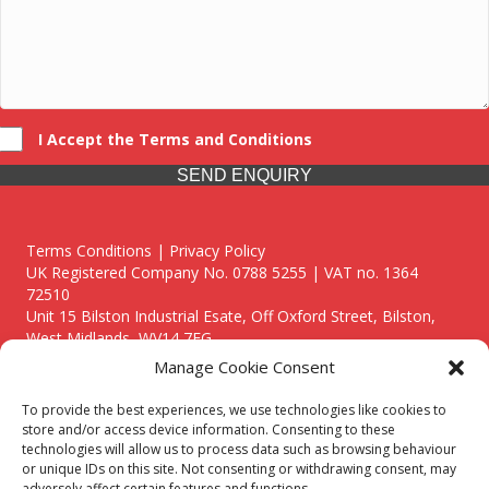
I Accept the Terms and Conditions
SEND ENQUIRY
Terms Conditions | Privacy Policy
UK Registered Company No. 0788 5255 | VAT no. 1364
72510
Unit 15 Bilston Industrial Esate, Off Oxford Street, Bilston,
West Midlands, WV14 7EG
Manage Cookie Consent
To provide the best experiences, we use technologies like cookies to
store and/or access device information. Consenting to these
technologies will allow us to process data such as browsing behaviour
Though we supply and service our customers locally providing
or unique IDs on this site. Not consenting or withdrawing consent, may
premium catering equipment, we also cover the entire West
adversely affect certain features and functions.