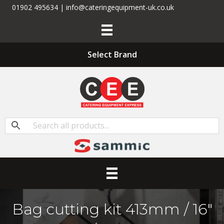
01902 495634 | info@cateringequipment-uk.co.uk
Select Brand
Bag cutting kit 413mm / 16″