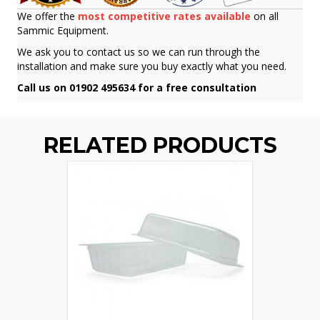
We offer the
most competitive rates available
on all
Sammic Equipment.
We ask you to contact us so we can run through the
installation and make sure you buy exactly what you need.
Call us on 01902 495634 for a free consultation
RELATED PRODUCTS