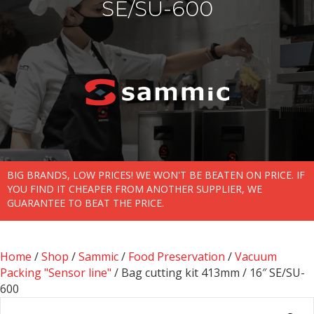
SE/SU-600
BIG BRANDS, LOW PRICES! WE WON'T BE BEATEN ON PRICE. IF
YOU FIND IT CHEAPER FROM ANOTHER SUPPLIER, WE
GUARANTEE TO BEAT THE PRICE.
Home
/
Shop
/
Sammic
/
Food Preservation
/
Vacuum
Packing "Sensor line"
/ Bag cutting kit 413mm / 16″ SE/SU-
600