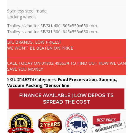
Stainless steel made.
Locking wheels.
Trolley-stand for SE/SU-400: 505x550x630 mm.
Trolley-stand for SE/SU-500: 645x555x630 mm.
BIG BRANDS, LOW PRICES!
WE WON'T BE BEATEN ON PRICE
CALL TODAY ON
01902 495634
TO FIND OUT HOW WE CAN
SAVE YOU MONEY
SKU:
2149774
Categories:
Food Preservation
,
Sammic
,
Vacuum Packing "Sensor line"
FINANCE AVAILABLE | LOW DEPOSITS
SPREAD THE COST