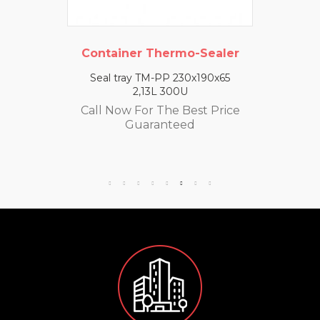
Container Thermo-Sealer
Seal tray TM-PP 230x190x65
2,13L 300U
Call Now For The Best Price
Guaranteed