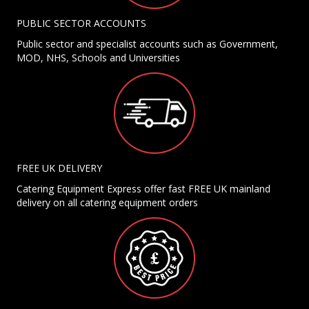
PUBLIC SECTOR ACCOUNTS
Public sector and specialist accounts such as Government,
MOD, NHS, Schools and Universities
FREE UK DELIVERY
Catering Equipment Express offer fast FREE UK mainland
delivery on all catering equipment orders