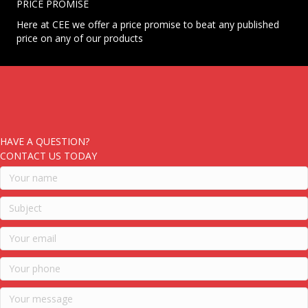
PRICE PROMISE
Here at CEE we offer a price promise to beat any published
price on any of our products
HAVE A QUESTION?
CONTACT US TODAY