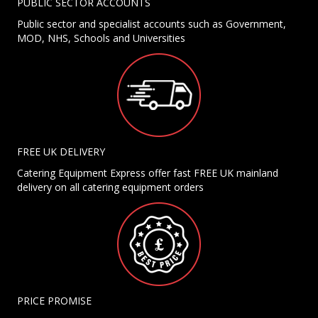
PUBLIC SECTOR ACCOUNTS
Public sector and specialist accounts such as Government,
MOD, NHS, Schools and Universities
FREE UK DELIVERY
Catering Equipment Express offer fast FREE UK mainland
delivery on all catering equipment orders
PRICE PROMISE