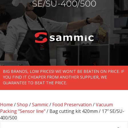
SE/SU-400/500
BIG BRANDS, LOW PRICES! WE WON'T BE BEATEN ON PRICE. IF
YOU FIND IT CHEAPER FROM ANOTHER SUPPLIER, WE
GUARANTEE TO BEAT THE PRICE.
Home
/
Shop
/
Sammic
/
Food Preservation
/
Vacuum
Packing "Sensor line"
/ Bag cutting kit 420mm / 17″ SE/SU-
400/500