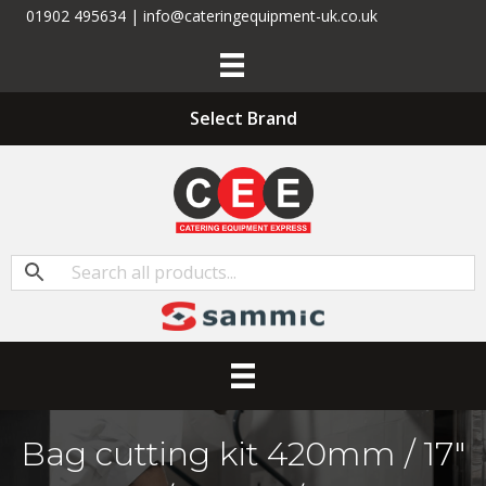
01902 495634 | info@cateringequipment-uk.co.uk
Select Brand
Bag cutting kit 420mm / 17″