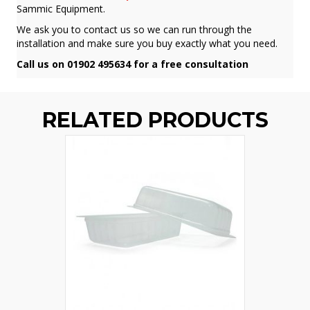
Sammic Equipment.
We ask you to contact us so we can run through the
installation and make sure you buy exactly what you need.
Call us on 01902 495634 for a free consultation
RELATED PRODUCTS