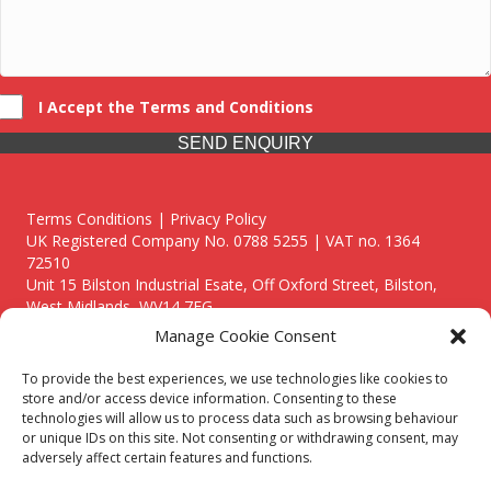
I Accept the Terms and Conditions
SEND ENQUIRY
Terms Conditions | Privacy Policy
UK Registered Company No. 0788 5255 | VAT no. 1364
72510
Unit 15 Bilston Industrial Esate, Off Oxford Street, Bilston,
West Midlands, WV14 7EG
Manage Cookie Consent
To provide the best experiences, we use technologies like cookies to
store and/or access device information. Consenting to these
technologies will allow us to process data such as browsing behaviour
Though we supply and service our customers locally providing
or unique IDs on this site. Not consenting or withdrawing consent, may
premium catering equipment, we also cover the entire West
adversely affect certain features and functions.
Midlands including: