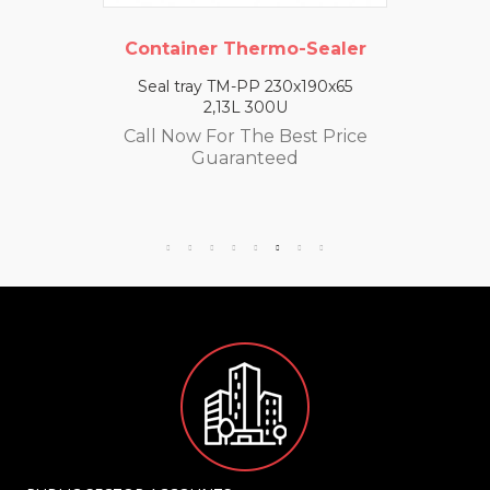
Container Thermo-Sealer
Seal tray TM-PP 230x190x65
2,13L 300U
Call Now For The Best Price
Guaranteed