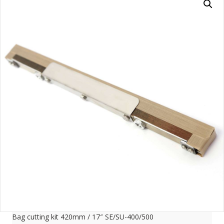
Bag cutting kit 420mm / 17″ SE/SU-400/500