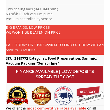
Two sealing bars (848+848 mm.)
63 m³/h Busch vacuum pump.
Vacuum controlled by sensor.
BIG BRANDS, LOW PRICES!
WE WON'T BE BEATEN ON PRICE
CALL TODAY ON
01902 495634
TO FIND OUT HOW WE CAN
SAVE YOU MONEY
SKU:
2149772
Categories:
Food Preservation
,
Sammic
,
Vacuum Packing "Sensor line"
FINANCE AVAILABLE | LOW DEPOSITS
SPREAD THE COST
We offer the
most competitive rates available
on all