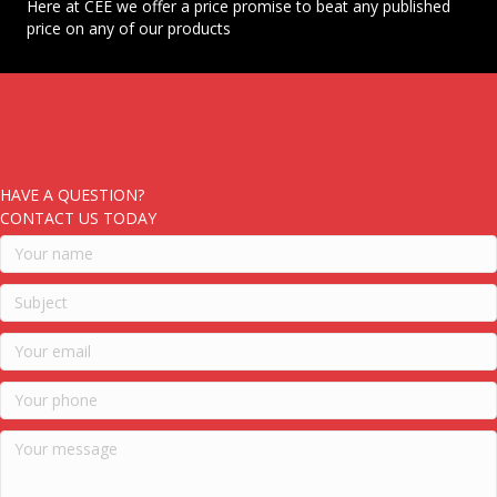
Here at CEE we offer a price promise to beat any published
price on any of our products
HAVE A QUESTION?
CONTACT US TODAY