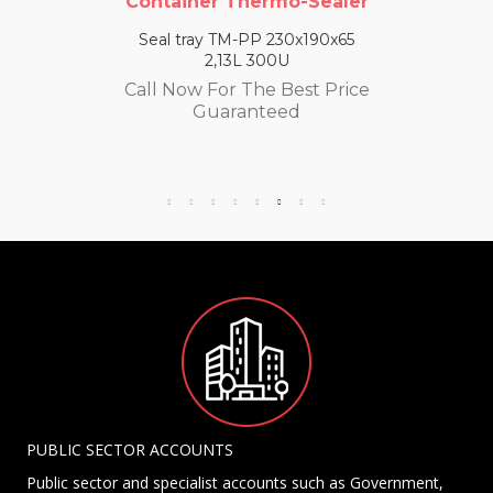
Container Thermo-Sealer
Seal tray TM-PP 230x190x65
2,13L 300U
Call Now For The Best Price
Guaranteed
PUBLIC SECTOR ACCOUNTS
Public sector and specialist accounts such as Government,