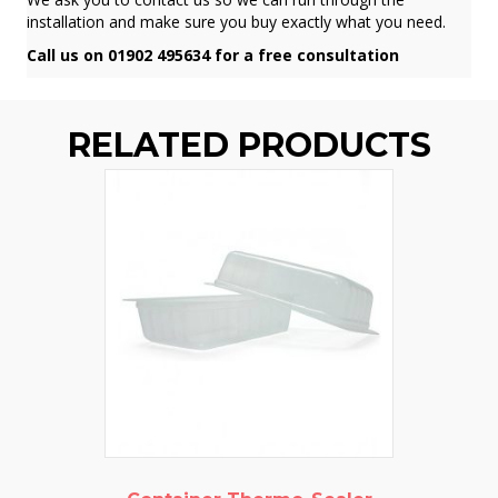
installation and make sure you buy exactly what you need.
Call us on 01902 495634 for a free consultation
RELATED PRODUCTS