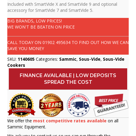
Included with SmartVide X and SmartVide 9 and optional
accessory for SmartVide 7 and SmartVide 5.
BIG BRANDS, LOW PRICES!
WE WON'T BE BEATEN ON PRICE
CALL TODAY ON
01902 495634
TO FIND OUT HOW WE CAN
SAVE YOU MONEY
SKU:
1140605
Categories:
Sammic
,
Sous-Vide
,
Sous-Vide
Cookers
FINANCE AVAILABLE | LOW DEPOSITS
SPREAD THE COST
We offer the
most competitive rates available
on all
Sammic Equipment.
We ask you to contact us so we can run through the