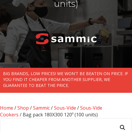
units)
BIG BRANDS, LOW PRICES! WE WON'T BE BEATEN ON PRICE. IF
YOU FIND IT CHEAPER FROM ANOTHER SUPPLIER, WE
GUARANTEE TO BEAT THE PRICE.
Home
/
Shop
/
Sammic
/
Sous-Vide
/
Sous-Vide
Cookers
/ Bag pack 180X300 120­­º (100 units)