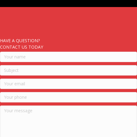
HAVE A QUESTION?
CONTACT US TODAY