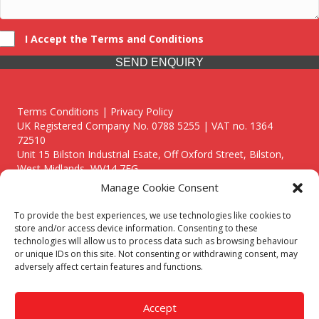
I Accept the Terms and Conditions
SEND ENQUIRY
Terms Conditions | Privacy Policy
UK Registered Company No. 0788 5255 | VAT no. 1364
72510
Unit 15 Bilston Industrial Esate, Off Oxford Street, Bilston,
West Midlands, WV14 7EG
Manage Cookie Consent
To provide the best experiences, we use technologies like cookies to
store and/or access device information. Consenting to these
technologies will allow us to process data such as browsing behaviour
Though we supply and service our customers locally providing
or unique IDs on this site. Not consenting or withdrawing consent, may
premium catering equipment, we also cover the entire West
adversely affect certain features and functions.
Midlands including:
Birmingham
|
Kidderminster
|
Worcester
|
Reading
|
Stafford
Accept
Call our team today for a free, no strings consultation on 01902