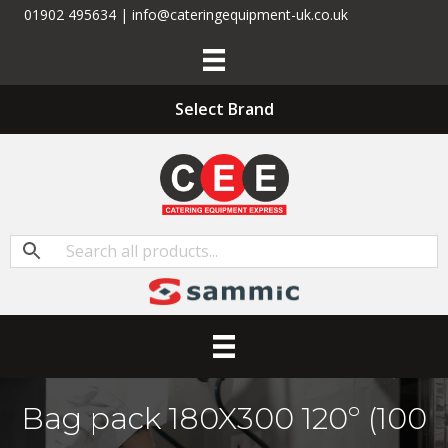
01902 495634 | info@cateringequipment-uk.co.uk
Select Brand
Bag pack 180X300 120­­º (100