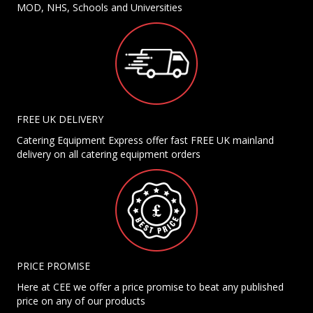
MOD, NHS, Schools and Universities
FREE UK DELIVERY
Catering Equipment Express offer fast FREE UK mainland
delivery on all catering equipment orders
PRICE PROMISE
Here at CEE we offer a price promise to beat any published
price on any of our products