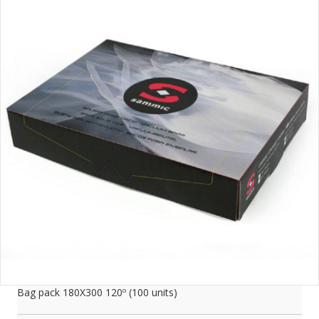
Bag pack 180X300 120­­º (100 units)