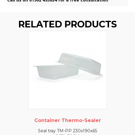
RELATED PRODUCTS
Container Thermo-Sealer
Seal tray TM-PP 230x190x65