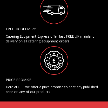
FREE UK DELIVERY
Catering Equipment Express offer fast FREE UK mainland
delivery on all catering equipment orders
PRICE PROMISE
Here at CEE we offer a price promise to beat any published
price on any of our products