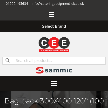
01902 495634 | info@cateringequipment-uk.co.uk
Select Brand
Bag pack 300X400 120­­º (100