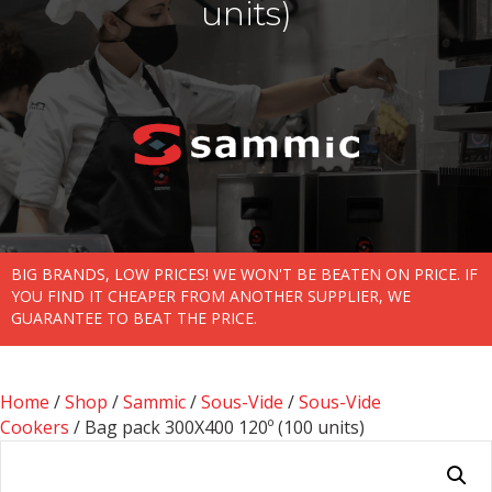
units)
BIG BRANDS, LOW PRICES! WE WON'T BE BEATEN ON PRICE. IF
YOU FIND IT CHEAPER FROM ANOTHER SUPPLIER, WE
GUARANTEE TO BEAT THE PRICE.
Home
/
Shop
/
Sammic
/
Sous-Vide
/
Sous-Vide
Cookers
/ Bag pack 300X400 120­­º (100 units)