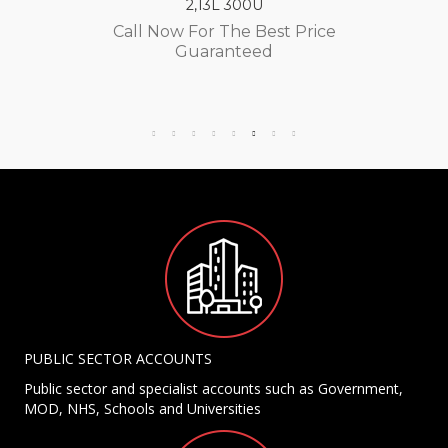
2,13L 300U
Call Now For The Best Price
Guaranteed
PUBLIC SECTOR ACCOUNTS
Public sector and specialist accounts such as Government,
MOD, NHS, Schools and Universities