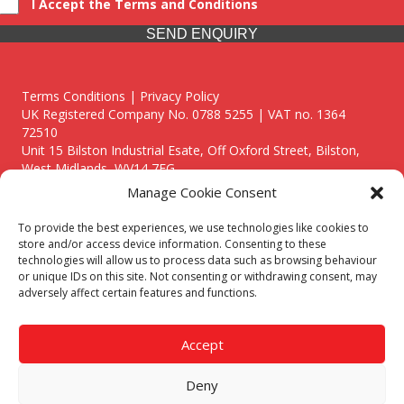
I Accept the Terms and Conditions
SEND ENQUIRY
Terms Conditions | Privacy Policy
UK Registered Company No. 0788 5255 | VAT no. 1364
72510
Unit 15 Bilston Industrial Esate, Off Oxford Street, Bilston,
West Midlands, WV14 7EG
Manage Cookie Consent
To provide the best experiences, we use technologies like cookies to
store and/or access device information. Consenting to these
technologies will allow us to process data such as browsing behaviour
Though we supply and service our customers locally providing
or unique IDs on this site. Not consenting or withdrawing consent, may
premium catering equipment, we also cover the entire West
adversely affect certain features and functions.
Midlands including:
Birmingham
|
Kidderminster
|
Worcester
|
Reading
|
Stafford
Accept
Call our team today for a free, no strings consultation on 01902
495634. Even if your area isn't listed above, we are still happy to
Deny
answer all enquired offering advice to every client.