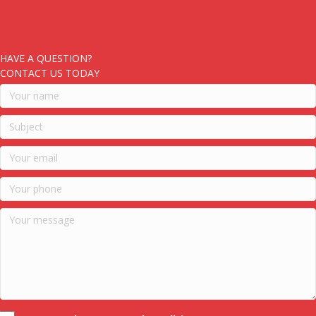
HAVE A QUESTION?
CONTACT US TODAY