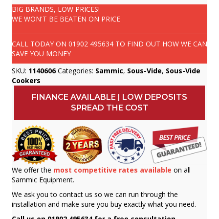
BIG BRANDS, LOW PRICES!
WE WON'T BE BEATEN ON PRICE
CALL TODAY ON
01902 495634
TO FIND OUT HOW WE CAN
SAVE YOU MONEY
SKU:
1140606
Categories:
Sammic
,
Sous-Vide
,
Sous-Vide
Cookers
FINANCE AVAILABLE | LOW DEPOSITS
SPREAD THE COST
We offer the
most competitive rates available
on all
Sammic Equipment.
We ask you to contact us so we can run through the
installation and make sure you buy exactly what you need.
Call us on 01902 495634 for a free consultation