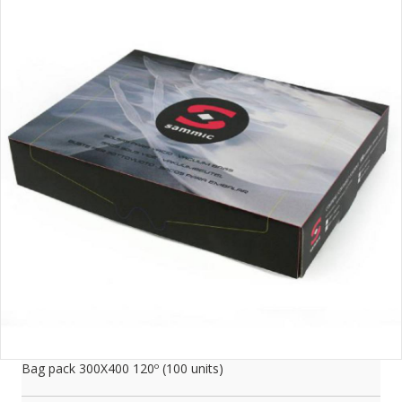
Bag pack 300X400 120­­º (100 units)