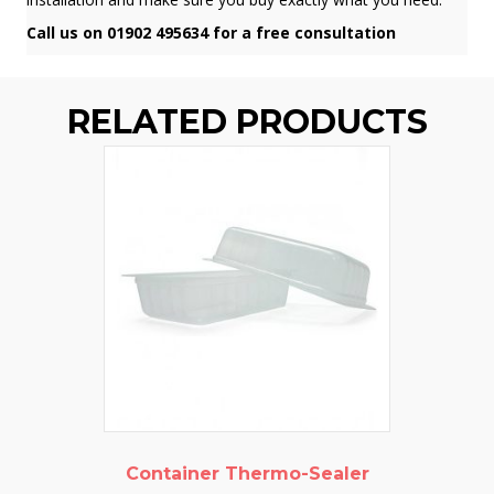
Call us on 01902 495634 for a free consultation
RELATED PRODUCTS
Container Thermo-Sealer