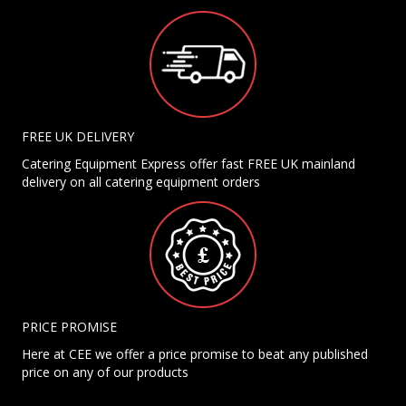
FREE UK DELIVERY
Catering Equipment Express offer fast FREE UK mainland
delivery on all catering equipment orders
PRICE PROMISE
Here at CEE we offer a price promise to beat any published
price on any of our products