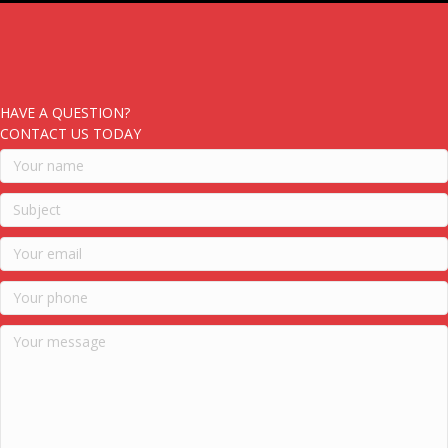
HAVE A QUESTION?
CONTACT US TODAY