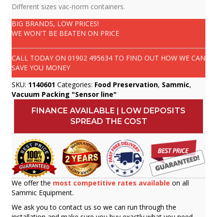
Different sizes vac-norm containers.
BIG BRANDS, LOW PRICES!
WE WON'T BE BEATEN ON PRICE
CALL TODAY ON
01902 495634
TO FIND OUT HOW WE CAN
SAVE YOU MONEY
SKU:
1140601
Categories:
Food Preservation
,
Sammic
,
Vacuum Packing "Sensor line"
FINANCE AVAILABLE | LOW DEPOSITS
SPREAD THE COST
We offer the
most competitive rates available
on all
Sammic Equipment.
We ask you to contact us so we can run through the
installation and make sure you buy exactly what you need.