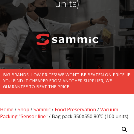
units)
BIG BRANDS, LOW PRICES! WE WON'T BE BEATEN ON PRICE. IF
YOU FIND IT CHEAPER FROM ANOTHER SUPPLIER, WE
GUARANTEE TO BEAT THE PRICE.
Home
/
Shop
/
Sammic
/
Food Preservation
/
Vacuum
Packing "Sensor line"
/ Bag pack 350X550 80ºC (100 units)