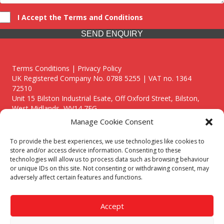
I Accept the Terms and Conditions
SEND ENQUIRY
Terms Conditions | Privacy Policy
UK Registered Company No. 0788 5255 | VAT no. 1364
72510
Unit 15 Bilston Industrial Esate, Off Oxford Street, Bilston,
West Midlands, WV14 7EG
Manage Cookie Consent
To provide the best experiences, we use technologies like cookies to
store and/or access device information. Consenting to these
technologies will allow us to process data such as browsing behaviour
Though we supply and service our customers locally providing
or unique IDs on this site. Not consenting or withdrawing consent, may
premium catering equipment, we also cover the entire West
adversely affect certain features and functions.
Midlands including:
Birmingham
|
Kidderminster
|
Worcester
|
Reading
|
Stafford
Accept
Call our team today for a free, no strings consultation on 01902
495634. Even if your area isn't listed above, we are still happy to