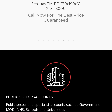
Seal tray TM-PP 230x190x65
2,13L 300U
Call Now For The Best Price
Guaranteed
PUBLIC SECTOR ACCOUNTS
Public sector and specialist accounts such as Government,
MOD, NHS, Schools and Universities