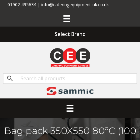
01902 495634 | info@cateringequipment-uk.co.uk
Select Brand
Bag pack 350X550 80ºC (100