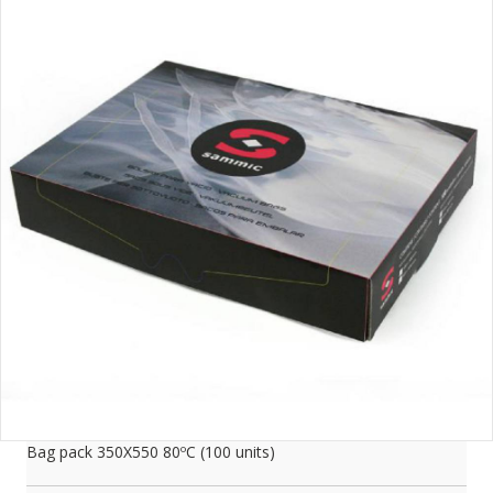
Bag pack 350X550 80ºC (100 units)