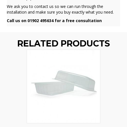
We ask you to contact us so we can run through the
installation and make sure you buy exactly what you need.
Call us on 01902 495634 for a free consultation
RELATED PRODUCTS