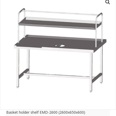
Basket holder shelf EMD-2600 (2600x650x600)