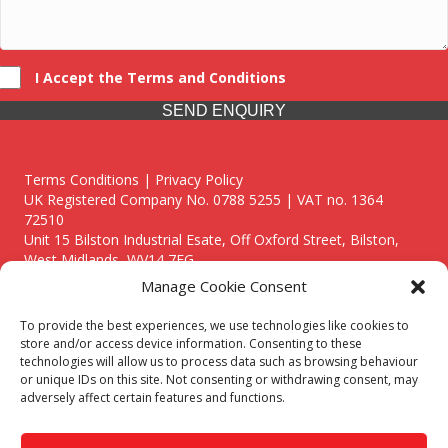
I Accept the Terms and Conditions
SEND ENQUIRY
Terms Conditions | Privacy Policy
UK Registered Company No. 0788 5255 | VAT no. 1364
72510
Unit 15 Bilston Industrial Esate, Off Oxford Street, Bilston,
West Midlands, WV14 7EG
Manage Cookie Consent
To provide the best experiences, we use technologies like cookies to
store and/or access device information. Consenting to these
technologies will allow us to process data such as browsing behaviour
Though we supply and service our customers locally providing
or unique IDs on this site. Not consenting or withdrawing consent, may
premium catering equipment, we also cover the entire West
adversely affect certain features and functions.
Midlands including:
Birmingham
|
Kidderminster
|
Worcester
|
Reading
|
Stafford