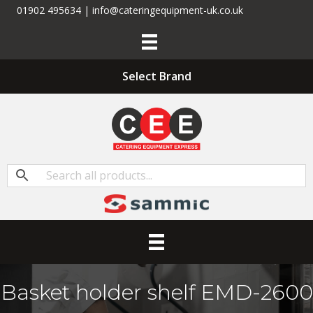
01902 495634 | info@cateringequipment-uk.co.uk
Select Brand
Basket holder shelf EMD-2600