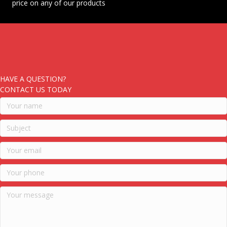
price on any of our products
HAVE A QUESTION?
CONTACT US TODAY