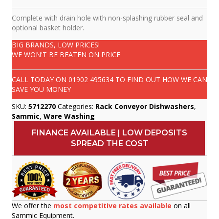
Complete with drain hole with non-splashing rubber seal and
optional basket holder.
BIG BRANDS, LOW PRICES!
WE WON'T BE BEATEN ON PRICE
CALL TODAY ON
01902 495634
TO FIND OUT HOW WE CAN
SAVE YOU MONEY
SKU:
5712270
Categories:
Rack Conveyor Dishwashers
,
Sammic
,
Ware Washing
FINANCE AVAILABLE | LOW DEPOSITS
SPREAD THE COST
We offer the
most competitive rates available
on all
Sammic Equipment.