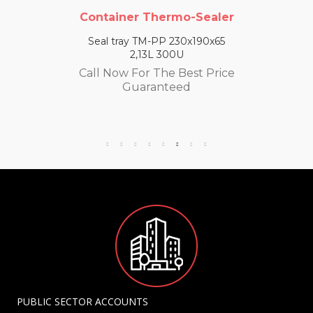
Container Thermo-Sealer
Seal tray TM-PP 230x190x65
2,13L 300U
Call Now For The Best Price
Guaranteed
PUBLIC SECTOR ACCOUNTS