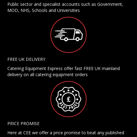
Public sector and specialist accounts such as Government,
MOD, NHS, Schools and Universities
FREE UK DELIVERY
Catering Equipment Express offer fast FREE UK mainland
delivery on all catering equipment orders
PRICE PROMISE
Here at CEE we offer a price promise to beat any published