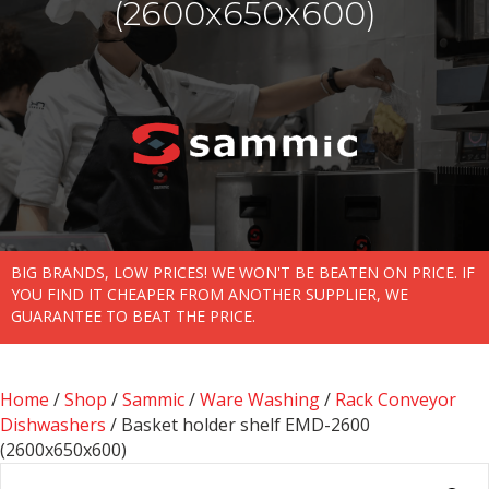
(2600x650x600)
BIG BRANDS, LOW PRICES! WE WON'T BE BEATEN ON PRICE. IF
YOU FIND IT CHEAPER FROM ANOTHER SUPPLIER, WE
GUARANTEE TO BEAT THE PRICE.
Home
/
Shop
/
Sammic
/
Ware Washing
/
Rack Conveyor
Dishwashers
/ Basket holder shelf EMD-2600
(2600x650x600)