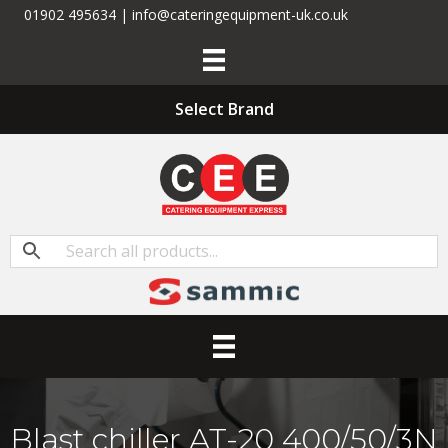
01902 495634 | info@cateringequipment-uk.co.uk
Select Brand
Blast chiller AT-20 400/50/3N