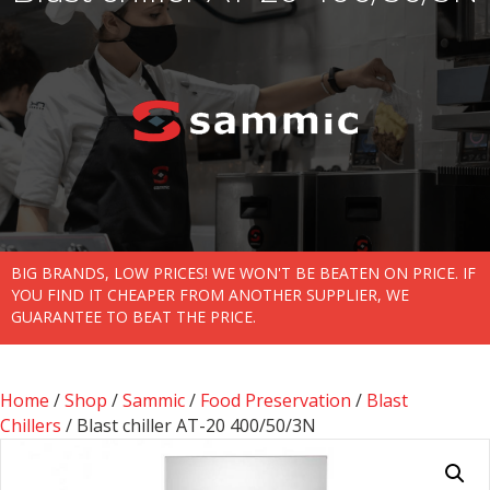
BIG BRANDS, LOW PRICES! WE WON'T BE BEATEN ON PRICE. IF
YOU FIND IT CHEAPER FROM ANOTHER SUPPLIER, WE
GUARANTEE TO BEAT THE PRICE.
Home
/
Shop
/
Sammic
/
Food Preservation
/
Blast
Chillers
/ Blast chiller AT-20 400/50/3N