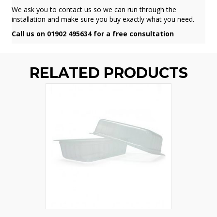
We ask you to contact us so we can run through the
installation and make sure you buy exactly what you need.
Call us on 01902 495634 for a free consultation
RELATED PRODUCTS