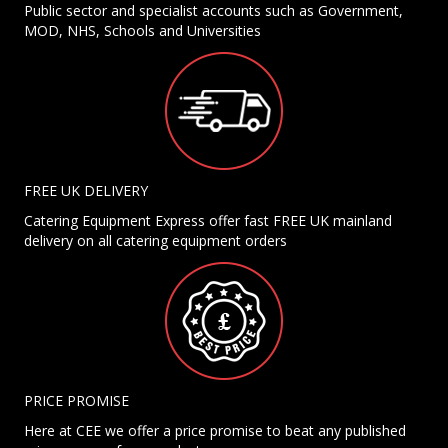
Public sector and specialist accounts such as Government,
MOD, NHS, Schools and Universities
FREE UK DELIVERY
Catering Equipment Express offer fast FREE UK mainland
delivery on all catering equipment orders
PRICE PROMISE
Here at CEE we offer a price promise to beat any published