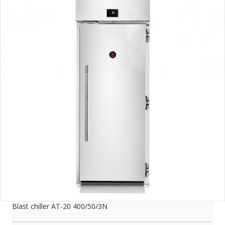
Blast chiller AT-20 400/50/3N