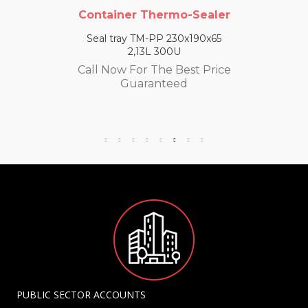
Container Thermo-Sealer
Seal tray TM-PP 230x190x65
2,13L 300U
Call Now For The Best Price
Guaranteed
PUBLIC SECTOR ACCOUNTS