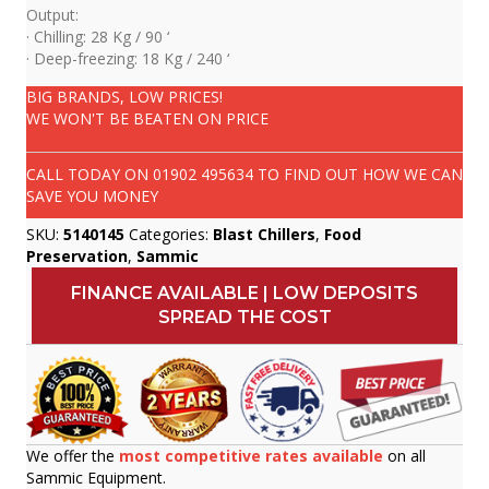
Output:
· Chilling: 28 Kg / 90 ‘
· Deep-freezing: 18 Kg / 240 ‘
BIG BRANDS, LOW PRICES!
WE WON'T BE BEATEN ON PRICE
CALL TODAY ON
01902 495634
TO FIND OUT HOW WE CAN
SAVE YOU MONEY
SKU:
5140145
Categories:
Blast Chillers
,
Food
Preservation
,
Sammic
FINANCE AVAILABLE | LOW DEPOSITS
SPREAD THE COST
We offer the
most competitive rates available
on all
Sammic Equipment.