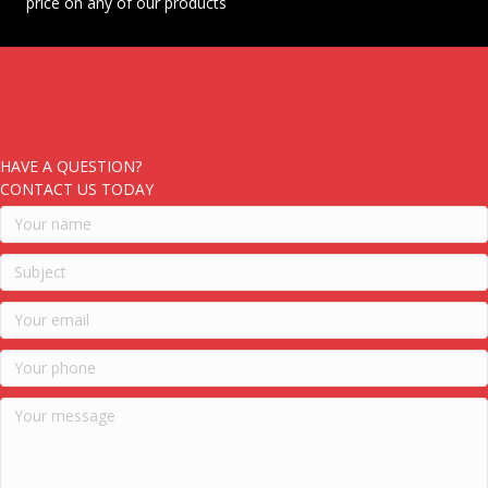
price on any of our products
HAVE A QUESTION?
CONTACT US TODAY