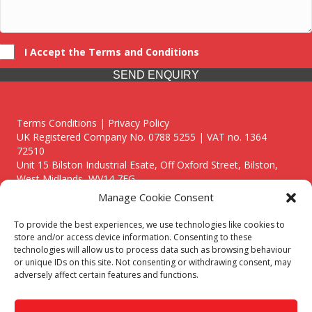
I Accept the Terms and Conditions
SEND ENQUIRY
Terms Conditions | Privacy Policy
UK Registered Company No. 0788 5255 | VAT no. 1364
72510
Unit 15 Bilston Industrial Esate, Off Oxford Street, Bilston,
West Midlands, WV14 7EG
Manage Cookie Consent
To provide the best experiences, we use technologies like cookies to
store and/or access device information. Consenting to these
technologies will allow us to process data such as browsing behaviour
Though we supply and service our customers locally providing
or unique IDs on this site. Not consenting or withdrawing consent, may
premium catering equipment, we also cover the entire West
adversely affect certain features and functions.
Midlands including:
Birmingham
|
Kidderminster
|
Worcester
|
Reading
|
Stafford