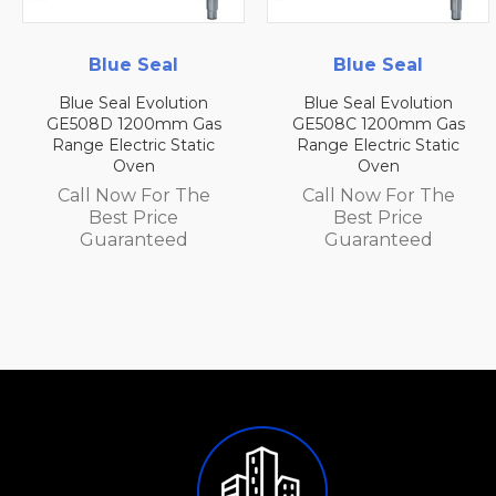
Blue Seal
Blue Seal
Blue Seal Evolution
Blue Seal Evolution
GE508D 1200mm Gas
GE508C 1200mm Gas
Range Electric Static
Range Electric Static
Oven
Oven
Call Now For The
Call Now For The
Best Price
Best Price
Guaranteed
Guaranteed