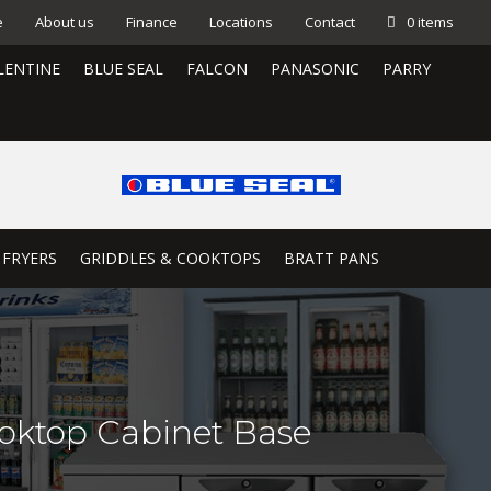
e
About us
Finance
Locations
Contact
0 items
LENTINE
BLUE SEAL
FALCON
PANASONIC
PARRY
 FRYERS
GRIDDLES & COOKTOPS
BRATT PANS
oktop Cabinet Base