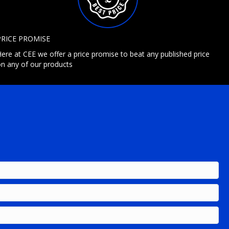
PRICE PROMISE
ere at CEE we offer a price promise to beat any published price
n any of our products