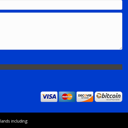
ands including: