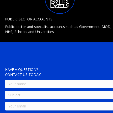
PUBLIC SECTOR ACCOUNTS
Public sector and specialist accounts such as Government, MOD,
NHS, Schools and Universities
HAVE A QUESTION?
CONTACT US TODAY