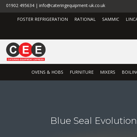
01902 495634 | info@cateringequipment-uk.co.uk
FOSTER REFRIGERATION
RATIONAL
SAMMIC
LINC
OVENS & HOBS
FURNITURE
MIXERS
BOILIN
Blue Seal Evoluti