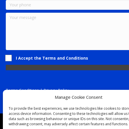
I Accept the Terms and Conditions
Terms Conditions | Privacy Policy
UK Registered Company No. 0788 5255 | VAT no. 1364 72510
Manage Cookie Consent
Unit 15 Bilston Industrial Esate, Off Oxford Street, Bilston, West
To provide the best experiences, we use technologies like cookies to sto
access device information. Consenting to these technologies will allow us
data such as browsing behaviour or unique IDs on this site. Not consentin
Though we supply and service our customers locally prov
withdrawing consent, may adversely affect certain features and functions.