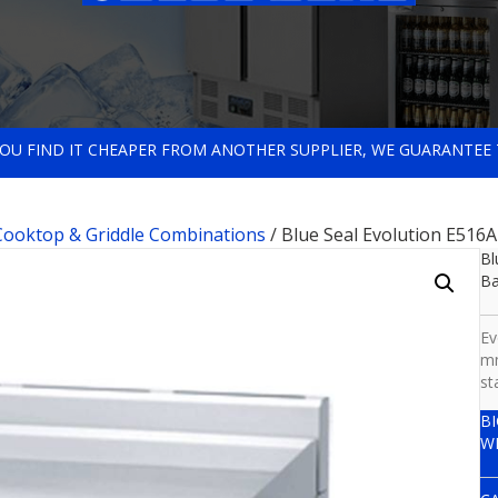
 YOU FIND IT CHEAPER FROM ANOTHER SUPPLIER, WE GUARANTEE 
 Cooktop & Griddle Combinations
/ Blue Seal Evolution E516
Bl
B
Ev
mm
st
B
W