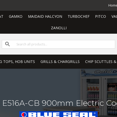
Hom
AT
GAMKO
MAIDAID HALCYON
TURBOCHEF
PITCO
VA
ZANOLLI
G TOPS, HOB UNITS
GRILLS & CHARGRILLS
CHIP SCUTTLES &
on E516A-CB 900mm Electric Co