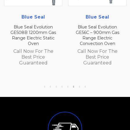
Blue Seal
Blue Seal
Blue Seal Evolution
Blue Seal Evolution
GE508B 1200mm Gas
GE56C – 900mm Gas
Range Electric Static
Range Electric
Oven
Convection Oven
Call Now For The
Call Now For The
Best Price
Best Price
Guaranteed
Guaranteed