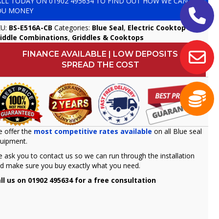
ALL TODAY ON
01902 495634
TO FIND OUT HOW WE CAN SAVE
OU MONEY
KU:
BS-E516A-CB
Categories:
Blue Seal
,
Electric Cooktop &
iddle Combinations
,
Griddles & Cooktops
FINANCE AVAILABLE | LOW DEPOSITS
SPREAD THE COST
 offer the
most competitive rates available
on all Blue seal
uipment.
 ask you to contact us so we can run through the installation
d make sure you buy exactly what you need.
ll us on 01902 495634 for a free consultation