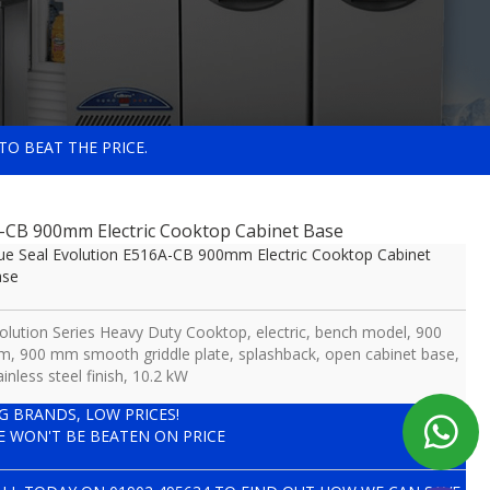
TO BEAT THE PRICE.
A-CB 900mm Electric Cooktop Cabinet Base
ue Seal Evolution E516A-CB 900mm Electric Cooktop Cabinet
ase
olution Series Heavy Duty Cooktop, electric, bench model, 900
, 900 mm smooth griddle plate, splashback, open cabinet base,
ainless steel finish, 10.2 kW
IG BRANDS, LOW PRICES!
E WON'T BE BEATEN ON PRICE