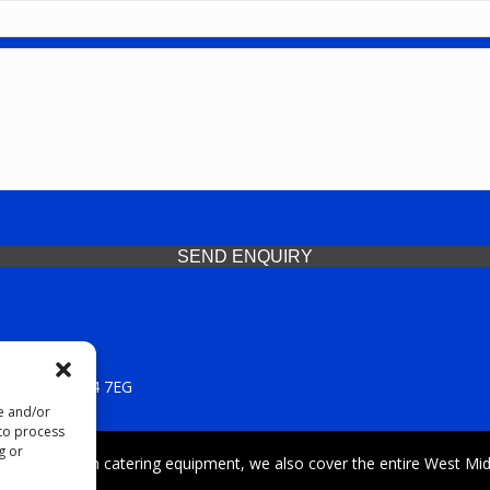
SEND ENQUIRY
 Midlands, WV14 7EG
re and/or
 to process
g or
iding premium catering equipment, we also cover the entire West Midl