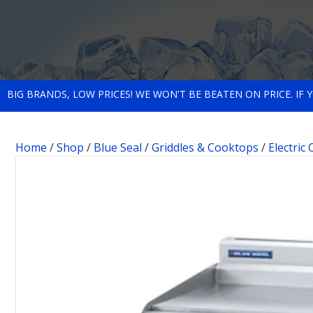
BIG BRANDS, LOW PRICES! WE WON'T BE BEATEN ON PRICE. IF
Home
/
Shop
/
Blue Seal
/
Griddles & Cooktops
/
Electric