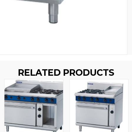
RELATED PRODUCTS