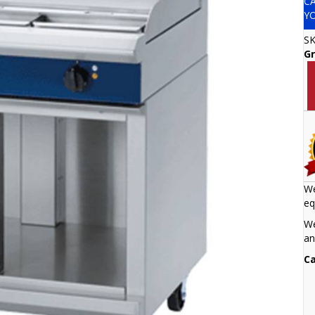
C
Y
S
Gr
We
eq
We
an
Ca