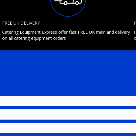
FREE UK DELIVERY
Catering Equipment Express offer fast FREE UK mainland delivery
H
on all catering equipment orders
o