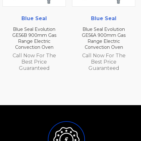
Blue Seal
Blue Seal
Blue Seal Evolution
Blue Seal Evolution
GE56B 900mm Gas
GE56A 900mm Gas
Range Electric
Range Electric
Convection Oven
Convection Oven
Call Now For The
Call Now For The
Best Price
Best Price
Guaranteed
Guaranteed