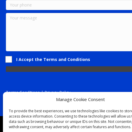
I Accept the Terms and Conditions
Terms Conditions | Privacy Policy
UK Registered Company No. 0788 5255 | VAT no. 1364 72510
Manage Cookie Consent
Unit 15 Bilston Industrial Esate, Off Oxford Street, Bilston, West
To provide the best experiences, we use technologies like cookies to sto
access device information. Consenting to these technologies will allow us
data such as browsing behaviour or unique IDs on this site. Not consentin
Though we supply and service our customers locally prov
withdrawing consent, may adversely affect certain features and functions.