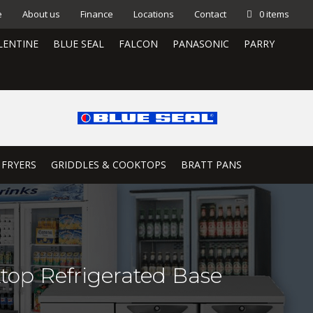
e
About us
Finance
Locations
Contact
0 items
LENTINE
BLUE SEAL
FALCON
PANASONIC
PARRY
 FRYERS
GRIDDLES & COOKTOPS
BRATT PANS
top Refrigerated Base