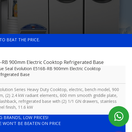
TO BEAT THE PRICE.
B-RB 900mm Electric Cooktop Refrigerated Base
ue Seal Evolution E516B-RB 900mm Electric Cooktop
frigerated Base
olution Series Heavy Duty Cooktop, electric, bench model, 900
, (2) 2.4 kW radiant elements, 600 mm smooth griddle plate,
lashback, refrigerated base with (2) 1/1 GN drawers, stainless
eel finish, 11.6 kW
IG BRANDS, LOW PRICES!
E WON'T BE BEATEN ON PRICE