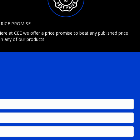
PRICE PROMISE
ere at CEE we offer a price promise to beat any published price
n any of our products