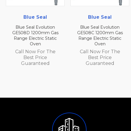
al
Blue Seal
Blue Sea
lution
Blue Seal Evolution
Blue Seal Evol
mm Gas
GE508C 1200mm Gas
GE508B 1200m
 Static
Range Electric Static
Range Electric 
Oven
Oven
r The
Call Now For The
Call Now For
ce
Best Price
Best Pric
ed
Guaranteed
Guarante