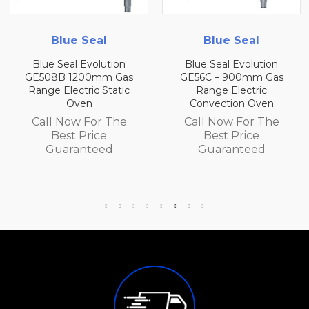
l
Blue Seal
Blue Seal
ution
Blue Seal Evolution
Blue Seal Evolu
m Gas
GE56C – 900mm Gas
GE56B 900mm 
Static
Range Electric
Range Electr
Convection Oven
Convection O
 The
Call Now For The
Call Now For
e
Best Price
Best Price
ed
Guaranteed
Guarantee