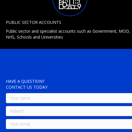
PUBLIC SECTOR ACCOUNTS
Public sector and specialist accounts such as Government, MOD,
NHS, Schools and Universities
HAVE A QUESTION?
CONTACT US TODAY