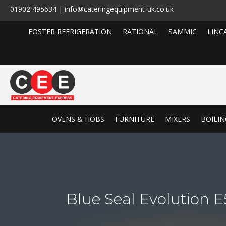
01902 495634 | info@cateringequipment-uk.co.uk
FOSTER REFRIGERATION
RATIONAL
SAMMIC
LINC
OVENS & HOBS
FURNITURE
MIXERS
BOILIN
Blue Seal Evolution 