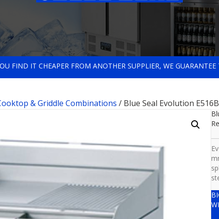
 YOU FIND IT CHEAPER FROM ANOTHER SUPPLIER, WE GUARANTEE 
 Cooktop & Griddle Combinations
/ Blue Seal Evolution E516
Bl
Re
Ev
mm
sp
st
B
W