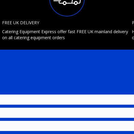
FREE UK DELIVERY
Catering Equipment Express offer fast FREE UK mainland delivery
H
on all catering equipment orders
o