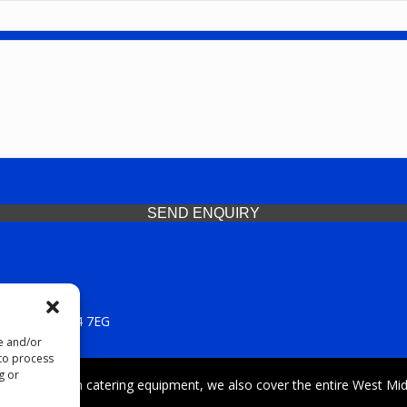
SEND ENQUIRY
 Midlands, WV14 7EG
re and/or
 to process
g or
iding premium catering equipment, we also cover the entire West Midl