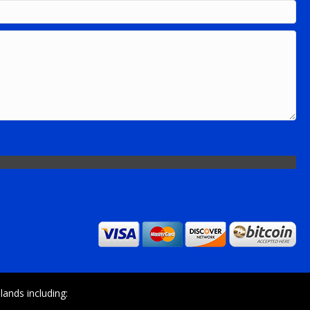
ands including: