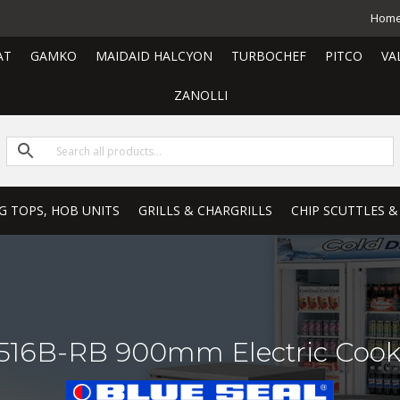
Hom
AT
GAMKO
MAIDAID HALCYON
TURBOCHEF
PITCO
VA
ZANOLLI
G TOPS, HOB UNITS
GRILLS & CHARGRILLS
CHIP SCUTTLES &
E516B-RB 900mm Electric Cook