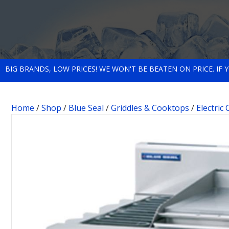
BIG BRANDS, LOW PRICES! WE WON'T BE BEATEN ON PRICE. IF
Home
/
Shop
/
Blue Seal
/
Griddles & Cooktops
/
Electric