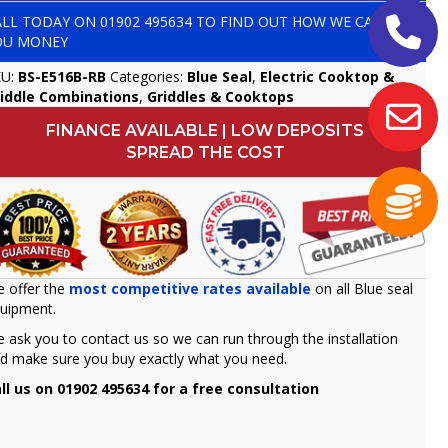
ALL TODAY ON
01902 495634
TO FIND OUT HOW WE CAN SAVE
OU MONEY
KU:
BS-E516B-RB
Categories:
Blue Seal
,
Electric Cooktop &
iddle Combinations
,
Griddles & Cooktops
FINANCE AVAILABLE | LOW DEPOSITS
SPREAD THE COST
 offer the
most competitive rates available
on all Blue seal
uipment.
 ask you to contact us so we can run through the installation
d make sure you buy exactly what you need.
ll us on 01902 495634 for a free consultation