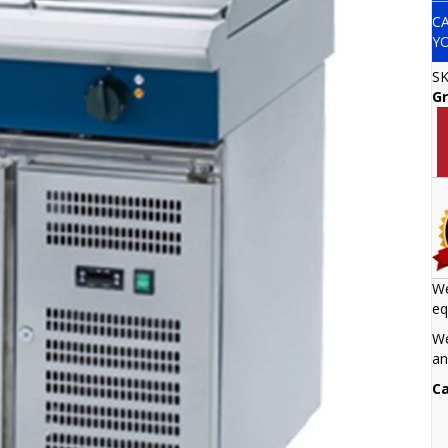
C
Y
S
Gr
We
eq
We
an
Ca