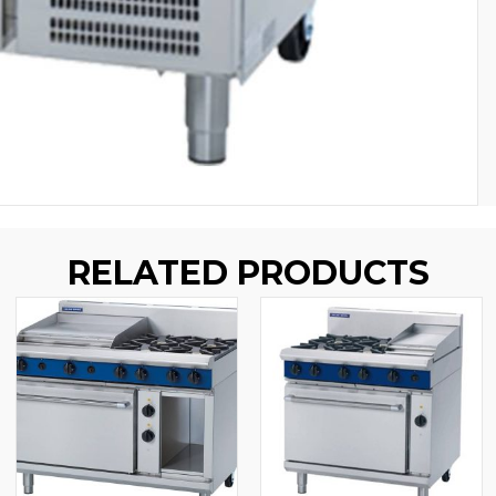
RELATED PRODUCTS