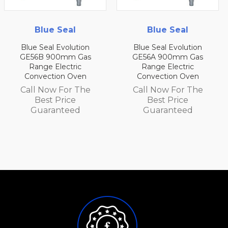
Blue Seal
Blue Seal
tion
Blue Seal Evolution
Blue Seal Evolut
Gas
GE56A 900mm Gas
GE54D 750mm 
ic
Range Electric
Range Electri
ven
Convection Oven
Convection Ov
 The
Call Now For The
Call Now For 
Best Price
Best Price
d
Guaranteed
Guarantee