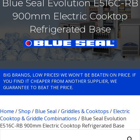
Blue Seal Evolution E516C-RB
900mm Electric Cooktop
Refrigerated Base
BIG BRANDS, LOW PRICES! WE WON'T BE BEATEN ON PRICE. IF
YOU FIND IT CHEAPER FROM ANOTHER SUPPLIER, WE
GUARANTEE TO BEAT THE PRICE.
Home
/
Shop
/
Blue Seal
/
Griddles & Cooktops
/
Electric
Cooktop & Griddle Combinations
/ Blue Seal Evolution
E516C-RB 900mm Electric Cooktop Refrigerated Base