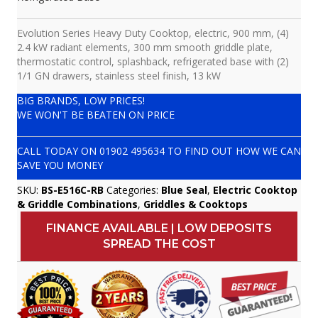
Evolution Series Heavy Duty Cooktop, electric, 900 mm, (4)
2.4 kW radiant elements, 300 mm smooth griddle plate,
thermostatic control, splashback, refrigerated base with (2)
1/1 GN drawers, stainless steel finish, 13 kW
BIG BRANDS, LOW PRICES!
WE WON'T BE BEATEN ON PRICE
CALL TODAY ON
01902 495634
TO FIND OUT HOW WE CAN
SAVE YOU MONEY
SKU:
BS-E516C-RB
Categories:
Blue Seal
,
Electric Cooktop
& Griddle Combinations
,
Griddles & Cooktops
FINANCE AVAILABLE | LOW DEPOSITS
SPREAD THE COST