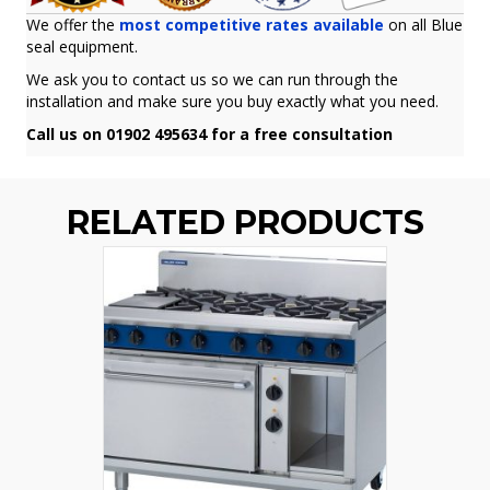
We offer the
most competitive rates available
on all Blue
seal equipment.
We ask you to contact us so we can run through the
installation and make sure you buy exactly what you need.
Call us on 01902 495634 for a free consultation
RELATED PRODUCTS