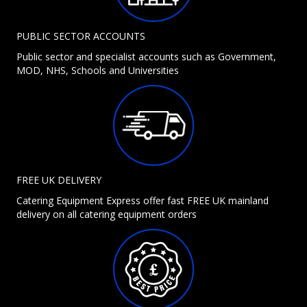
PUBLIC SECTOR ACCOUNTS
Public sector and specialist accounts such as Government,
MOD, NHS, Schools and Universities
FREE UK DELIVERY
Catering Equipment Express offer fast FREE UK mainland
delivery on all catering equipment orders