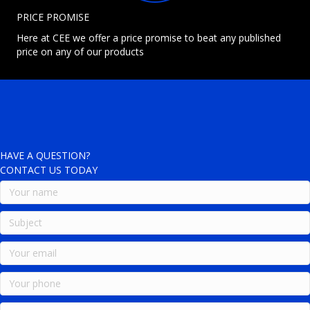
PRICE PROMISE
Here at CEE we offer a price promise to beat any published
price on any of our products
HAVE A QUESTION?
CONTACT US TODAY