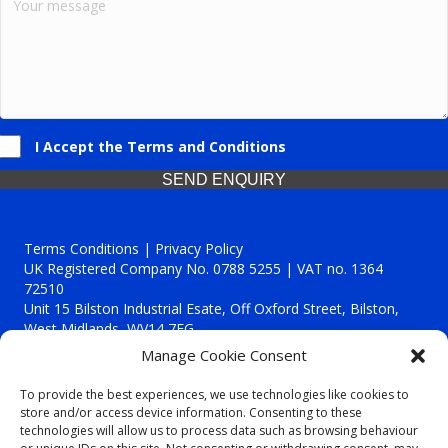
I Accept the Terms and Conditions
SEND ENQUIRY
Terms Conditions | Privacy Policy
UK Registered Company No. 0788 5255 | VAT no. 1364
72510
Unit 15 Bilston Industrial Esate, Off Oxford Street, Bilston,
West Midlands, WV14 7EG
Manage Cookie Consent
To provide the best experiences, we use technologies like cookies to
store and/or access device information. Consenting to these
technologies will allow us to process data such as browsing behaviour
Though we supply and service our customers locally providing