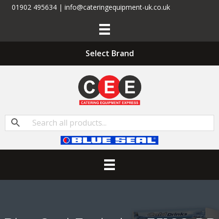
01902 495634 | info@cateringequipment-uk.co.uk
Select Brand