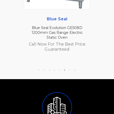
Blue Seal
Blue Seal Evolution GE508D
1200mm Gas Range Electric
Static Oven
Call Now For The Best Price
Guaranteed