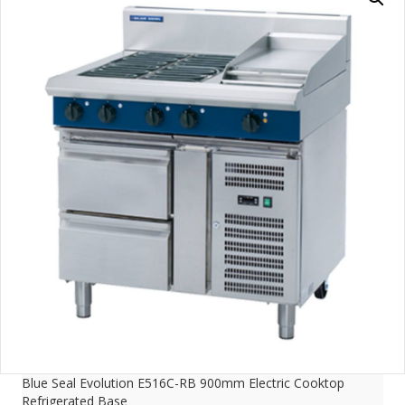
Blue Seal Evolution E516C-RB 900mm Electric Cooktop
Refrigerated Base