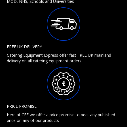
MOD, NHS, Schools and Universities
FREE UK DELIVERY
Catering Equipment Express offer fast FREE UK mainland
delivery on all catering equipment orders
PRICE PROMISE
Here at CEE we offer a price promise to beat any published
price on any of our products