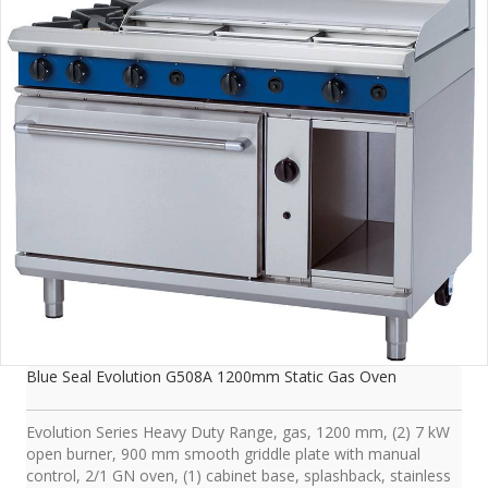
Blue Seal Evolution G508A 1200mm Static Gas Oven
Evolution Series Heavy Duty Range, gas, 1200 mm, (2) 7 kW
open burner, 900 mm smooth griddle plate with manual
control, 2/1 GN oven, (1) cabinet base, splashback, stainless