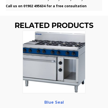
Call us on 01902 495634 for a free consultation
RELATED PRODUCTS
Blue Seal