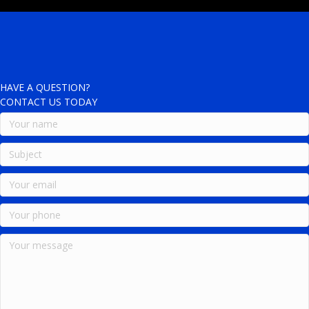
HAVE A QUESTION?
CONTACT US TODAY