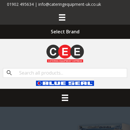
01902 495634 | info@cateringequipment-uk.co.uk
Select Brand