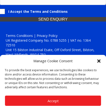
I Accept the Terms and Conditions
SEND ENQUIRY
Terms Conditions | Privacy Policy
UK Registered Company No. 0788 5255 | VAT no. 1364
72510
Unit 15 Bilston Industrial Esate, Off Oxford Street, Bilston,
West Midlands, WV14 7EG
Manage Cookie Consent
To provide the best experiences, we use technologies like cookies to
store and/or access device information. Consenting to these
technologies will allow us to process data such as browsing behaviour
Though we supply and service our customers locally providing
or unique IDs on this site. Not consenting or withdrawing consent, may
premium catering equipment, we also cover the entire West
adversely affect certain features and functions.
Midlands including:
Birmingham
|
Kidderminster
|
Worcester
|
Reading
|
Stafford
Accept
Call our team today for a free, no strings consultation on 01902