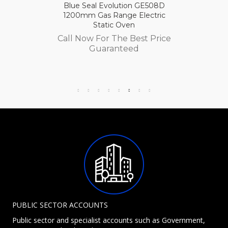
Blue Seal Evolution GE508D
1200mm Gas Range Electric
Static Oven
Call Now For The Best Price
Guaranteed
PUBLIC SECTOR ACCOUNTS
Public sector and specialist accounts such as Government,