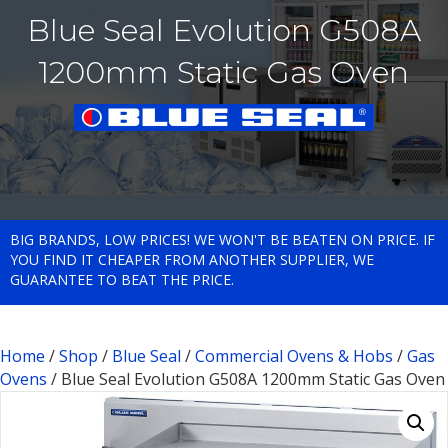
Blue Seal Evolution G508A
1200mm Static Gas Oven
BIG BRANDS, LOW PRICES! WE WON'T BE BEATEN ON PRICE. IF
YOU FIND IT CHEAPER FROM ANOTHER SUPPLIER, WE
GUARANTEE TO BEAT THE PRICE.
Home
/
Shop
/
Blue Seal
/
Commercial Ovens & Hobs
/
Gas
Ovens
/ Blue Seal Evolution G508A 1200mm Static Gas Oven