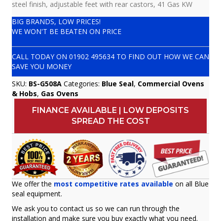
steel finish, adjustable feet with rear castors, 41 Gas KW
BIG BRANDS, LOW PRICES!
WE WON'T BE BEATEN ON PRICE
CALL TODAY ON
01902 495634
TO FIND OUT HOW WE CAN
SAVE YOU MONEY
SKU:
BS-G508A
Categories:
Blue Seal
,
Commercial Ovens
& Hobs
,
Gas Ovens
FINANCE AVAILABLE | LOW DEPOSITS
SPREAD THE COST
We offer the
most competitive rates available
on all Blue
seal equipment.
We ask you to contact us so we can run through the
installation and make sure you buy exactly what you need.