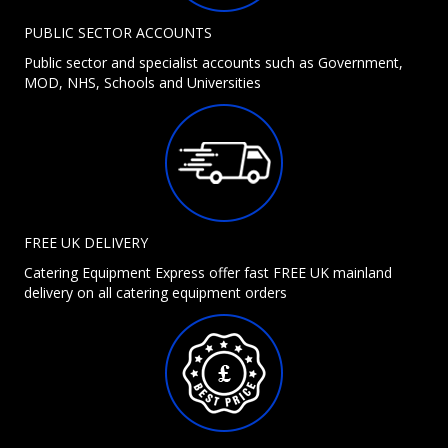
PUBLIC SECTOR ACCOUNTS
Public sector and specialist accounts such as Government,
MOD, NHS, Schools and Universities
FREE UK DELIVERY
Catering Equipment Express offer fast FREE UK mainland
delivery on all catering equipment orders