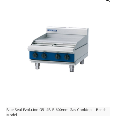
Blue Seal Evolution G514B-B 600mm Gas Cooktop – Bench
Model