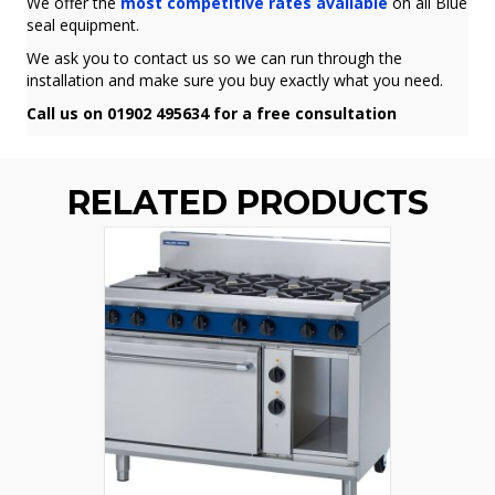
We offer the
most competitive rates available
on all Blue
seal equipment.
We ask you to contact us so we can run through the
installation and make sure you buy exactly what you need.
Call us on 01902 495634 for a free consultation
RELATED PRODUCTS