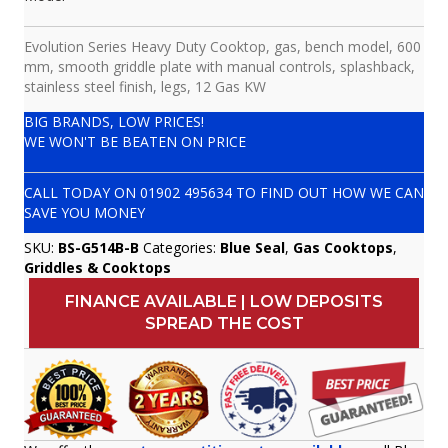
Evolution Series Heavy Duty Cooktop, gas, bench model, 600
mm, smooth griddle plate with manual controls, splashback,
stainless steel finish, legs, 12 Gas KW
BIG BRANDS, LOW PRICES!
WE WON'T BE BEATEN ON PRICE
CALL TODAY ON
01902 495634
TO FIND OUT HOW WE CAN
SAVE YOU MONEY
SKU:
BS-G514B-B
Categories:
Blue Seal
,
Gas Cooktops
,
Griddles & Cooktops
FINANCE AVAILABLE | LOW DEPOSITS
SPREAD THE COST