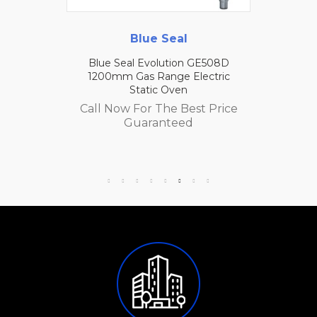
Blue Seal
Blue Seal Evolution GE508D
1200mm Gas Range Electric
Static Oven
Call Now For The Best Price
Guaranteed