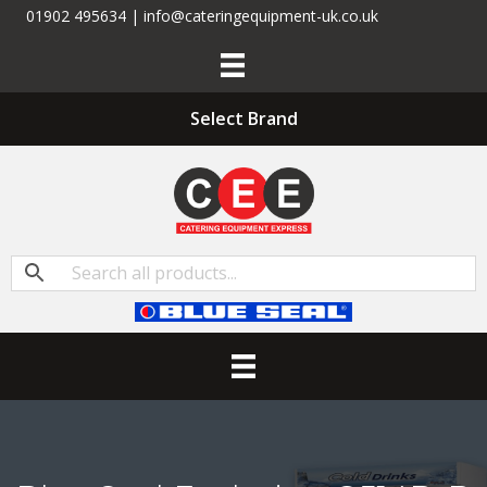
01902 495634 | info@cateringequipment-uk.co.uk
Select Brand