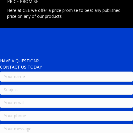
PRICE PROMISE
Here at CEE we offer a price promise to beat any published
price on any of our products
HAVE A QUESTION?
CONTACT US TODAY