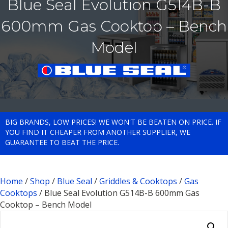
Blue Seal Evolution G514B-B
600mm Gas Cooktop – Bench
Model
BIG BRANDS, LOW PRICES! WE WON'T BE BEATEN ON PRICE. IF
YOU FIND IT CHEAPER FROM ANOTHER SUPPLIER, WE
GUARANTEE TO BEAT THE PRICE.
Home
/
Shop
/
Blue Seal
/
Griddles & Cooktops
/
Gas
Cooktops
/ Blue Seal Evolution G514B-B 600mm Gas
Cooktop – Bench Model