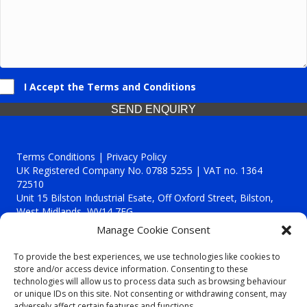
I Accept the Terms and Conditions
SEND ENQUIRY
Terms Conditions | Privacy Policy
UK Registered Company No. 0788 5255 | VAT no. 1364
72510
Unit 15 Bilston Industrial Esate, Off Oxford Street, Bilston,
West Midlands, WV14 7EG
Manage Cookie Consent
To provide the best experiences, we use technologies like cookies to
store and/or access device information. Consenting to these
technologies will allow us to process data such as browsing behaviour
Though we supply and service our customers locally providing
or unique IDs on this site. Not consenting or withdrawing consent, may
premium catering equipment, we also cover the entire West
adversely affect certain features and functions.