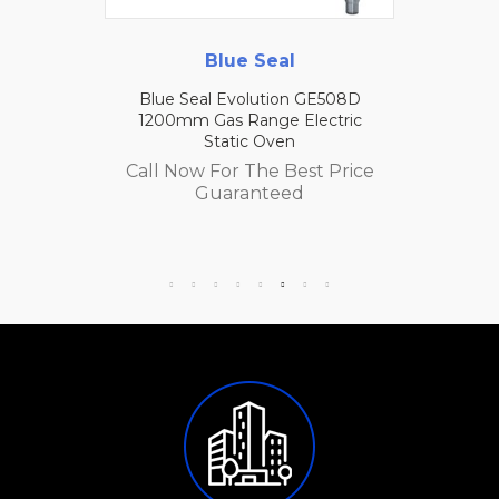
Blue Seal
Blue Seal Evolution GE508D
1200mm Gas Range Electric
Static Oven
Call Now For The Best Price
Guaranteed