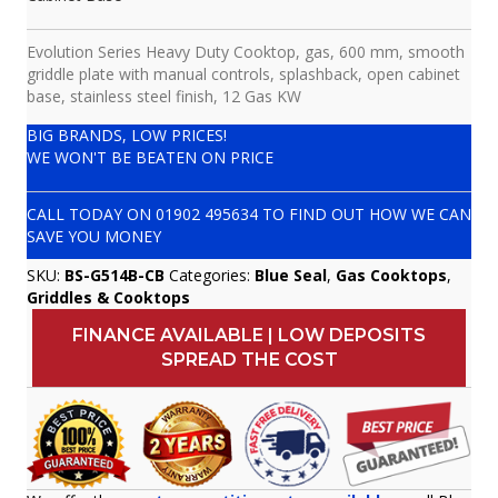
Evolution Series Heavy Duty Cooktop, gas, 600 mm, smooth
griddle plate with manual controls, splashback, open cabinet
base, stainless steel finish, 12 Gas KW
BIG BRANDS, LOW PRICES!
WE WON'T BE BEATEN ON PRICE
CALL TODAY ON
01902 495634
TO FIND OUT HOW WE CAN
SAVE YOU MONEY
SKU:
BS-G514B-CB
Categories:
Blue Seal
,
Gas Cooktops
,
Griddles & Cooktops
FINANCE AVAILABLE | LOW DEPOSITS
SPREAD THE COST