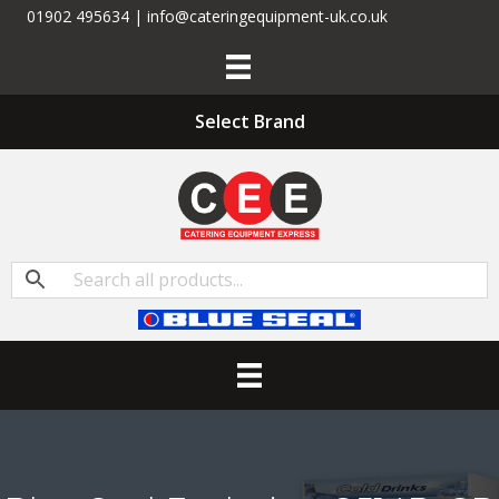
01902 495634 | info@cateringequipment-uk.co.uk
Select Brand