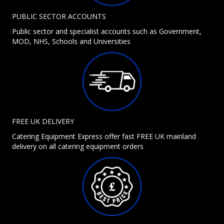
PUBLIC SECTOR ACCOUNTS
Public sector and specialist accounts such as Government,
MOD, NHS, Schools and Universities
FREE UK DELIVERY
Catering Equipment Express offer fast FREE UK mainland
delivery on all catering equipment orders