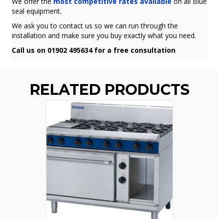
We offer the
most competitive rates available
on all Blue
seal equipment.
We ask you to contact us so we can run through the
installation and make sure you buy exactly what you need.
Call us on 01902 495634 for a free consultation
RELATED PRODUCTS