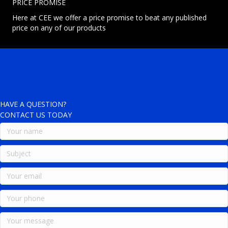
PRICE PROMISE
Here at CEE we offer a price promise to beat any published
price on any of our products
HAVE A QUESTION?
CONTACT US TODAY