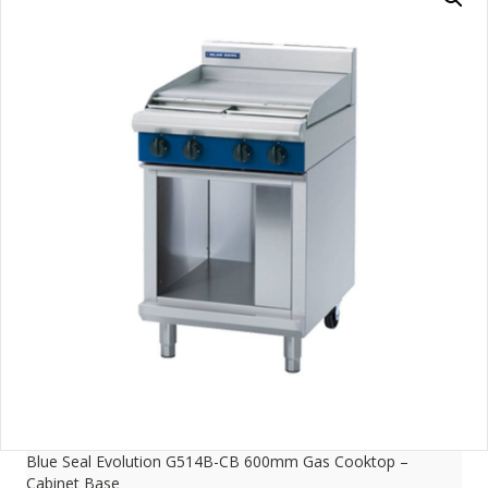
Blue Seal Evolution G514B-CB 600mm Gas Cooktop –
Cabinet Base