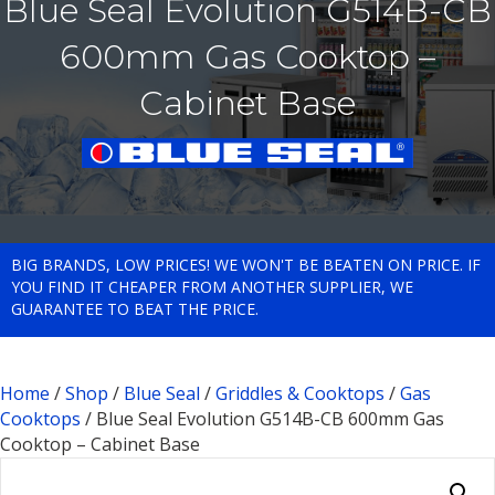
Blue Seal Evolution G514B-CB
600mm Gas Cooktop –
Cabinet Base
BIG BRANDS, LOW PRICES! WE WON'T BE BEATEN ON PRICE. IF
YOU FIND IT CHEAPER FROM ANOTHER SUPPLIER, WE
GUARANTEE TO BEAT THE PRICE.
Home
/
Shop
/
Blue Seal
/
Griddles & Cooktops
/
Gas
Cooktops
/ Blue Seal Evolution G514B-CB 600mm Gas
Cooktop – Cabinet Base