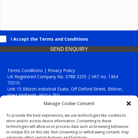
I Accept the Terms and Conditions
SEND ENQUIRY
Terms Conditions | Privacy Policy
UK Registered Company No. 0788 5255 | VAT no. 1364
72510
Unit 15 Bilston Industrial Esate, Off Oxford Street, Bilston,
West Midlands, WV14 7EG
Manage Cookie Consent
To provide the best experiences, we use technologies like cookies to
store and/or access device information. Consenting to these
technologies will allow us to process data such as browsing behaviour
Though we supply and service our customers locally providing
or unique IDs on this site. Not consenting or withdrawing consent, may
premium catering equipment, we also cover the entire West
adversely affect certain features and functions.