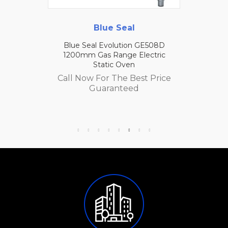
Blue Seal
Blue Seal Evolution GE508D
1200mm Gas Range Electric
Static Oven
Call Now For The Best Price
Guaranteed