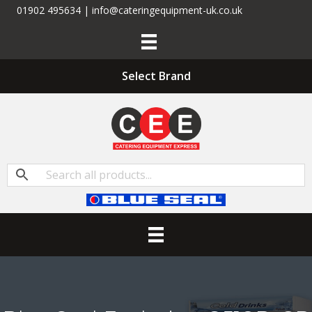
01902 495634 | info@cateringequipment-uk.co.uk
Select Brand