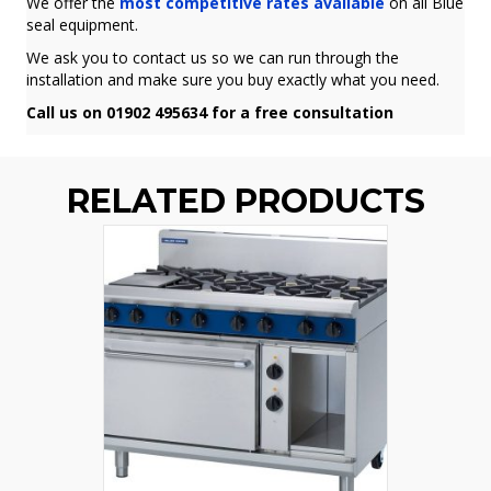
We offer the
most competitive rates available
on all Blue
seal equipment.
We ask you to contact us so we can run through the
installation and make sure you buy exactly what you need.
Call us on 01902 495634 for a free consultation
RELATED PRODUCTS