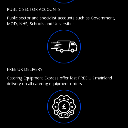
PUBLIC SECTOR ACCOUNTS
Public sector and specialist accounts such as Government,
MOD, NHS, Schools and Universities
FREE UK DELIVERY
Catering Equipment Express offer fast FREE UK mainland
delivery on all catering equipment orders