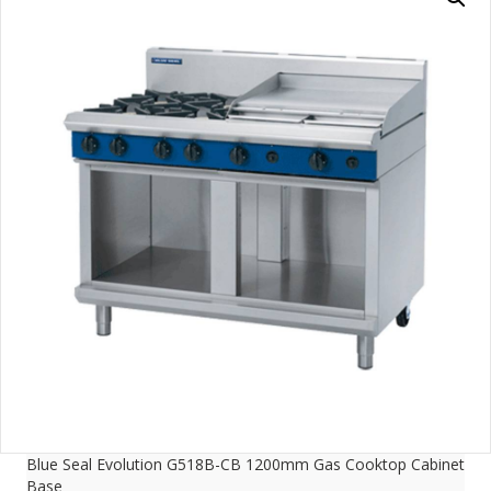
Blue Seal Evolution G518B-CB 1200mm Gas Cooktop Cabinet
Base