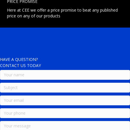
PRICE PROMISE
Here at CEE we offer a price promise to beat any published
price on any of our products
HAVE A QUESTION?
CONTACT US TODAY