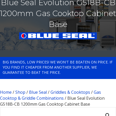
Blue Seal Evolution G518B-CB
1200mm Gas Cooktop Cabinet
Base
BIG BRANDS, LOW PRICES! WE WON'T BE BEATEN ON PRICE. IF
YOU FIND IT CHEAPER FROM ANOTHER SUPPLIER, WE
GUARANTEE TO BEAT THE PRICE.
Home
/
Shop
/
Blue Seal
/
Griddles & Cooktops
/
Gas
Cooktop & Griddle Combinations
/ Blue Seal Evolution
G518B-CB 1200mm Gas Cooktop Cabinet Base