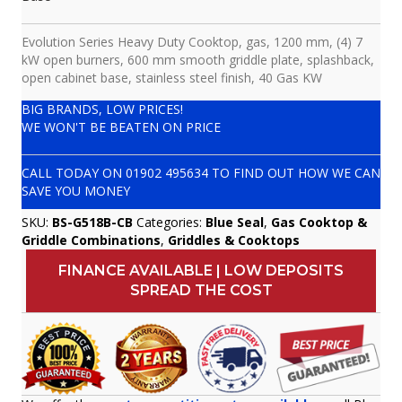
Evolution Series Heavy Duty Cooktop, gas, 1200 mm, (4) 7
kW open burners, 600 mm smooth griddle plate, splashback,
open cabinet base, stainless steel finish, 40 Gas KW
BIG BRANDS, LOW PRICES!
WE WON'T BE BEATEN ON PRICE
CALL TODAY ON
01902 495634
TO FIND OUT HOW WE CAN
SAVE YOU MONEY
SKU:
BS-G518B-CB
Categories:
Blue Seal
,
Gas Cooktop &
Griddle Combinations
,
Griddles & Cooktops
FINANCE AVAILABLE | LOW DEPOSITS
SPREAD THE COST