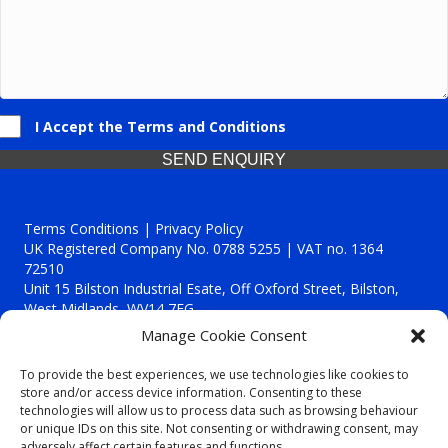
I Accept the Terms and Conditions
SEND ENQUIRY
Terms Conditions | Privacy Policy
UK Registered Company No. 0788 5255 | VAT no. 1364
72510
Unit 15 Bilston Industrial Esate, Off Oxford Street, Bilston,
West Midlands, WV14 7EG
Manage Cookie Consent
To provide the best experiences, we use technologies like cookies to
store and/or access device information. Consenting to these
technologies will allow us to process data such as browsing behaviour
Though we supply and service our customers locally providing
or unique IDs on this site. Not consenting or withdrawing consent, may
premium catering equipment, we also cover the entire West
adversely affect certain features and functions.