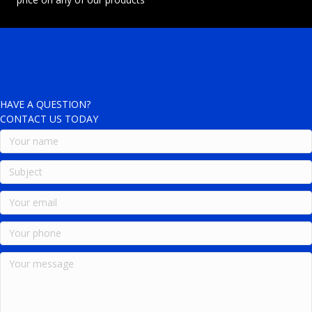
HAVE A QUESTION?
CONTACT US TODAY