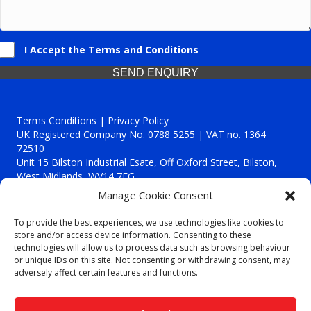
I Accept the Terms and Conditions
SEND ENQUIRY
Terms Conditions | Privacy Policy
UK Registered Company No. 0788 5255 | VAT no. 1364
72510
Unit 15 Bilston Industrial Esate, Off Oxford Street, Bilston,
West Midlands, WV14 7EG
Manage Cookie Consent
To provide the best experiences, we use technologies like cookies to
store and/or access device information. Consenting to these
technologies will allow us to process data such as browsing behaviour
Though we supply and service our customers locally providing
or unique IDs on this site. Not consenting or withdrawing consent, may
premium catering equipment, we also cover the entire West
adversely affect certain features and functions.
Midlands including:
Birmingham
|
Kidderminster
|
Worcester
|
Reading
|
Stafford