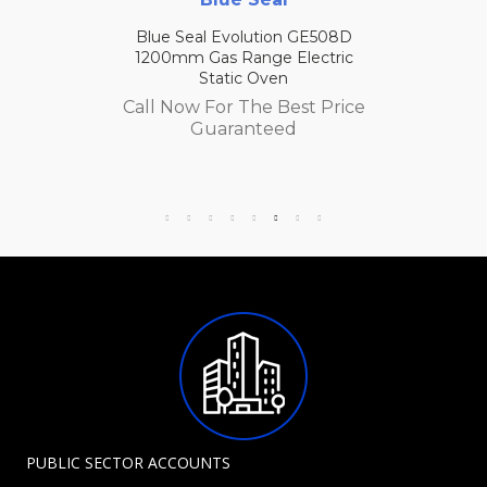
Blue Seal Evolution GE508D
1200mm Gas Range Electric
Static Oven
Call Now For The Best Price
Guaranteed
PUBLIC SECTOR ACCOUNTS