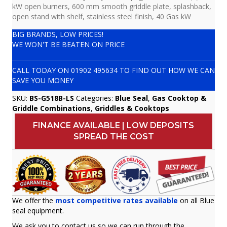
kW open burners, 600 mm smooth griddle plate, splashback,
open stand with shelf, stainless steel finish, 40 Gas kW
BIG BRANDS, LOW PRICES!
WE WON'T BE BEATEN ON PRICE
CALL TODAY ON
01902 495634
TO FIND OUT HOW WE CAN
SAVE YOU MONEY
SKU:
BS-G518B-LS
Categories:
Blue Seal
,
Gas Cooktop &
Griddle Combinations
,
Griddles & Cooktops
FINANCE AVAILABLE | LOW DEPOSITS
SPREAD THE COST
We offer the
most competitive rates available
on all Blue
seal equipment.
We ask you to contact us so we can run through the