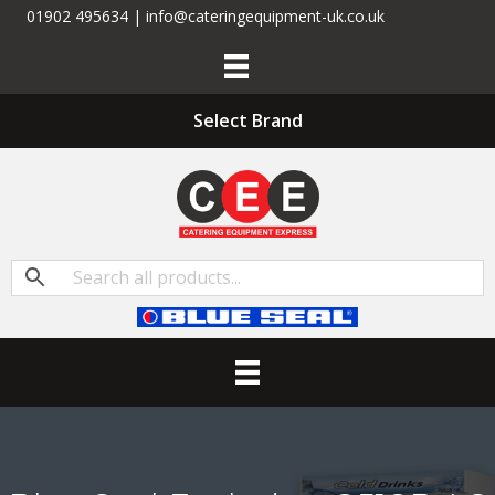
01902 495634 | info@cateringequipment-uk.co.uk
Select Brand