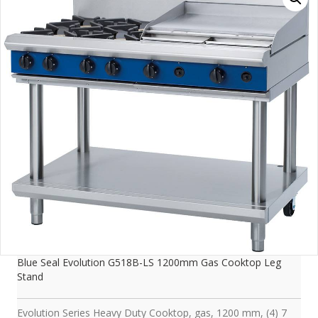
Blue Seal Evolution G518B-LS 1200mm Gas Cooktop Leg
Stand
Evolution Series Heavy Duty Cooktop, gas, 1200 mm, (4) 7