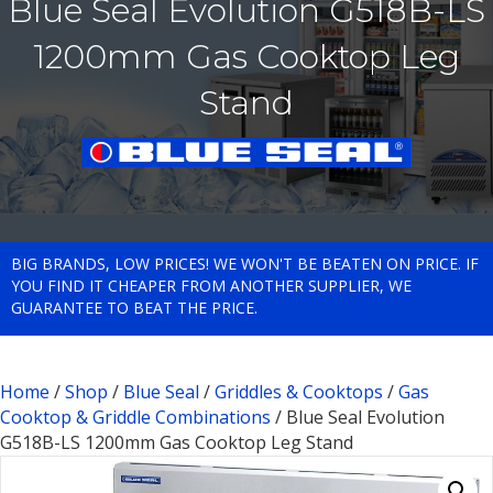
Blue Seal Evolution G518B-LS
1200mm Gas Cooktop Leg
Stand
BIG BRANDS, LOW PRICES! WE WON'T BE BEATEN ON PRICE. IF
YOU FIND IT CHEAPER FROM ANOTHER SUPPLIER, WE
GUARANTEE TO BEAT THE PRICE.
Home
/
Shop
/
Blue Seal
/
Griddles & Cooktops
/
Gas
Cooktop & Griddle Combinations
/ Blue Seal Evolution
G518B-LS 1200mm Gas Cooktop Leg Stand