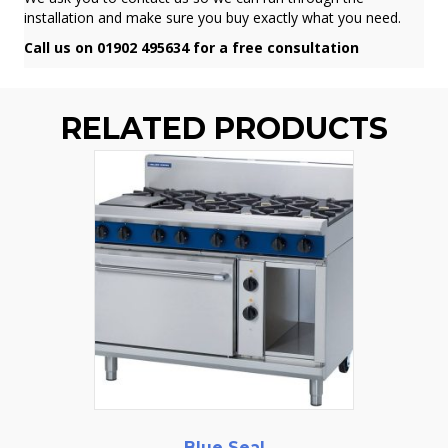
installation and make sure you buy exactly what you need.
Call us on 01902 495634 for a free consultation
RELATED PRODUCTS
Blue Seal