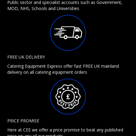
Public sector and specialist accounts such as Government,
MOD, NHS, Schools and Universities
FREE UK DELIVERY
Catering Equipment Express offer fast FREE UK mainland
delivery on all catering equipment orders
PRICE PROMISE
Here at CEE we offer a price promise to beat any published
price on any of our products