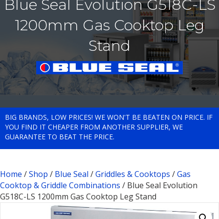
Blue Seal Evolution G518C-LS
1200mm Gas Cooktop Leg
Stand
BIG BRANDS, LOW PRICES! WE WON'T BE BEATEN ON PRICE. IF
YOU FIND IT CHEAPER FROM ANOTHER SUPPLIER, WE
GUARANTEE TO BEAT THE PRICE.
Home
/
Shop
/
Blue Seal
/
Griddles & Cooktops
/
Gas
Cooktop & Griddle Combinations
/ Blue Seal Evolution
G518C-LS 1200mm Gas Cooktop Leg Stand