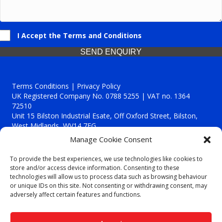
I Accept the Terms and Conditions
SEND ENQUIRY
Terms Conditions | Privacy Policy
UK Registered Company No. 0788 5255 | VAT no. 1364
72510
Unit 15 Bilston Industrial Esate, Off Oxford Street, Bilston,
West Midlands, WV14 7EG
Manage Cookie Consent
To provide the best experiences, we use technologies like cookies to
store and/or access device information. Consenting to these
technologies will allow us to process data such as browsing behaviour
Though we supply and service our customers locally providing
or unique IDs on this site. Not consenting or withdrawing consent, may
premium catering equipment, we also cover the entire West
adversely affect certain features and functions.
Midlands including:
Birmingham
|
Kidderminster
|
Worcester
|
Reading
|
Stafford