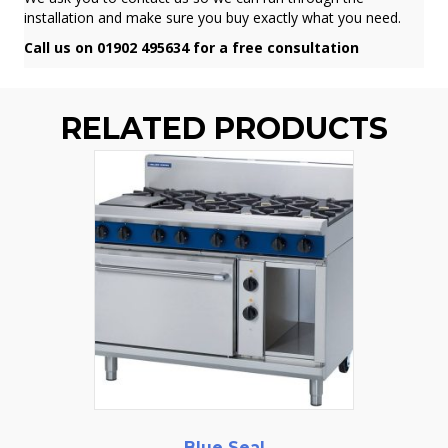
installation and make sure you buy exactly what you need.
Call us on 01902 495634 for a free consultation
RELATED PRODUCTS
Blue Seal