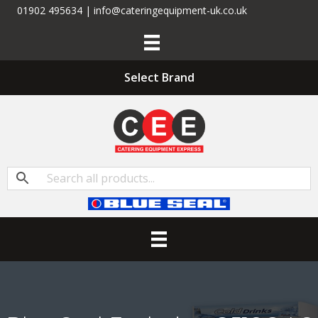
01902 495634 | info@cateringequipment-uk.co.uk
Select Brand