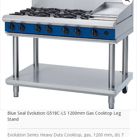
Blue Seal Evolution G518C-LS 1200mm Gas Cooktop Leg
Stand
Evolution Series Heavy Duty Cooktop, gas, 1200 mm, (6) 7