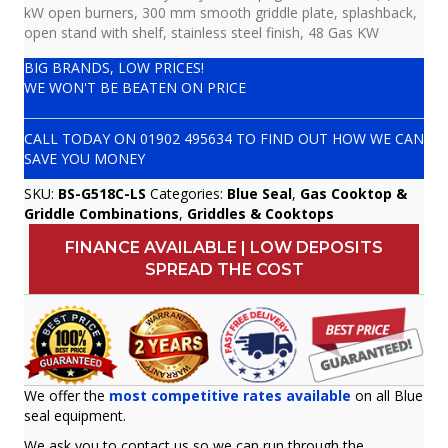
kW open burners, 300 mm smooth griddle plate, splashback,
open stand with shelf, stainless steel finish, 48 Gas KW
BIG BRANDS, LOW PRICES!
WE WON'T BE BEATEN ON PRICE
CALL TODAY ON
01902 495634
TO FIND OUT HOW WE CAN
SAVE YOU MONEY
SKU:
BS-G518C-LS
Categories:
Blue Seal
,
Gas Cooktop &
Griddle Combinations
,
Griddles & Cooktops
FINANCE AVAILABLE | LOW DEPOSITS
SPREAD THE COST
We offer the
most competitive rates available
on all Blue
seal equipment.
We ask you to contact us so we can run through the