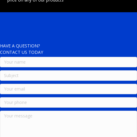
HAVE A QUESTION?
CONTACT US TODAY