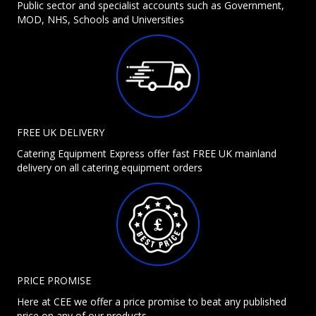
Public sector and specialist accounts such as Government,
MOD, NHS, Schools and Universities
FREE UK DELIVERY
Catering Equipment Express offer fast FREE UK mainland
delivery on all catering equipment orders
PRICE PROMISE
Here at CEE we offer a price promise to beat any published
price on any of our products