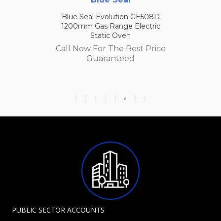
Blue Seal Evolution GE508D
1200mm Gas Range Electric
Static Oven
Call Now For The Best Price
Guaranteed
PUBLIC SECTOR ACCOUNTS