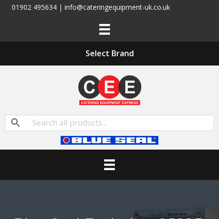
01902 495634 | info@cateringequipment-uk.co.uk
Select Brand