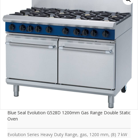
Blue Seal Evolution G528D 1200mm Gas Range Double Static
Oven
Evolution Series Heavy Duty Range, gas, 1200 mm, (8) 7 kW