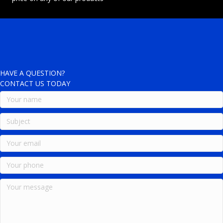
HAVE A QUESTION?
CONTACT US TODAY