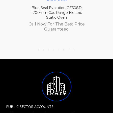
Blue Seal Evolution GE508D
1200mm Gas Range Electric
Static Oven
Call Now For The Best Price
Guaranteed
PUBLIC SECTOR ACCOUNTS