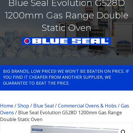
Blue Seal Evolution G528D
1200mm Gas Range Double
Static Oven
BIG BRANDS, LOW PRICES! WE WON'T BE BEATEN ON PRICE. IF
YOU FIND IT CHEAPER FROM ANOTHER SUPPLIER, WE
GUARANTEE TO BEAT THE PRICE.
Home
/
Shop
/
Blue Seal
/
Commercial Ovens & Hobs
/
Gas
Ovens
/ Blue Seal Evolution G528D 1200mm Gas Range
Double Static Oven