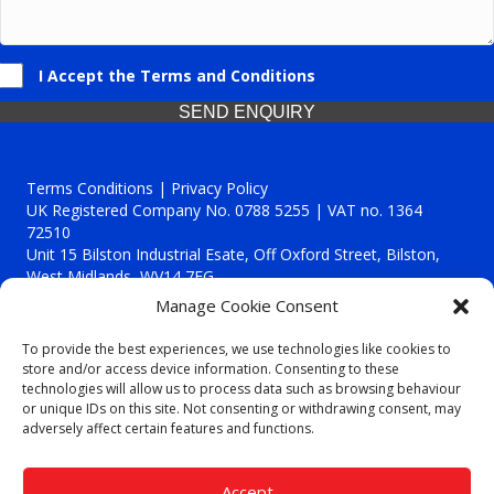
I Accept the Terms and Conditions
SEND ENQUIRY
Terms Conditions | Privacy Policy
UK Registered Company No. 0788 5255 | VAT no. 1364
72510
Unit 15 Bilston Industrial Esate, Off Oxford Street, Bilston,
West Midlands, WV14 7EG
Manage Cookie Consent
To provide the best experiences, we use technologies like cookies to
store and/or access device information. Consenting to these
technologies will allow us to process data such as browsing behaviour
Though we supply and service our customers locally providing
or unique IDs on this site. Not consenting or withdrawing consent, may
premium catering equipment, we also cover the entire West
adversely affect certain features and functions.
Midlands including:
Birmingham
|
Kidderminster
|
Worcester
|
Reading
|
Stafford
Accept