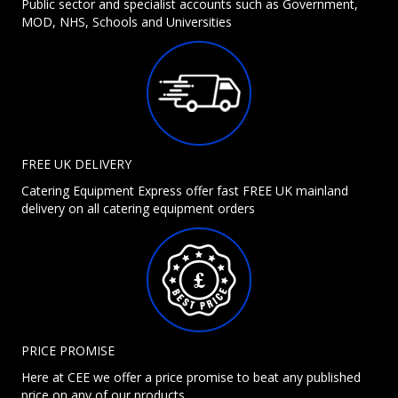
Public sector and specialist accounts such as Government,
MOD, NHS, Schools and Universities
FREE UK DELIVERY
Catering Equipment Express offer fast FREE UK mainland
delivery on all catering equipment orders
PRICE PROMISE
Here at CEE we offer a price promise to beat any published
price on any of our products