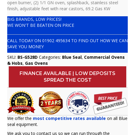
open burner, (2) 1/1 GN oven, splashback, stainless steel
finish, adjustable feet with rear castors, 69.2 Gas KW
BIG BRANDS, LOW PRICES!
WE WON'T BE BEATEN ON PRICE
CALL TODAY ON
01902 495634
TO FIND OUT HOW WE CAN
SAVE YOU MONEY
SKU:
BS-G528D
Categories:
Blue Seal
,
Commercial Ovens
& Hobs
,
Gas Ovens
FINANCE AVAILABLE | LOW DEPOSITS
SPREAD THE COST
We offer the
most competitive rates available
on all Blue
seal equipment.
We ask you to contact us so we can run through the