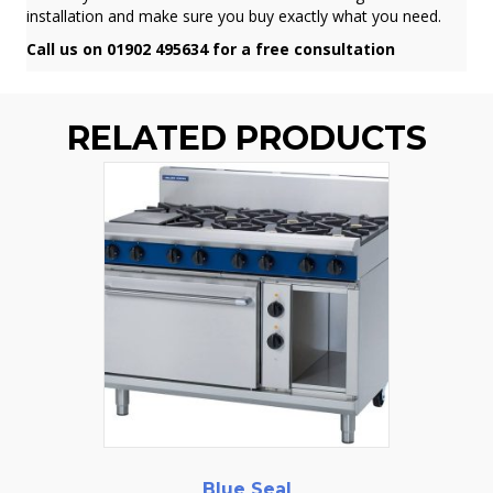
installation and make sure you buy exactly what you need.
Call us on 01902 495634 for a free consultation
RELATED PRODUCTS
Blue Seal