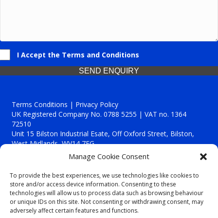
I Accept the Terms and Conditions
SEND ENQUIRY
Terms Conditions | Privacy Policy
UK Registered Company No. 0788 5255 | VAT no. 1364
72510
Unit 15 Bilston Industrial Esate, Off Oxford Street, Bilston,
West Midlands, WV14 7EG
Manage Cookie Consent
To provide the best experiences, we use technologies like cookies to
store and/or access device information. Consenting to these
technologies will allow us to process data such as browsing behaviour
Though we supply and service our customers locally providing
or unique IDs on this site. Not consenting or withdrawing consent, may
premium catering equipment, we also cover the entire West
adversely affect certain features and functions.
Midlands including: