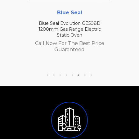
Blue Seal
Blue Seal Evolution GE508D
1200mm Gas Range Electric
Static Oven
Call Now For The Best Price
Guaranteed