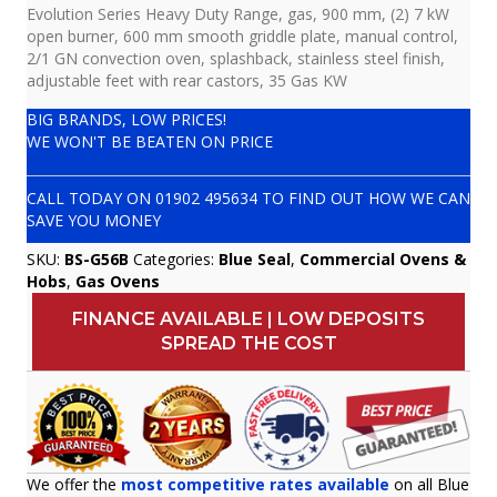
Evolution Series Heavy Duty Range, gas, 900 mm, (2) 7 kW
open burner, 600 mm smooth griddle plate, manual control,
2/1 GN convection oven, splashback, stainless steel finish,
adjustable feet with rear castors, 35 Gas KW
BIG BRANDS, LOW PRICES!
WE WON'T BE BEATEN ON PRICE
CALL TODAY ON
01902 495634
TO FIND OUT HOW WE CAN
SAVE YOU MONEY
SKU:
BS-G56B
Categories:
Blue Seal
,
Commercial Ovens &
Hobs
,
Gas Ovens
FINANCE AVAILABLE | LOW DEPOSITS
SPREAD THE COST
We offer the
most competitive rates available
on all Blue