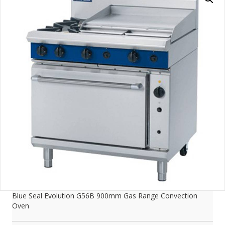
Blue Seal Evolution G56B 900mm Gas Range Convection
Oven