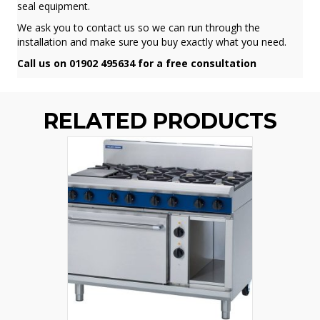
seal equipment.
We ask you to contact us so we can run through the
installation and make sure you buy exactly what you need.
Call us on 01902 495634 for a free consultation
RELATED PRODUCTS