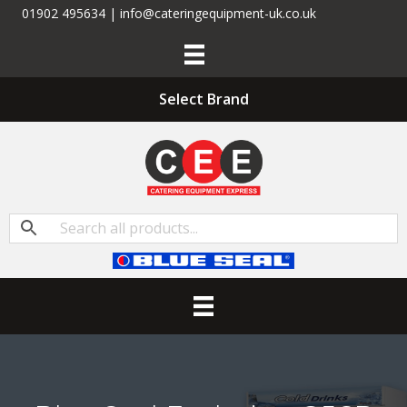
01902 495634 | info@cateringequipment-uk.co.uk
Select Brand