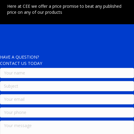
Here at CEE we offer a price promise to beat any published
price on any of our products
HAVE A QUESTION?
CONTACT US TODAY