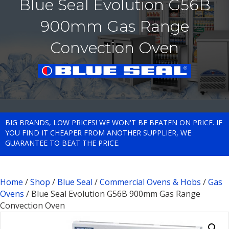
Blue Seal Evolution G56B
900mm Gas Range
Convection Oven
BIG BRANDS, LOW PRICES! WE WON'T BE BEATEN ON PRICE. IF
YOU FIND IT CHEAPER FROM ANOTHER SUPPLIER, WE
GUARANTEE TO BEAT THE PRICE.
Home
/
Shop
/
Blue Seal
/
Commercial Ovens & Hobs
/
Gas
Ovens
/ Blue Seal Evolution G56B 900mm Gas Range
Convection Oven