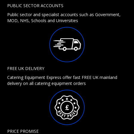
PUBLIC SECTOR ACCOUNTS
Public sector and specialist accounts such as Government,
MOD, NHS, Schools and Universities
FREE UK DELIVERY
Catering Equipment Express offer fast FREE UK mainland
delivery on all catering equipment orders
PRICE PROMISE