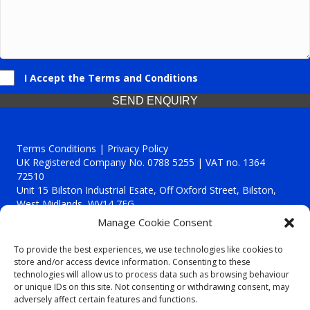
I Accept the Terms and Conditions
SEND ENQUIRY
Terms Conditions | Privacy Policy
UK Registered Company No. 0788 5255 | VAT no. 1364
72510
Unit 15 Bilston Industrial Esate, Off Oxford Street, Bilston,
West Midlands, WV14 7EG
Manage Cookie Consent
To provide the best experiences, we use technologies like cookies to
store and/or access device information. Consenting to these
technologies will allow us to process data such as browsing behaviour
Though we supply and service our customers locally providing
or unique IDs on this site. Not consenting or withdrawing consent, may
premium catering equipment, we also cover the entire West
adversely affect certain features and functions.
Midlands including: