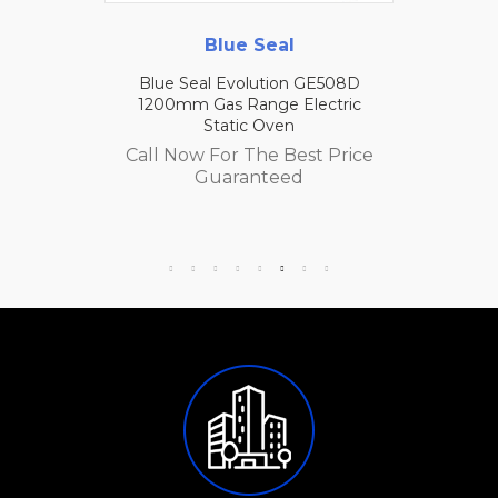
Blue Seal
Blue Seal Evolution GE508D
1200mm Gas Range Electric
Static Oven
Call Now For The Best Price
Guaranteed