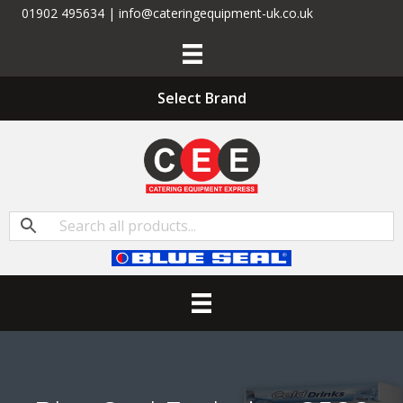
01902 495634 | info@cateringequipment-uk.co.uk
Select Brand