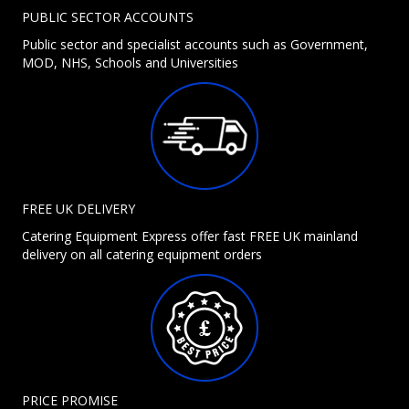
PUBLIC SECTOR ACCOUNTS
Public sector and specialist accounts such as Government,
MOD, NHS, Schools and Universities
FREE UK DELIVERY
Catering Equipment Express offer fast FREE UK mainland
delivery on all catering equipment orders
PRICE PROMISE