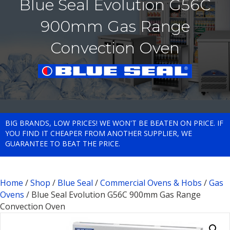
Blue Seal Evolution G56C
900mm Gas Range
Convection Oven
BIG BRANDS, LOW PRICES! WE WON'T BE BEATEN ON PRICE. IF
YOU FIND IT CHEAPER FROM ANOTHER SUPPLIER, WE
GUARANTEE TO BEAT THE PRICE.
Home
/
Shop
/
Blue Seal
/
Commercial Ovens & Hobs
/
Gas
Ovens
/ Blue Seal Evolution G56C 900mm Gas Range
Convection Oven