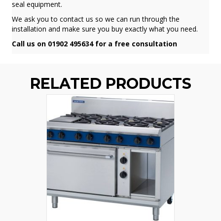
seal equipment.
We ask you to contact us so we can run through the
installation and make sure you buy exactly what you need.
Call us on 01902 495634 for a free consultation
RELATED PRODUCTS