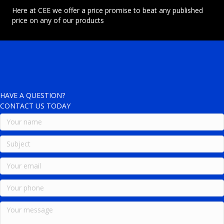
Here at CEE we offer a price promise to beat any published
price on any of our products
HAVE A QUESTION?
CONTACT US TODAY