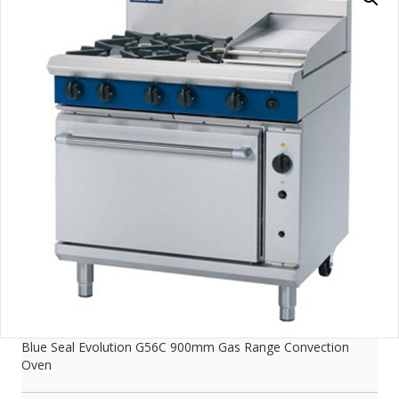
Blue Seal Evolution G56C 900mm Gas Range Convection
Oven