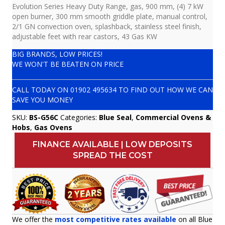
Evolution Series Heavy Duty Range, gas, 900 mm, (4) 7 kW
open burner, 300 mm smooth griddle plate, manual control,
2/1 GN convection oven, splashback, stainless steel finish,
adjustable feet with rear castors, 43 Gas KW
BIG BRANDS, LOW PRICES!
WE WON'T BE BEATEN ON PRICE
CALL TODAY ON
01902 495634
TO FIND OUT HOW WE CAN
SAVE YOU MONEY
SKU:
BS-G56C
Categories:
Blue Seal
,
Commercial Ovens &
Hobs
,
Gas Ovens
FINANCE AVAILABLE | LOW DEPOSITS
SPREAD THE COST
We offer the
most competitive rates available
on all Blue