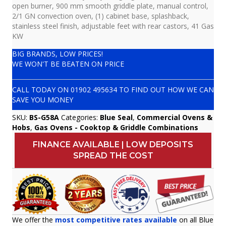
open burner, 900 mm smooth griddle plate, manual control,
2/1 GN convection oven, (1) cabinet base, splashback,
stainless steel finish, adjustable feet with rear castors, 41 Gas
KW
BIG BRANDS, LOW PRICES!
WE WON'T BE BEATEN ON PRICE
CALL TODAY ON
01902 495634
TO FIND OUT HOW WE CAN
SAVE YOU MONEY
SKU:
BS-G58A
Categories:
Blue Seal
,
Commercial Ovens &
Hobs
,
Gas Ovens - Cooktop & Griddle Combinations
FINANCE AVAILABLE | LOW DEPOSITS
SPREAD THE COST
We offer the
most competitive rates available
on all Blue