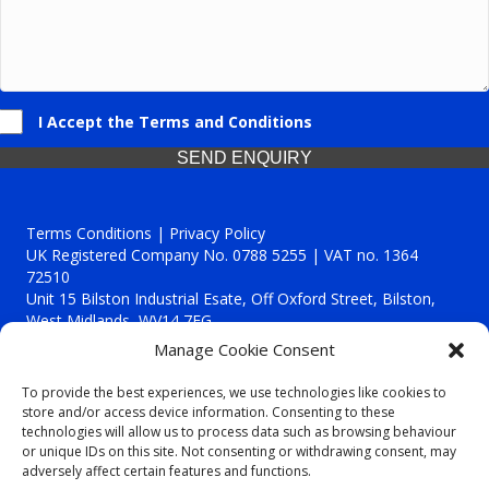
I Accept the Terms and Conditions
SEND ENQUIRY
Terms Conditions | Privacy Policy
UK Registered Company No. 0788 5255 | VAT no. 1364
72510
Unit 15 Bilston Industrial Esate, Off Oxford Street, Bilston,
West Midlands, WV14 7EG
Manage Cookie Consent
To provide the best experiences, we use technologies like cookies to
store and/or access device information. Consenting to these
technologies will allow us to process data such as browsing behaviour
Though we supply and service our customers locally providing
or unique IDs on this site. Not consenting or withdrawing consent, may
premium catering equipment, we also cover the entire West
adversely affect certain features and functions.
Midlands including: