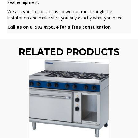
seal equipment.
We ask you to contact us so we can run through the
installation and make sure you buy exactly what you need.
Call us on 01902 495634 for a free consultation
RELATED PRODUCTS