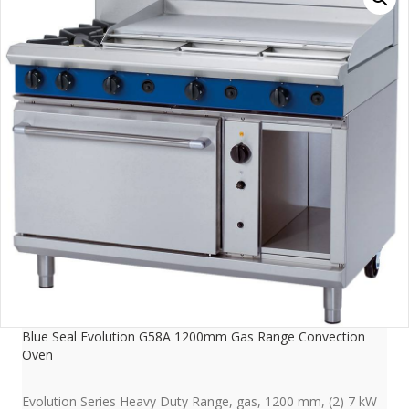
Blue Seal Evolution G58A 1200mm Gas Range Convection
Oven
Evolution Series Heavy Duty Range, gas, 1200 mm, (2) 7 kW