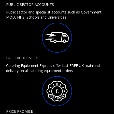
PUBLIC SECTOR ACCOUNTS
Public sector and specialist accounts such as Government,
MOD, NHS, Schools and Universities
FREE UK DELIVERY
Catering Equipment Express offer fast FREE UK mainland
delivery on all catering equipment orders
PRICE PROMISE