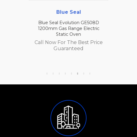
Blue Seal
Blue Seal Evolution GE508D
1200mm Gas Range Electric
Static Oven
Call Now For The Best Price
Guaranteed