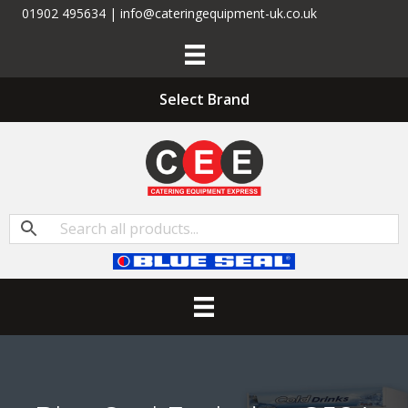
01902 495634 | info@cateringequipment-uk.co.uk
Select Brand