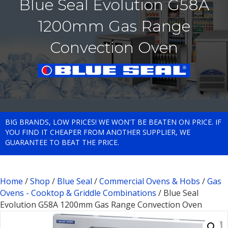
Blue Seal Evolution G58A
1200mm Gas Range
Convection Oven
BIG BRANDS, LOW PRICES! WE WON'T BE BEATEN ON PRICE. IF
YOU FIND IT CHEAPER FROM ANOTHER SUPPLIER, WE
GUARANTEE TO BEAT THE PRICE.
Home
/
Shop
/
Blue Seal
/
Commercial Ovens & Hobs
/
Gas
Ovens - Cooktop & Griddle Combinations
/ Blue Seal
Evolution G58A 1200mm Gas Range Convection Oven