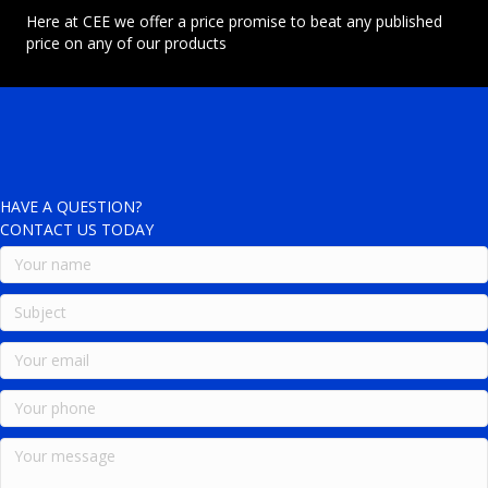
Here at CEE we offer a price promise to beat any published
price on any of our products
HAVE A QUESTION?
CONTACT US TODAY