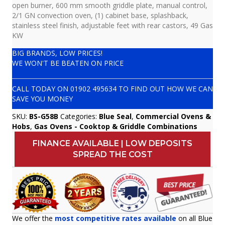
open burner, 600 mm smooth griddle plate, manual control,
2/1 GN convection oven, (1) cabinet base, splashback,
stainless steel finish, adjustable feet with rear castors, 49 Gas
KW
BIG BRANDS, LOW PRICES!
WE WON'T BE BEATEN ON PRICE
CALL TODAY ON
01902 495634
TO FIND OUT HOW WE CAN
SAVE YOU MONEY
SKU:
BS-G58B
Categories:
Blue Seal
,
Commercial Ovens &
Hobs
,
Gas Ovens - Cooktop & Griddle Combinations
FINANCE AVAILABLE | LOW DEPOSITS
SPREAD THE COST
We offer the
most competitive rates available
on all Blue