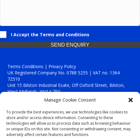
I Accept the Terms and Conditions
SEND ENQUIRY
Terms Conditions | Privacy Policy
UK Registered Company No. 0788 5255 | VAT no. 1364
72510
Unit 15 Bilston Industrial Esate, Off Oxford Street, Bilston,
West Midlands, WV14 7EG
Manage Cookie Consent
To provide the best experiences, we use technologies like cookies to
store and/or access device information. Consenting to these
technologies will allow us to process data such as browsing behaviour
Though we supply and service our customers locally providing
or unique IDs on this site. Not consenting or withdrawing consent, may
premium catering equipment, we also cover the entire West
adversely affect certain features and functions.
Midlands including: