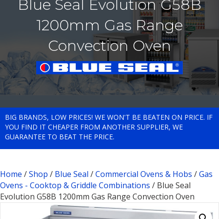
Blue Seal Evolution G58B
1200mm Gas Range
Convection Oven
BIG BRANDS, LOW PRICES! WE WON'T BE BEATEN ON PRICE. IF
YOU FIND IT CHEAPER FROM ANOTHER SUPPLIER, WE
GUARANTEE TO BEAT THE PRICE.
Home
/
Shop
/
Blue Seal
/
Commercial Ovens & Hobs
/
Gas
Ovens - Cooktop & Griddle Combinations
/ Blue Seal
Evolution G58B 1200mm Gas Range Convection Oven