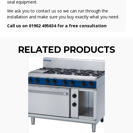
seal equipment.
We ask you to contact us so we can run through the
installation and make sure you buy exactly what you need.
Call us on 01902 495634 for a free consultation
RELATED PRODUCTS