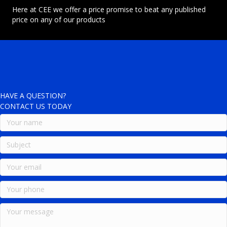
Here at CEE we offer a price promise to beat any published
price on any of our products
HAVE A QUESTION?
CONTACT US TODAY