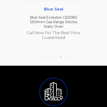
Blue Seal
Blue Seal Evolution GE508D
1200mm Gas Range Electric
Static Oven
Call Now For The Best Price
Guaranteed