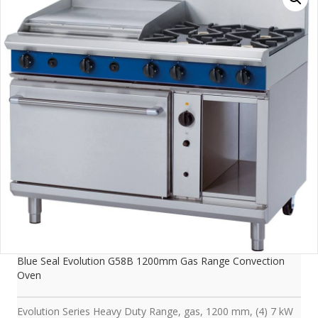
Blue Seal Evolution G58B 1200mm Gas Range Convection
Oven
Evolution Series Heavy Duty Range, gas, 1200 mm, (4) 7 kW