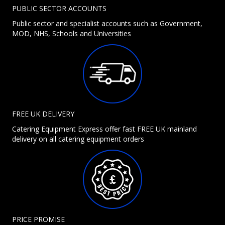
PUBLIC SECTOR ACCOUNTS
Public sector and specialist accounts such as Government,
MOD, NHS, Schools and Universities
FREE UK DELIVERY
Catering Equipment Express offer fast FREE UK mainland
delivery on all catering equipment orders
PRICE PROMISE