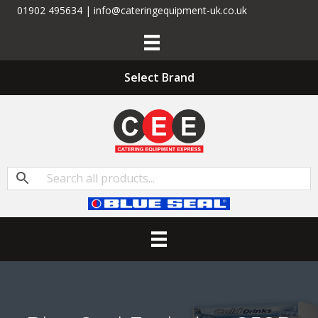
01902 495634 | info@cateringequipment-uk.co.uk
Select Brand