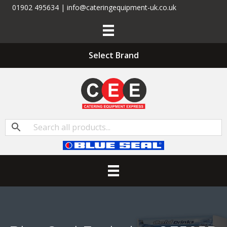
01902 495634 | info@cateringequipment-uk.co.uk
Select Brand