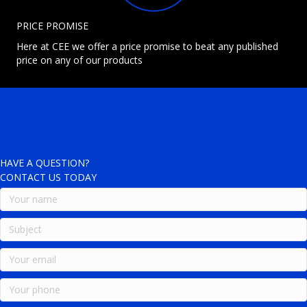
PRICE PROMISE
Here at CEE we offer a price promise to beat any published
price on any of our products
HAVE A QUESTION?
CONTACT US TODAY