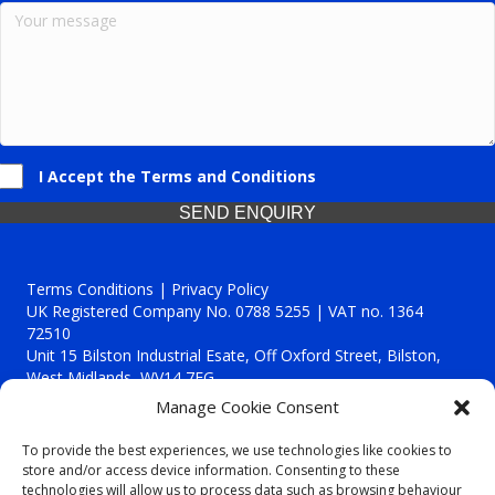
I Accept the Terms and Conditions
SEND ENQUIRY
Terms Conditions | Privacy Policy
UK Registered Company No. 0788 5255 | VAT no. 1364
72510
Unit 15 Bilston Industrial Esate, Off Oxford Street, Bilston,
West Midlands, WV14 7EG
Manage Cookie Consent
To provide the best experiences, we use technologies like cookies to
store and/or access device information. Consenting to these
technologies will allow us to process data such as browsing behaviour