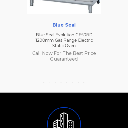
Blue Seal
Blue Seal Evolution GE508D
1200mm Gas Range Electric
Static Oven
Call Now For The Best Price
Guaranteed