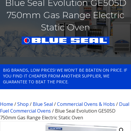
Blue Seal Evolution GE505D
750mm Gas Range Electric
Static Oven
BIG BRANDS, LOW PRICES! WE WON'T BE BEATEN ON PRICE. IF
YOU FIND IT CHEAPER FROM ANOTHER SUPPLIER, WE
GUARANTEE TO BEAT THE PRICE.
Home
/
Shop
/
Blue Seal
/
Commercial Ovens & Hobs
/
Dual
Fuel Commercial Ovens
/ Blue Seal Evolution GE505D
750mm Gas Range Electric Static Oven