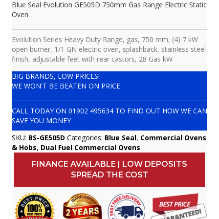
Blue Seal Evolution GE505D 750mm Gas Range Electric Static
Oven
Evolution Series Heavy Duty Range, gas, 750 mm, (4) 7 kW
open burner, 1/1 GN electric oven, splashback, stainless steel
finish, adjustable feet with rear castors, 28 Gas kW
BIG BRANDS, LOW PRICES!
WE WON'T BE BEATEN ON PRICE
CALL TODAY ON
01902 495634
TO FIND OUT HOW WE CAN
SAVE YOU MONEY
SKU:
BS-GE505D
Categories:
Blue Seal
,
Commercial Ovens
& Hobs
,
Dual Fuel Commercial Ovens
FINANCE AVAILABLE | LOW DEPOSITS
SPREAD THE COST