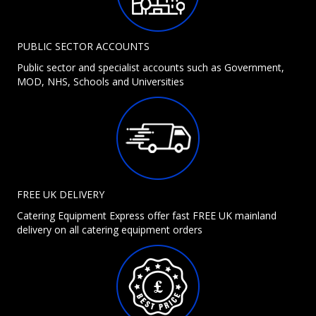
PUBLIC SECTOR ACCOUNTS
Public sector and specialist accounts such as Government,
MOD, NHS, Schools and Universities
FREE UK DELIVERY
Catering Equipment Express offer fast FREE UK mainland
delivery on all catering equipment orders