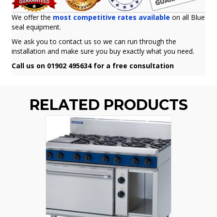
We offer the
most competitive rates available
on all Blue
seal equipment.
We ask you to contact us so we can run through the
installation and make sure you buy exactly what you need.
Call us on 01902 495634 for a free consultation
RELATED PRODUCTS