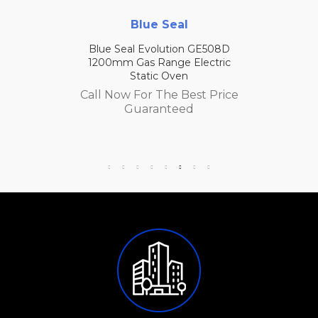
Blue Seal
Blue Seal Evolution GE508D
1200mm Gas Range Electric
Static Oven
Call Now For The Best Price
Guaranteed