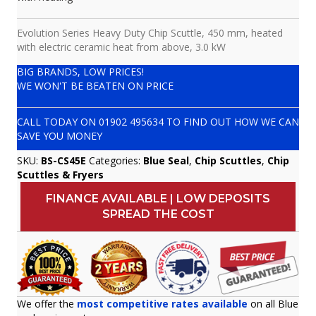
Evolution Series Heavy Duty Chip Scuttle, 450 mm, heated
with electric ceramic heat from above, 3.0 kW
BIG BRANDS, LOW PRICES!
WE WON'T BE BEATEN ON PRICE
CALL TODAY ON
01902 495634
TO FIND OUT HOW WE CAN
SAVE YOU MONEY
SKU:
BS-CS45E
Categories:
Blue Seal
,
Chip Scuttles
,
Chip
Scuttles & Fryers
FINANCE AVAILABLE | LOW DEPOSITS
SPREAD THE COST
We offer the
most competitive rates available
on all Blue