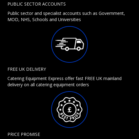
PUBLIC SECTOR ACCOUNTS
Public sector and specialist accounts such as Government,
MOD, NHS, Schools and Universities
FREE UK DELIVERY
Catering Equipment Express offer fast FREE UK mainland
delivery on all catering equipment orders
PRICE PROMISE