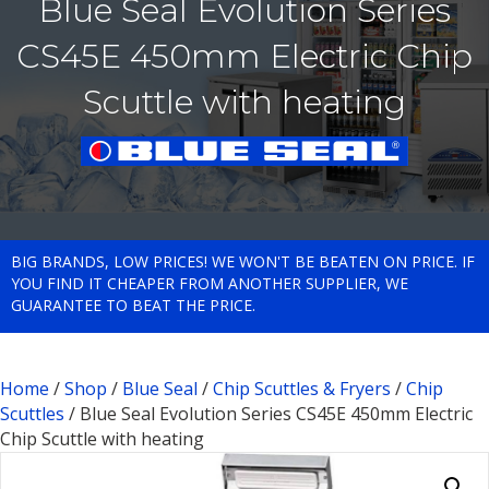
Blue Seal Evolution Series
CS45E 450mm Electric Chip
Scuttle with heating
BIG BRANDS, LOW PRICES! WE WON'T BE BEATEN ON PRICE. IF
YOU FIND IT CHEAPER FROM ANOTHER SUPPLIER, WE
GUARANTEE TO BEAT THE PRICE.
Home
/
Shop
/
Blue Seal
/
Chip Scuttles & Fryers
/
Chip
Scuttles
/ Blue Seal Evolution Series CS45E 450mm Electric
Chip Scuttle with heating