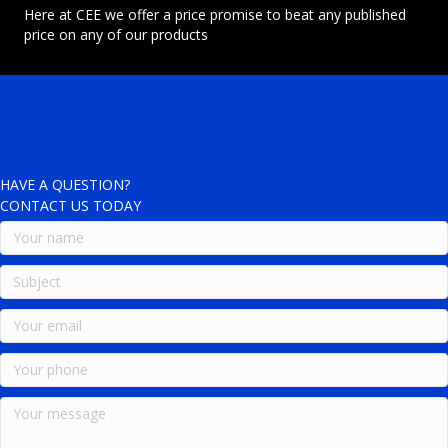
Here at CEE we offer a price promise to beat any published
price on any of our products
HAVE A QUESTION?
CONTACT US TODAY