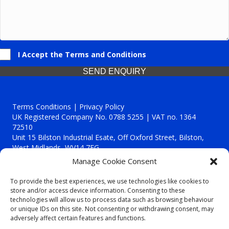
I Accept the Terms and Conditions
SEND ENQUIRY
Terms Conditions | Privacy Policy
UK Registered Company No. 0788 5255 | VAT no. 1364
72510
Unit 15 Bilston Industrial Esate, Off Oxford Street, Bilston,
West Midlands, WV14 7EG
Manage Cookie Consent
To provide the best experiences, we use technologies like cookies to
store and/or access device information. Consenting to these
technologies will allow us to process data such as browsing behaviour
Though we supply and service our customers locally providing
or unique IDs on this site. Not consenting or withdrawing consent, may
premium catering equipment, we also cover the entire West
adversely affect certain features and functions.
Midlands including: