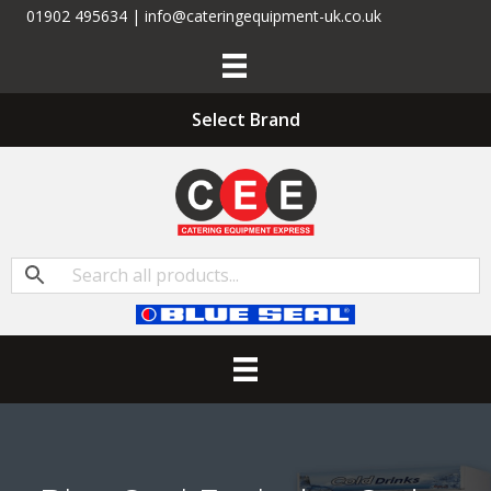
01902 495634 | info@cateringequipment-uk.co.uk
Select Brand