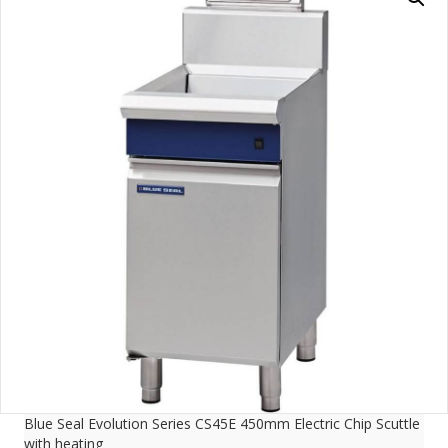
Blue Seal Evolution Series CS45E 450mm Electric Chip Scuttle
with heating