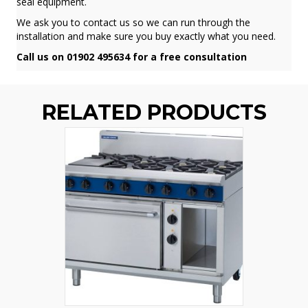
seal equipment.
We ask you to contact us so we can run through the
installation and make sure you buy exactly what you need.
Call us on 01902 495634 for a free consultation
RELATED PRODUCTS