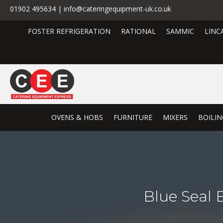
01902 495634 | info@cateringequipment-uk.co.uk
FOSTER REFRIGERATION
RATIONAL
SAMMIC
LINC
OVENS & HOBS
FURNITURE
MIXERS
BOILIN
Blue Seal 