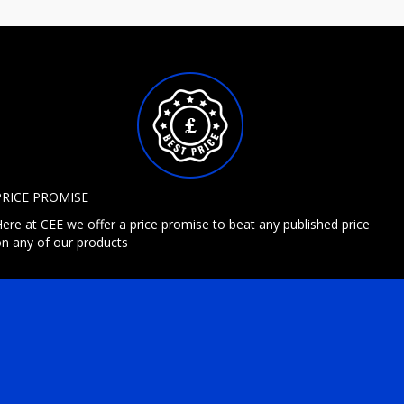
PRICE PROMISE
ere at CEE we offer a price promise to beat any published price
n any of our products