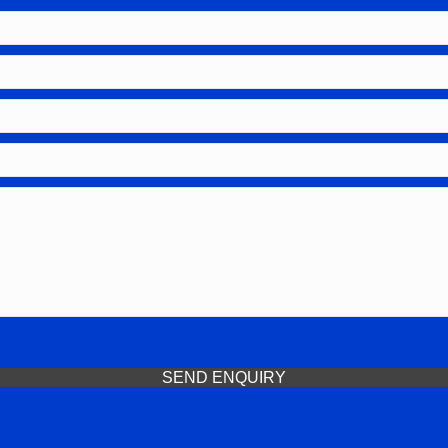
SEND ENQUIRY