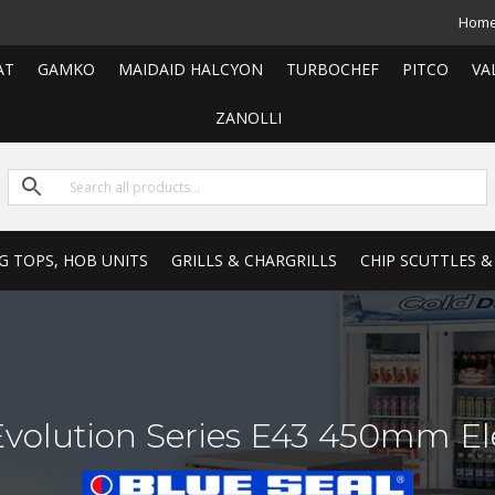
Hom
AT
GAMKO
MAIDAID HALCYON
TURBOCHEF
PITCO
VA
ZANOLLI
G TOPS, HOB UNITS
GRILLS & CHARGRILLS
CHIP SCUTTLES &
Evolution Series E43 450mm Ele