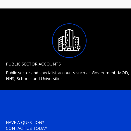
PUBLIC SECTOR ACCOUNTS
Public sector and specialist accounts such as Government, MOD,
NHS, Schools and Universities
HAVE A QUESTION?
CONTACT US TODAY