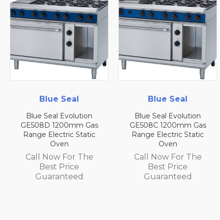
e Seal
Blue Seal
Blue
l Evolution
Blue Seal Evolution
Blue Seal
1200mm Gas
GE508C 1200mm Gas
GE508B 1
ctric Static
Range Electric Static
Range Elec
ven
Oven
O
w For The
Call Now For The
Call No
 Price
Best Price
Best
anteed
Guaranteed
Guar