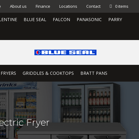
e
About us
Finance
Locations
Contact
0 items
LENTINE
BLUE SEAL
FALCON
PANASONIC
PARRY
 FRYERS
GRIDDLES & COOKTOPS
BRATT PANS
ctric Fryer