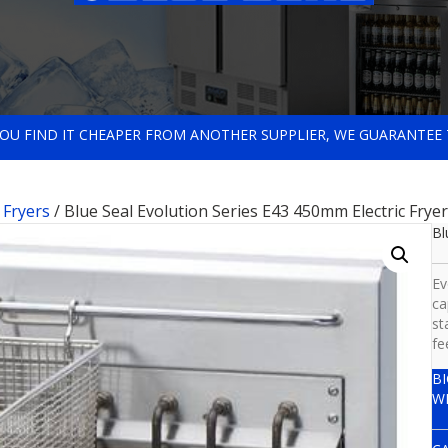
 YOU FIND IT CHEAPER FROM ANOTHER SUPPLIER, WE GUARANTEE 
c Fryers
/ Blue Seal Evolution Series E43 450mm Electric Fryer
Bl
Ev
ca
st
fe
B
W