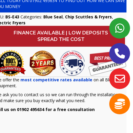
ALL TODAY ON
01902 495634
TO FIND OUT HOW WE CAN SAVE
OU MONEY
KU:
BS-E43
Categories:
Blue Seal
,
Chip Scuttles & Fryers
,
ectric Fryers
FINANCE AVAILABLE | LOW DEPOSITS
SPREAD THE COST
 offer the
most competitive rates available
on all Blue seal
uipment.
 ask you to contact us so we can run through the installation
d make sure you buy exactly what you need.
ll us on 01902 495634 for a free consultation