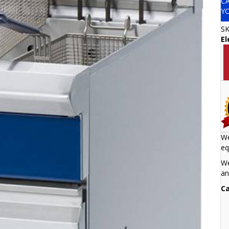
C
Y
S
El
We
eq
We
an
Ca