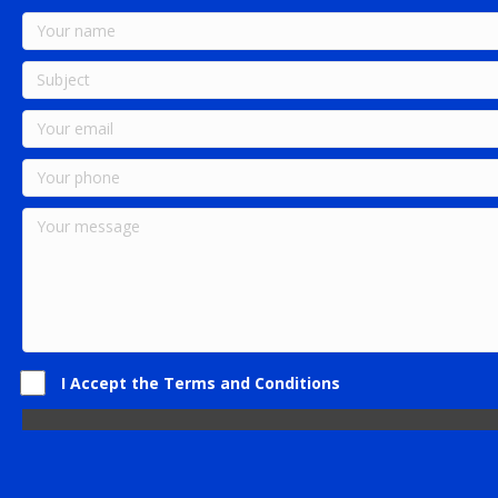
I Accept the Terms and Conditions