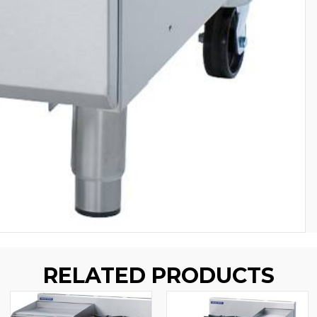
RELATED PRODUCTS