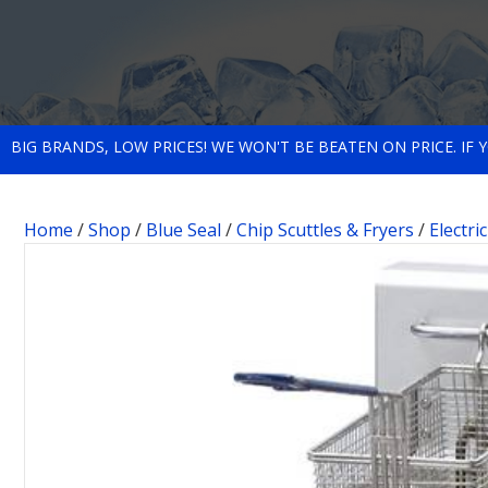
BIG BRANDS, LOW PRICES! WE WON'T BE BEATEN ON PRICE. IF
Home
/
Shop
/
Blue Seal
/
Chip Scuttles & Fryers
/
Electri