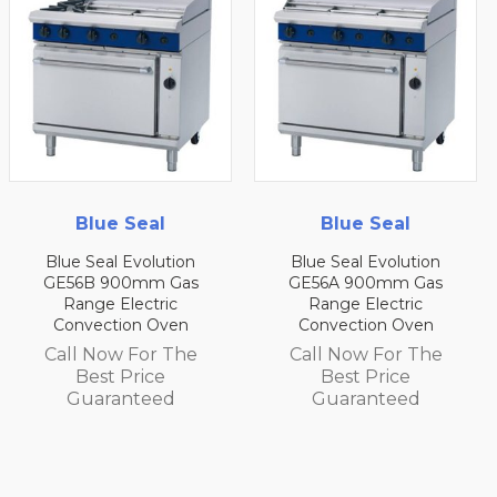
Seal
Blue Seal
Blue 
Evolution
Blue Seal Evolution
Blue Seal E
0mm Gas
GE56A 900mm Gas
GE54D 75
lectric
Range Electric
Range El
on Oven
Convection Oven
Convecti
 For The
Call Now For The
Call Now 
Price
Best Price
Best P
nteed
Guaranteed
Guaran