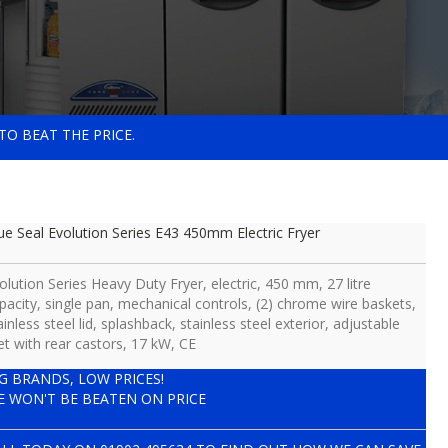
TO BEAT THE PRICE.
ue Seal Evolution Series E43 450mm Electric Fryer
olution Series Heavy Duty Fryer, electric, 450 mm, 27 litre
pacity, single pan, mechanical controls, (2) chrome wire baskets,
ainless steel lid, splashback, stainless steel exterior, adjustable
et with rear castors, 17 kW, CE
IG BRANDS, LOW PRICES!
E WON'T BE BEATEN ON PRICE