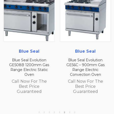
 Seal
Blue Seal
Blue 
 Evolution
Blue Seal Evolution
Blue Seal 
200mm Gas
GE56C – 900mm Gas
GE56B 90
tric Static
Range Electric
Range E
ven
Convection Oven
Convecti
w For The
Call Now For The
Call Now
 Price
Best Price
Best 
anteed
Guaranteed
Guara