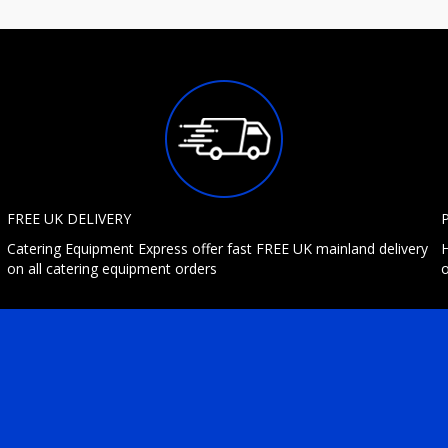
FREE UK DELIVERY
Catering Equipment Express offer fast FREE UK mainland delivery
H
on all catering equipment orders
o