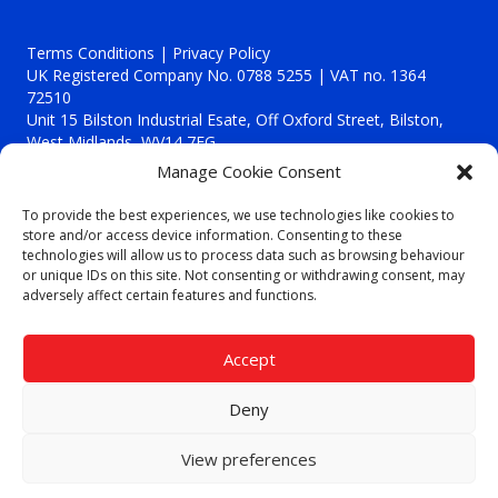
Terms Conditions | Privacy Policy
UK Registered Company No. 0788 5255 | VAT no. 1364
72510
Unit 15 Bilston Industrial Esate, Off Oxford Street, Bilston,
West Midlands, WV14 7EG
Manage Cookie Consent
To provide the best experiences, we use technologies like cookies to
store and/or access device information. Consenting to these
technologies will allow us to process data such as browsing behaviour
Though we supply and service our customers locally providing
or unique IDs on this site. Not consenting or withdrawing consent, may
premium catering equipment, we also cover the entire West
adversely affect certain features and functions.
Midlands including:
Birmingham
|
Kidderminster
|
Worcester
|
Reading
|
Stafford
Accept
Call our team today for a free, no strings consultation on 01902
495634. Even if your area isn't listed above, we are still happy to
Deny
answer all enquired offering advice to every client.
© 2019 Catering Equipment Express. All Rights Reserved. | Design by
View preferences
Quras Digital Limited