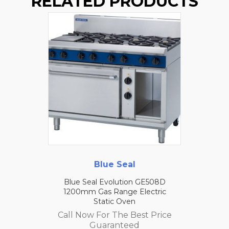
RELATED PRODUCTS
Blue Seal
Blue Seal Evolution GE508D
1200mm Gas Range Electric
Static Oven
Call Now For The Best Price
Guaranteed