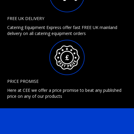
FREE UK DELIVERY
Catering Equipment Express offer fast FREE UK mainland
delivery on all catering equipment orders
PRICE PROMISE
Here at CEE we offer a price promise to beat any published
price on any of our products