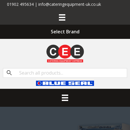
01902 495634 | info@cateringequipment-uk.co.uk
Select Brand