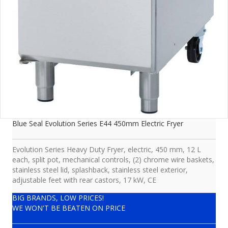
Blue Seal Evolution Series E44 450mm Electric Fryer
Evolution Series Heavy Duty Fryer, electric, 450 mm, 12 L
each, split pot, mechanical controls, (2) chrome wire baskets,
stainless steel lid, splashback, stainless steel exterior,
adjustable feet with rear castors, 17 kW, CE
BIG BRANDS, LOW PRICES!
WE WON'T BE BEATEN ON PRICE