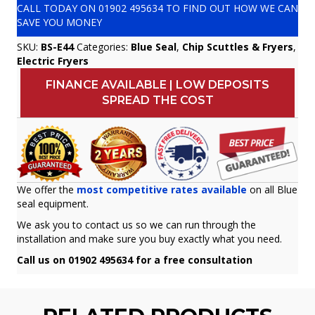
CALL TODAY ON
01902 495634
TO FIND OUT HOW WE CAN
SAVE YOU MONEY
SKU:
BS-E44
Categories:
Blue Seal
,
Chip Scuttles & Fryers
,
Electric Fryers
FINANCE AVAILABLE | LOW DEPOSITS
SPREAD THE COST
We offer the
most competitive rates available
on all Blue
seal equipment.
We ask you to contact us so we can run through the
installation and make sure you buy exactly what you need.
Call us on 01902 495634 for a free consultation