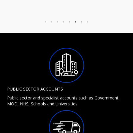
PUBLIC SECTOR ACCOUNTS
Public sector and specialist accounts such as Government,
MOD, NHS, Schools and Universities