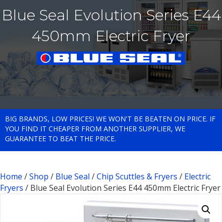
Blue Seal Evolution Series E44
450mm Electric Fryer
BIG BRANDS, LOW PRICES! WE WON'T BE BEATEN ON PRICE. IF
YOU FIND IT CHEAPER FROM ANOTHER SUPPLIER, WE
GUARANTEE TO BEAT THE PRICE.
Home
/
Shop
/
Blue Seal
/
Chip Scuttles & Fryers
/
Electric
Fryers
/ Blue Seal Evolution Series E44 450mm Electric Fryer