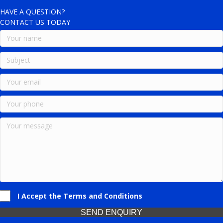
HAVE A QUESTION?
CONTACT US TODAY
I Accept the Terms and Conditions
SEND ENQUIRY