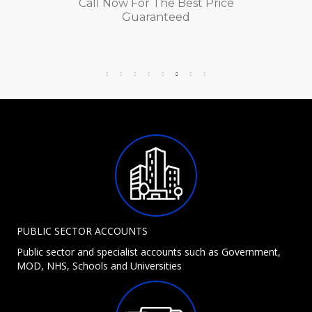
Call Now For The Best Price
Guaranteed
PUBLIC SECTOR ACCOUNTS
Public sector and specialist accounts such as Government,
MOD, NHS, Schools and Universities