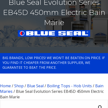
Blue Seal Evolution Series
EB45D 450mm Electric Bain
Marie
BIG BRANDS, LOW PRICES! WE WON'T BE BEATEN ON PRICE. IF
YOU FIND IT CHEAPER FROM ANOTHER SUPPLIER, WE
GUARANTEE TO BEAT THE PRICE.
Home
/
Shop
/
Blue Seal
/
Boiling Tops - Hob Units
/
Bain
Maries
/ Blue Seal Evolution Series EB45D 450mm Electric
Bain Marie