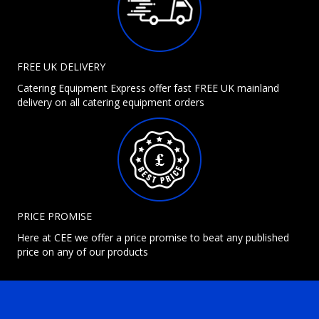
FREE UK DELIVERY
Catering Equipment Express offer fast FREE UK mainland
delivery on all catering equipment orders
PRICE PROMISE
Here at CEE we offer a price promise to beat any published
price on any of our products