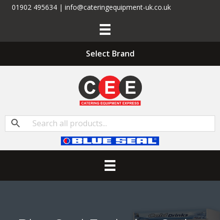
01902 495634 | info@cateringequipment-uk.co.uk
Select Brand