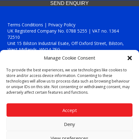
SEND ENQUIRY
Terms Conditions | Privacy Policy
UK Registered Company No. 0788 5255 | VAT no. 1364
72510
Unit 15 Bilston Industrial Esate, Off Oxford Street, Bilston,
West Midlands, WV14 7EG
Manage Cookie Consent
To provide the best experiences, we use technologies like cookies to
store and/or access device information. Consenting to these
technologies will allow us to process data such as browsing behaviour
Though we supply and service our customers locally providing
or unique IDs on this site. Not consenting or withdrawing consent, may
premium catering equipment, we also cover the entire West
adversely affect certain features and functions.
Midlands including:
Birmingham
|
Kidderminster
|
Worcester
|
Reading
|
Stafford
Accept
Call our team today for a free, no strings consultation on 01902
495634. Even if your area isn't listed above, we are still happy to
Deny
answer all enquired offering advice to every client.
© 2019 Catering Equipment Express. All Rights Reserved. | Design by
View preferences