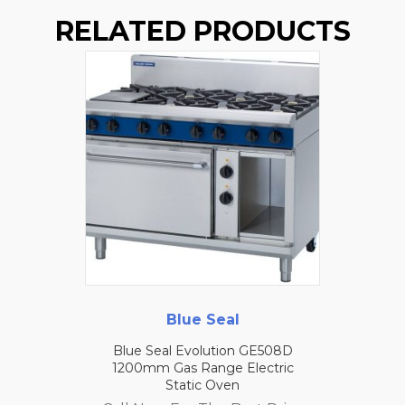
RELATED PRODUCTS
Blue Seal
Blue Seal Evolution GE508D
1200mm Gas Range Electric
Static Oven