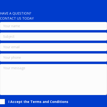
HAVE A QUESTION?
CONTACT US TODAY
I Accept the Terms and Conditions