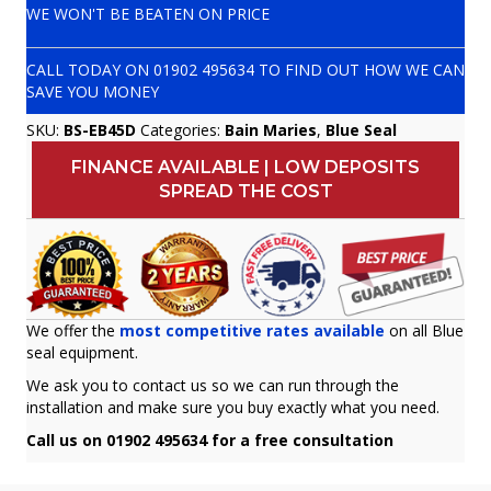
WE WON'T BE BEATEN ON PRICE
CALL TODAY ON
01902 495634
TO FIND OUT HOW WE CAN
SAVE YOU MONEY
SKU:
BS-EB45D
Categories:
Bain Maries
,
Blue Seal
FINANCE AVAILABLE | LOW DEPOSITS
SPREAD THE COST
We offer the
most competitive rates available
on all Blue
seal equipment.
We ask you to contact us so we can run through the
installation and make sure you buy exactly what you need.
Call us on 01902 495634 for a free consultation