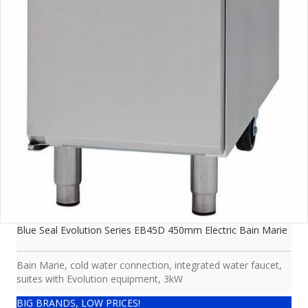
Blue Seal Evolution Series EB45D 450mm Electric Bain Marie
Bain Marie, cold water connection, integrated water faucet,
suites with Evolution equipment, 3kW
BIG BRANDS, LOW PRICES!