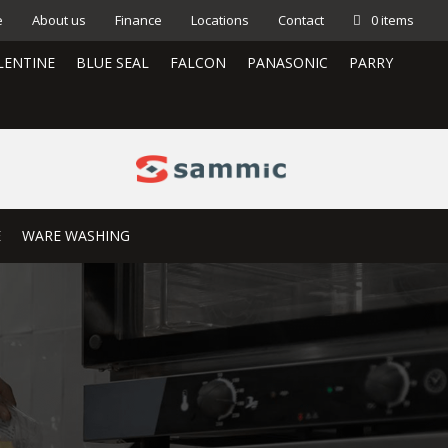
e
About us
Finance
Locations
Contact
0 items
LENTINE
BLUE SEAL
FALCON
PANASONIC
PARRY
E
WARE WASHING