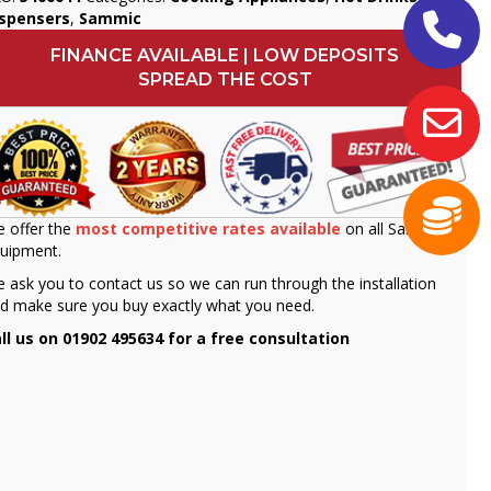
ispensers
,
Sammic
FINANCE AVAILABLE | LOW DEPOSITS
SPREAD THE COST
 offer the
most competitive rates available
on all Sammic
uipment.
 ask you to contact us so we can run through the installation
d make sure you buy exactly what you need.
ll us on 01902 495634 for a free consultation