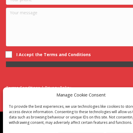
I Accept the Terms and Conditions
Terms Conditions | Privacy Policy
UK Registered Company No. 0788 5255 | VAT no. 1364 72510
Manage Cookie Consent
Unit 15 Bilston Industrial Esate, Off Oxford Street, Bilston, West
To provide the best experiences, we use technologies like cookies to sto
access device information. Consenting to these technologies will allow us
data such as browsing behaviour or unique IDs on this site. Not consentin
Though we supply and service our customers locally prov
withdrawing consent, may adversely affect certain features and functions.
Birmingham
|
Kidderminster
|
Worcester
|
Reading
|
Sta