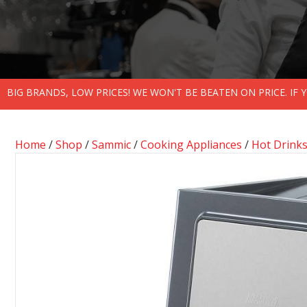
BIG BRANDS, LOW PRICES! WE WON'T BE BEATEN ON PRICE. IF
Home
/
Shop
/
Sammic
/
Cooking Appliances
/
Hot Drink