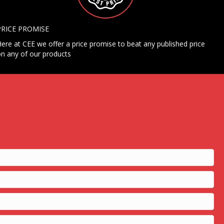
PRICE PROMISE
ere at CEE we offer a price promise to beat any published price
n any of our products