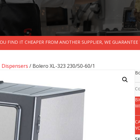
 YOU FIND IT CHEAPER FROM ANOTHER SUPPLIER, WE GUARANTEE 
s Dispensers
/ Bolero XL-323 230/50-60/1
Bo
Co
B
W
C
Y
S