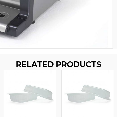
RELATED PRODUCTS