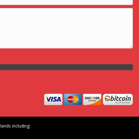
ands including: