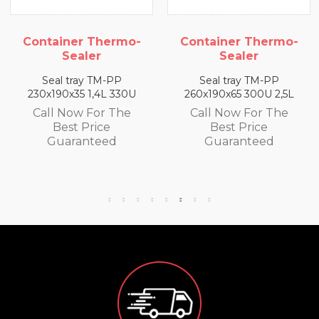
 Thermo-
Container Thermo-
Container 
er
Sealer
Seale
 TM-PP
Seal tray TM-PP
Seal tray 
1,4L 330U
260x190x65 300U 2,5L
260x190x50 
For The
Call Now For The
Call Now F
rice
Best Price
Best Pr
teed
Guaranteed
Guaran