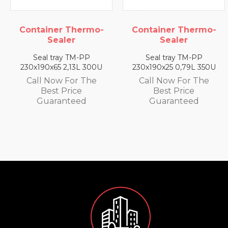
 Thermo-
Container Thermo-
Container
ler
Sealer
Seal
y TM-PP
Seal tray TM-PP
Seal tray
2,13L 300U
230x190x25 0,79L 350U
230x190x35 
 For The
Call Now For The
Call Now 
Price
Best Price
Best P
nteed
Guaranteed
Guaran