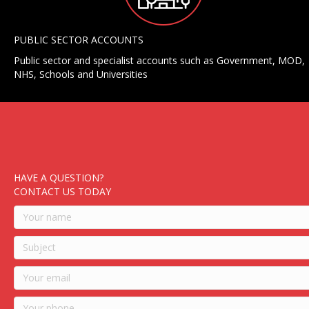
PUBLIC SECTOR ACCOUNTS
Public sector and specialist accounts such as Government, MOD,
NHS, Schools and Universities
HAVE A QUESTION?
CONTACT US TODAY