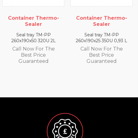
Thermo-
Container Thermo-
Container T
r
Sealer
Seale
TM-PP
Seal tray TM-PP
Seal tray 
320U 2L
260x190x25 350U 0,93 L
260x190x35 33
or The
Call Now For The
Call Now F
ice
Best Price
Best Pri
teed
Guaranteed
Guarant