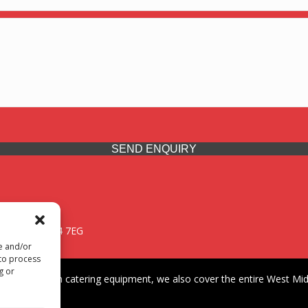
SEND ENQUIRY
 Midlands, WV14 7EG
re and/or
 to process
g or
iding premium catering equipment, we also cover the entire West Midl
fford