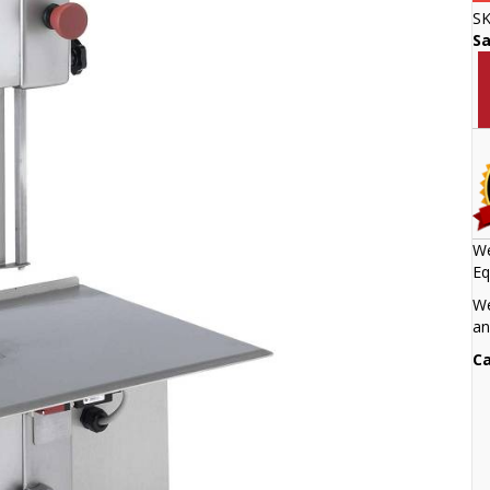
S
S
We
Eq
We
an
Ca