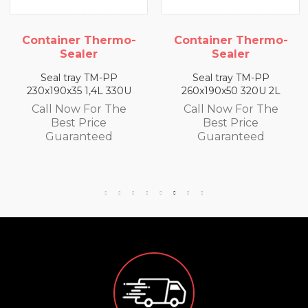
ontainer Thermo-
Container Thermo-
Co
Sealer
Sealer
Seal tray TM-PP
Seal tray TM-PP
30x190x35 1,4L 330U
260x190x50 320U 2L
26
Call Now For The
Call Now For The
C
Best Price
Best Price
Guaranteed
Guaranteed