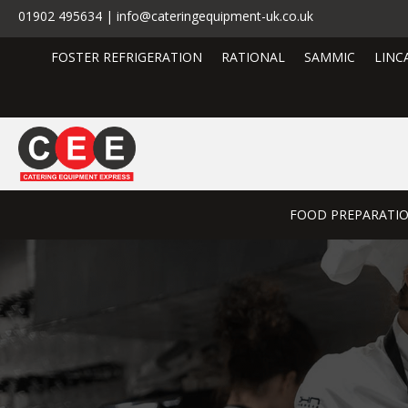
01902 495634 | info@cateringequipment-uk.co.uk
FOSTER REFRIGERATION
RATIONAL
SAMMIC
LINC
FOOD PREPARATI