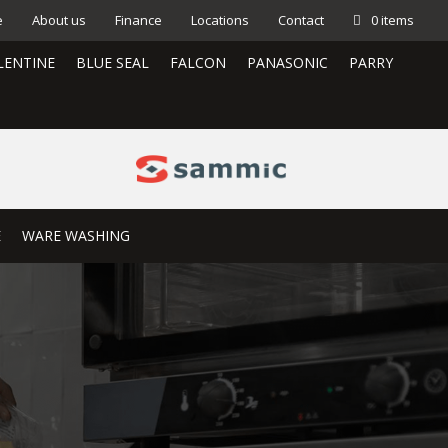
e
About us
Finance
Locations
Contact
0 items
LENTINE
BLUE SEAL
FALCON
PANASONIC
PARRY
E
WARE WASHING