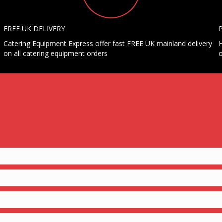
FREE UK DELIVERY
Catering Equipment Express offer fast FREE UK mainland delivery
H
on all catering equipment orders
o