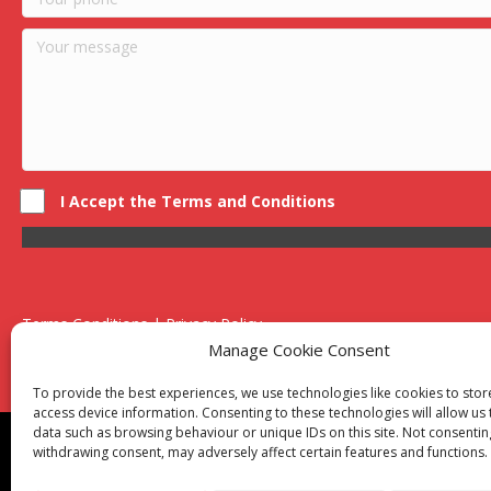
I Accept the Terms and Conditions
Terms Conditions | Privacy Policy
UK Registered Company No. 0788 5255 | VAT no. 1364 72510
Manage Cookie Consent
Unit 15 Bilston Industrial Esate, Off Oxford Street, Bilston, West
To provide the best experiences, we use technologies like cookies to sto
access device information. Consenting to these technologies will allow us
data such as browsing behaviour or unique IDs on this site. Not consentin
Though we supply and service our customers locally prov
withdrawing consent, may adversely affect certain features and functions.
Birmingham
|
Kidderminster
|
Worcester
|
Reading
|
Sta