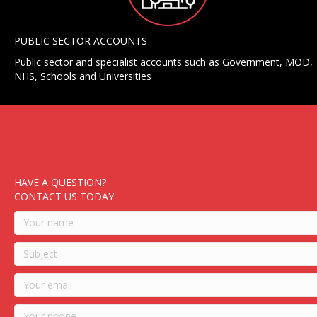
PUBLIC SECTOR ACCOUNTS
Public sector and specialist accounts such as Government, MOD,
NHS, Schools and Universities
HAVE A QUESTION?
CONTACT US TODAY