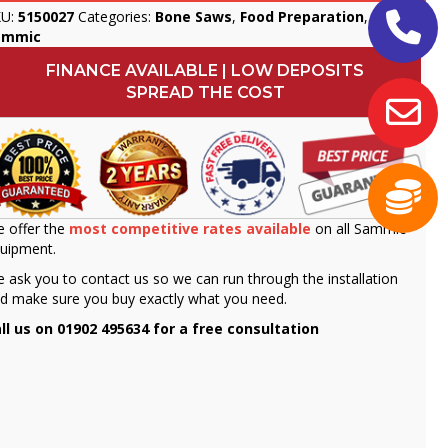
KU:
5150027
Categories:
Bone Saws
,
Food Preparation
,
ammic
FINANCE AVAILABLE | LOW DEPOSITS
SPREAD THE COST
 offer the
most competitive rates available
on all Sammic
uipment.
 ask you to contact us so we can run through the installation
d make sure you buy exactly what you need.
ll us on 01902 495634 for a free consultation