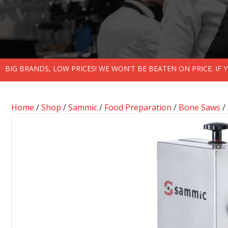
BIG BRANDS, LOW PRICES! WE WON'T BE BEATEN ON PRICE. IF
Home
/
Shop
/
Sammic
/
Food Preparation
/
Bone Saws
/