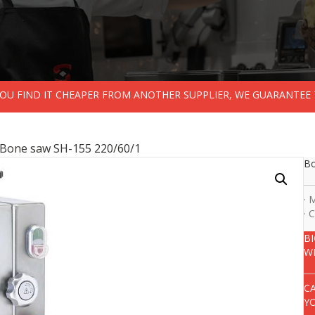
 YOU FIND IT CHEAPER FROM ANOTHER SUPPLIER, WE GUARANTEE 
 Bone saw SH-155 220/60/1
Bo
· 
· 
B
W
C
Y