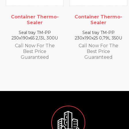
ontainer Thermo-
Container Thermo-
C
Sealer
Sealer
Seal tray TM-PP
Seal tray TM-PP
30x190x65 2,13L 300U
230x190x25 0,79L 350U
2
Call Now For The
Call Now For The
Best Price
Best Price
Guaranteed
Guaranteed