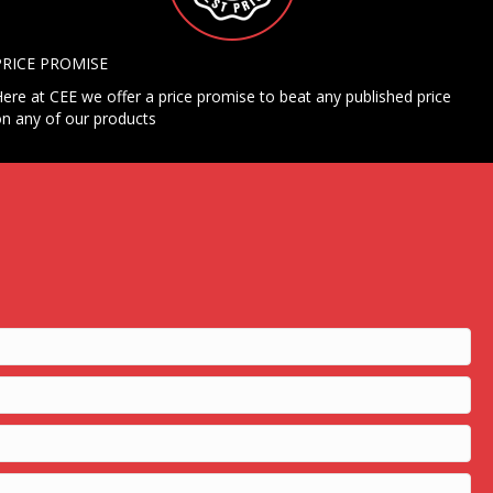
PRICE PROMISE
ere at CEE we offer a price promise to beat any published price
n any of our products