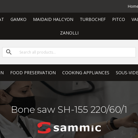
Hom
AT
GAMKO
MAIDAID HALCYON
TURBOCHEF
PITCO
VA
ZANOLLI
ON
FOOD PRESERVATION
COOKING APPLIANCES
SOUS-VID
Bone saw SH-155 220/60/1