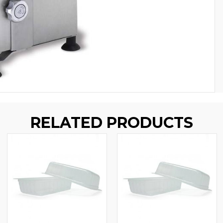
RELATED PRODUCTS