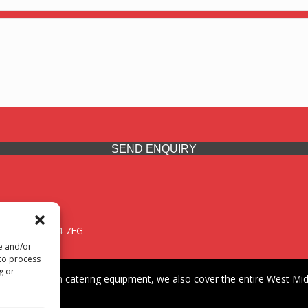
SEND ENQUIRY
 Midlands, WV14 7EG
re and/or
 to process
g or
iding premium catering equipment, we also cover the entire West Midl
fford