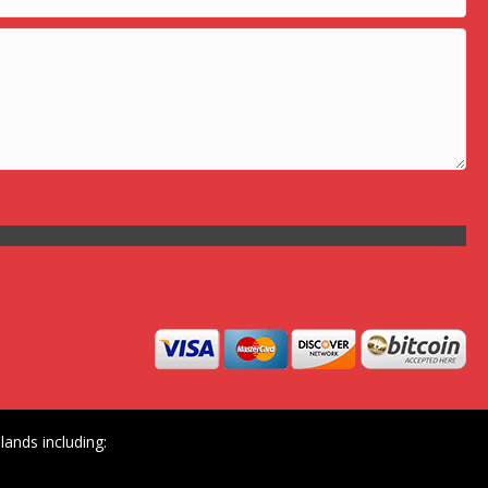
ands including: