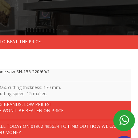
TO BEAT THE PRICE.
ne saw SH-155 220/60/1
Max. cutting thickness: 170 mm.
Cutting speed: 15 m./sec.
IG BRANDS, LOW PRICES!
E WON'T BE BEATEN ON PRICE
ALL TODAY ON
01902 495634
TO FIND OUT HOW WE CAN SAVE
OU MONEY