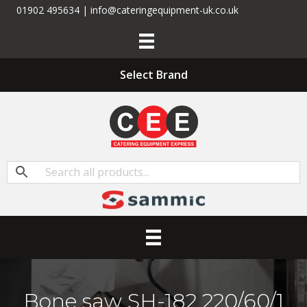
01902 495634 | info@cateringequipment-uk.co.uk
Select Brand
Bone saw SH-182 220/60/1