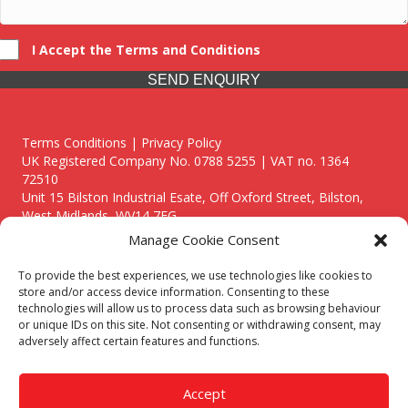
I Accept the Terms and Conditions
SEND ENQUIRY
Terms Conditions | Privacy Policy
UK Registered Company No. 0788 5255 | VAT no. 1364
72510
Unit 15 Bilston Industrial Esate, Off Oxford Street, Bilston,
West Midlands, WV14 7EG
Manage Cookie Consent
To provide the best experiences, we use technologies like cookies to
store and/or access device information. Consenting to these
technologies will allow us to process data such as browsing behaviour
Though we supply and service our customers locally providing
or unique IDs on this site. Not consenting or withdrawing consent, may
premium catering equipment, we also cover the entire West
adversely affect certain features and functions.
Midlands including:
Birmingham
|
Kidderminster
|
Worcester
|
Reading
|
Stafford
Accept
Call our team today for a free, no strings consultation on 01902