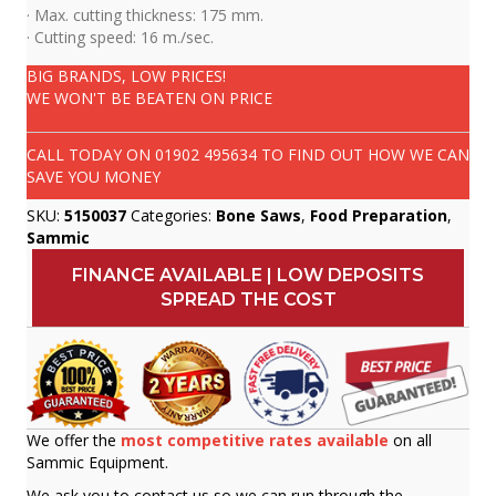
· Max. cutting thickness: 175 mm.
· Cutting speed: 16 m./sec.
BIG BRANDS, LOW PRICES!
WE WON'T BE BEATEN ON PRICE
CALL TODAY ON
01902 495634
TO FIND OUT HOW WE CAN
SAVE YOU MONEY
SKU:
5150037
Categories:
Bone Saws
,
Food Preparation
,
Sammic
FINANCE AVAILABLE | LOW DEPOSITS
SPREAD THE COST
We offer the
most competitive rates available
on all
Sammic Equipment.
We ask you to contact us so we can run through the