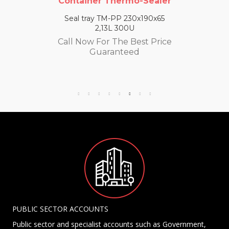
Container Thermo-Sealer
Seal tray TM-PP 230x190x65
2,13L 300U
Call Now For The Best Price
Guaranteed
PUBLIC SECTOR ACCOUNTS
Public sector and specialist accounts such as Government,