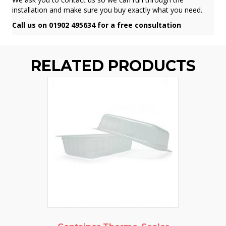
installation and make sure you buy exactly what you need.
Call us on 01902 495634 for a free consultation
RELATED PRODUCTS