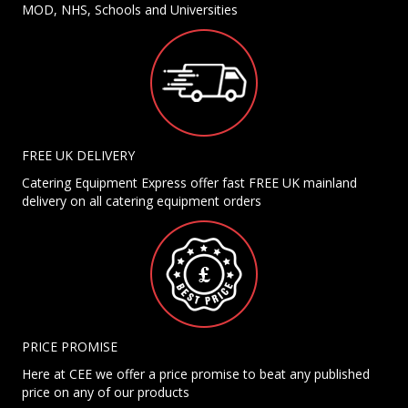
MOD, NHS, Schools and Universities
FREE UK DELIVERY
Catering Equipment Express offer fast FREE UK mainland
delivery on all catering equipment orders
PRICE PROMISE
Here at CEE we offer a price promise to beat any published
price on any of our products