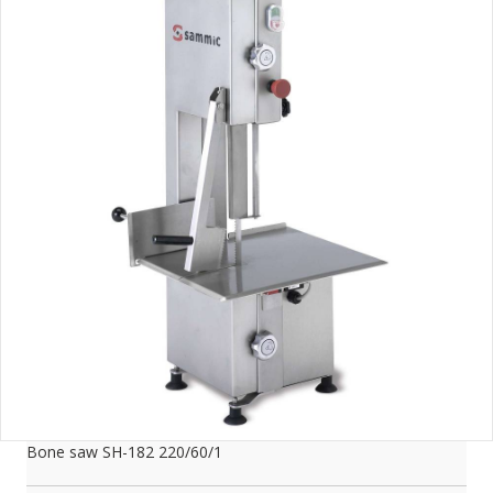
Bone saw SH-182 220/60/1