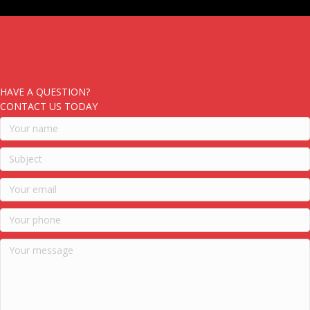
HAVE A QUESTION?
CONTACT US TODAY