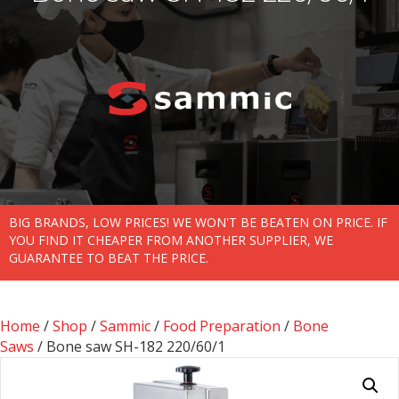
BIG BRANDS, LOW PRICES! WE WON'T BE BEATEN ON PRICE. IF
YOU FIND IT CHEAPER FROM ANOTHER SUPPLIER, WE
GUARANTEE TO BEAT THE PRICE.
Home
/
Shop
/
Sammic
/
Food Preparation
/
Bone
Saws
/ Bone saw SH-182 220/60/1